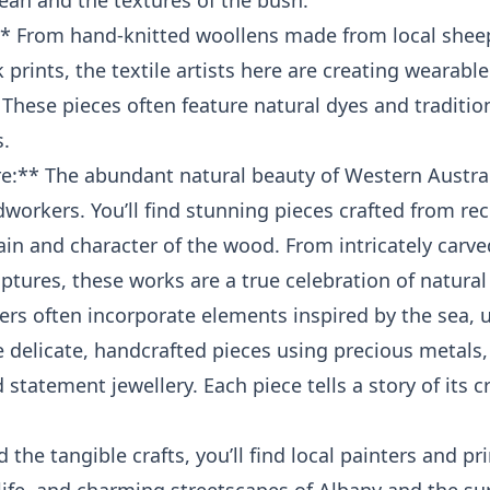
ean and the textures of the bush.
:** From hand-knitted woollens made from local sheep
prints, the textile artists here are creating wearabl
. These pieces often feature natural dyes and traditi
.
** The abundant natural beauty of Western Australi
dworkers. You’ll find stunning pieces crafted from re
in and character of the wood. From intricately carv
ptures, these works are a true celebration of natural
lers often incorporate elements inspired by the sea, u
e delicate, handcrafted pieces using precious metals,
statement jewellery. Each piece tells a story of its c
 the tangible crafts, you’ll find local painters and p