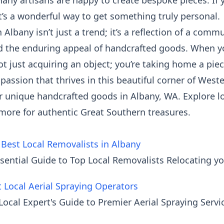
any artisans are happy to create bespoke pieces. If y
 It’s a wonderful way to get something truly personal.
n Albany isn’t just a trend; it’s a reflection of a comm
 and the enduring appeal of handcrafted goods. Whe
not just acquiring an object; you’re taking home a piec
passion that thrives in this beautiful corner of Weste
 unique handcrafted goods in Albany, WA. Explore loc
more for authentic Great Southern treasures.
 Best Local Removalists in Albany
sential Guide to Top Local Removalists Relocating y
t Local Aerial Spraying Operators
 Local Expert's Guide to Premier Aerial Spraying Ser