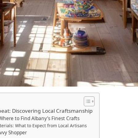
beat: Discovering Local Craftsmanship
Where to Find Albany’s Finest Crafts
rials: What to Expect from Local Artisans
Savvy Shopper