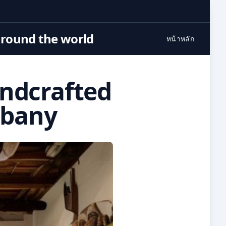
around the world
หน้าหลัก
andcrafted
lbany