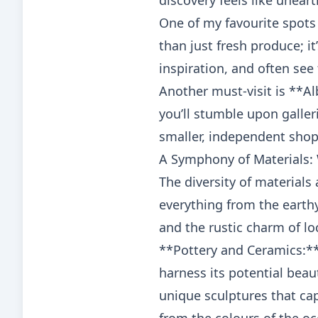
discovery feels like unear
One of my favourite spots
than just fresh produce; it
inspiration, and often see 
Another must-visit is **A
you’ll stumble upon galler
smaller, independent shop
A Symphony of Materials: 
The diversity of materials 
everything from the earth
and the rustic charm of lo
**Pottery and Ceramics:**
harness its potential beaut
unique sculptures that ca