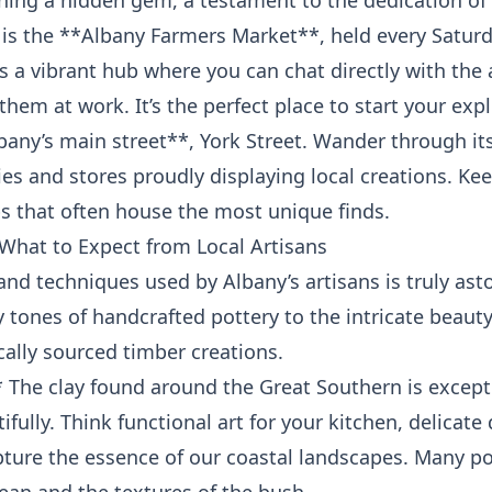
thing a hidden gem, a testament to the dedication of
 is the **Albany Farmers Market**, held every Saturd
’s a vibrant hub where you can chat directly with the 
them at work. It’s the perfect place to start your exp
lbany’s main street**, York Street. Wander through i
ies and stores proudly displaying local creations. Kee
s that often house the most unique finds.
What to Expect from Local Artisans
and techniques used by Albany’s artisans is truly asto
y tones of handcrafted pottery to the intricate beau
cally sourced timber creations.
 The clay found around the Great Southern is except
ifully. Think functional art for your kitchen, delicate
pture the essence of our coastal landscapes. Many po