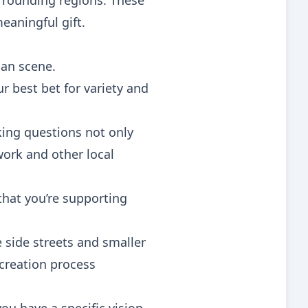
urrounding regions. These
eaningful gift.
san scene.
 best bet for variety and
sking questions not only
work and other local
that you’re supporting
 side streets and smaller
creation process