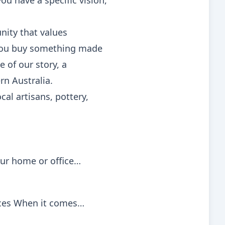
ou have a specific vision,
unity that values
n you buy something made
e of our story, a
rn Australia.
al artisans, pottery,
our home or office…
vices When it comes…