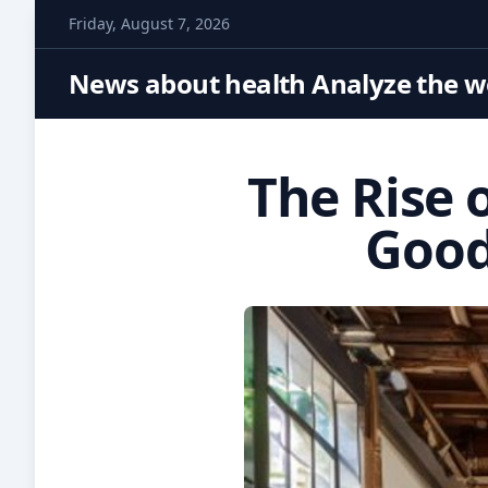
S
Friday, August 7, 2026
k
i
News about health Analyze the wo
p
t
o
The Rise 
c
o
Good
n
t
e
n
t