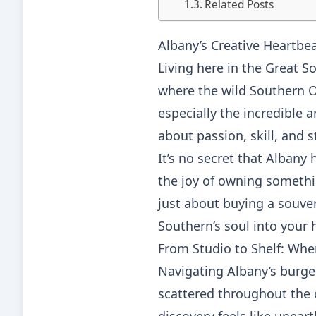
Related Posts
Albany’s Creative Heartbe
Living here in the Great So
where the wild Southern Oc
especially the incredible 
about passion, skill, and 
It’s no secret that Albany
the joy of owning somethi
just about buying a souven
Southern’s soul into your
From Studio to Shelf: Wher
Navigating Albany’s burgeo
scattered throughout the 