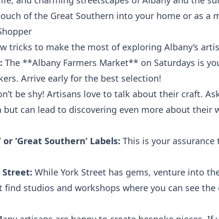
life, and charming streetscapes of Albany and the s
 touch of the Great Southern into your home or as a m
 Shopper
few tricks to make the most of exploring Albany’s arti
:
The **Albany Farmers Market** on Saturdays is your
ers. Arrive early for the best selection!
n’t be shy! Artisans love to talk about their craft. A
 but can lead to discovering even more about their 
 or ‘Great Southern’ Labels:
This is your assurance 
 Street:
While York Street has gems, venture into the
ht find studios and workshops where you can see the 