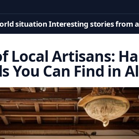
rld situation Interesting stories from 
of Local Artisans: H
s You Can Find in A