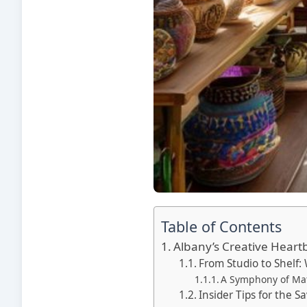
Table of Contents
Albany’s Creative Heart
From Studio to Shelf: 
A Symphony of Mate
Insider Tips for the 