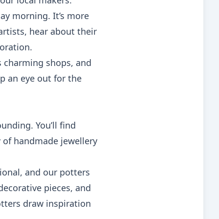
 our local makers.
ay morning. It’s more
artists, hear about their
loration.
ts charming shops, and
p an eye out for the
unding. You’ll find
ty of handmade jewellery
ional, and our potters
 decorative pieces, and
tters draw inspiration