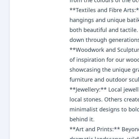
from the colours of the oc
**Textiles and Fibre Arts
hangings and unique batik 
both beautiful and tactile
down through generations
**Woodwork and Sculpture:
of inspiration for our woo
showcasing the unique gra
furniture and outdoor scul
**Jewellery:** Local jewel
local stones. Others creat
minimalist designs to bold 
behind it.
**Art and Prints:** Beyond