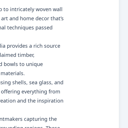
 to intricately woven wall
e art and home decor that’s
onal techniques passed
a provides a rich source
claimed timber,
ed bowls to unique
 materials.
sing shells, sea glass, and
 offering everything from
reation and the inspiration
rintmakers capturing the