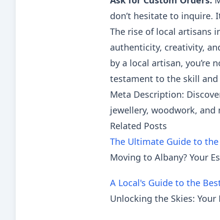
Ask for Custom Orders:
M
don’t hesitate to inquire.
The rise of local artisans i
authenticity, creativity,
by a local artisan, you’re 
testament to the skill and 
Meta Description: Discover
jewellery, woodwork, and 
Related Posts
The Ultimate Guide to the
Moving to Albany? Your Es
A Local's Guide to the Bes
Unlocking the Skies: Your