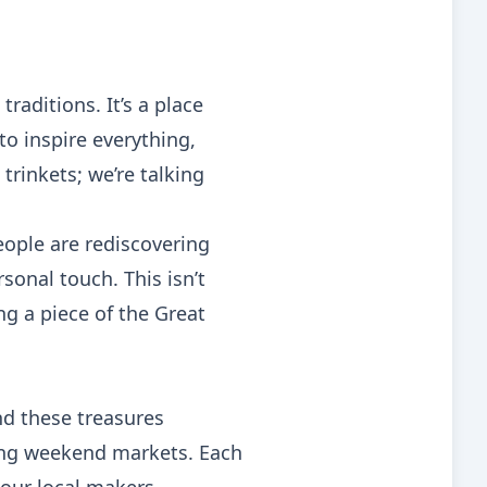
traditions. It’s a place
o inspire everything,
trinkets; we’re talking
eople are rediscovering
onal touch. This isn’t
ng a piece of the Great
ind these treasures
ing weekend markets. Each