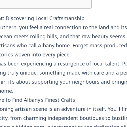
at: Discovering Local Craftsmanship
uthern, you feel a real connection to the land and its 
ean meets rolling hills, and that raw beauty seems t
artisans who call Albany home. Forget mass-produced 
stories woven into every piece.
 has been experiencing a resurgence of local talent. P
ng truly unique, something made with care and a pers
ir; it’s about supporting your neighbours and bringi
 home.
e to Find Albany’s Finest Crafts
ning artisan scene is an adventure in itself. You’ll f
city, from charming independent boutiques to bustl