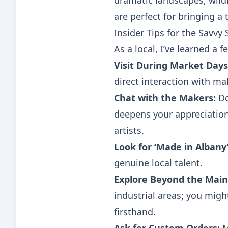
dramatic landscapes, wild
are perfect for bringing a
Insider Tips for the Savvy
As a local, I’ve learned a 
Visit During Market Days
direct interaction with mak
Chat with the Makers:
Do
deepens your appreciation
artists.
Look for ‘Made in Albany’
genuine local talent.
Explore Beyond the Main
industrial areas; you mig
firsthand.