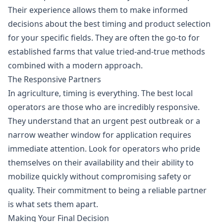
Their experience allows them to make informed
decisions about the best timing and product selection
for your specific fields. They are often the go-to for
established farms that value tried-and-true methods
combined with a modern approach.
The Responsive Partners
In agriculture, timing is everything. The best local
operators are those who are incredibly responsive.
They understand that an urgent pest outbreak or a
narrow weather window for application requires
immediate attention. Look for operators who pride
themselves on their availability and their ability to
mobilize quickly without compromising safety or
quality. Their commitment to being a reliable partner
is what sets them apart.
Making Your Final Decision