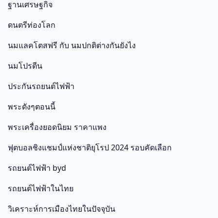
ฐานเศรษฐกิจ
ดนตรีท่องโลก
นมแลคโตสฟรี กับ นมปกติต่างกันยังไง
นมโปรตีน
ประกันรถยนต์ไฟฟ้า
พระดังๆตอนนี้
พระเครื่องยอดนิยม ราคาแพง
ฟุตบอลชิงแชมป์แห่งชาติยุโรป 2024 รอบคัดเลือก
รถยนต์ไฟฟ้า byd
รถยนต์ไฟฟ้าในไทย
วิเคราะห์การเมืองไทยในปัจจุบัน