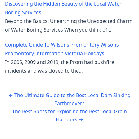
Discovering the Hidden Beauty of the Local Water
Boring Services
Beyond the Basics: Unearthing the Unexpected Charm
of Water Boring Services When you think of…
Complete Guide To Wilsons Promontory Wilsons
Promontory Information Victoria Holidays
In 2005, 2009 and 2019, the Prom had bushfire
incidents and was closed to the…
←
The Ultimate Guide to the Best Local Dam Sinking
Earthmovers
The Best Spots for Exploring the Best Local Grain
Handlers
→