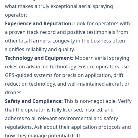
what makes a truly exceptional aerial spraying
operator:
Experience and Reputation:
Look for operators with
a proven track record and positive testimonials from
other local farmers. Longevity in the business often
signifies reliability and quality.
Technology and Equipment:
Modern aerial spraying
relies on advanced technology. Ensure operators use
GPS-guided systems for precision application, drift
reduction technology, and well-maintained aircraft or
drones.
Safety and Compliance:
This is non-negotiable. Verify
that the operator is fully licensed, insured, and
adheres to all relevant environmental and safety
regulations. Ask about their application protocols and
how they manage potential drift.