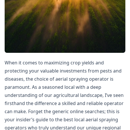
When it comes to maximizing crop yields and
protecting your valuable investments from pests and
diseases, the choice of aerial spraying operator is
paramount. As a seasoned local with a deep
understanding of our agricultural landscape, I’ve seen
firsthand the difference a skilled and reliable operator
can make. Forget the generic online searches; this is
your insider’s guide to the best local aerial spraying
operators who truly understand our unique regional