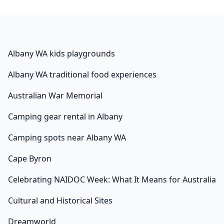
Albany WA kids playgrounds
Albany WA traditional food experiences
Australian War Memorial
Camping gear rental in Albany
Camping spots near Albany WA
Cape Byron
Celebrating NAIDOC Week: What It Means for Australia
Cultural and Historical Sites
Dreamworld