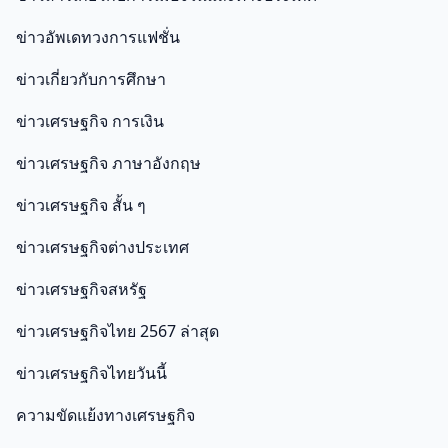
ข่าวอัพเดทวงการแฟชั่น
ข่าวเกี่ยวกับการศึกษา
ข่าวเศรษฐกิจ การเงิน
ข่าวเศรษฐกิจ ภาษาอังกฤษ
ข่าวเศรษฐกิจ สั้น ๆ
ข่าวเศรษฐกิจต่างประเทศ
ข่าวเศรษฐกิจสหรัฐ
ข่าวเศรษฐกิจไทย 2567 ล่าสุด
ข่าวเศรษฐกิจไทยวันนี้
ความขัดแย้งทางเศรษฐกิจ