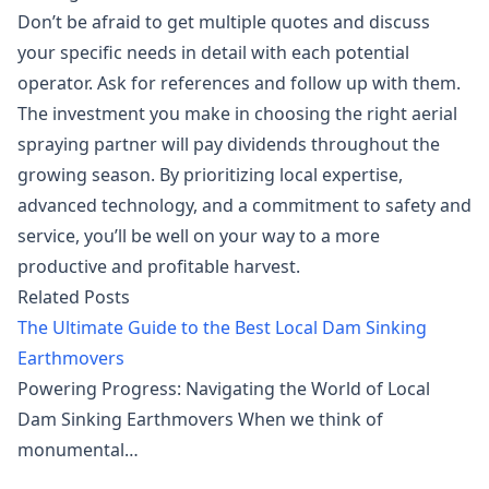
Don’t be afraid to get multiple quotes and discuss
your specific needs in detail with each potential
operator. Ask for references and follow up with them.
The investment you make in choosing the right aerial
spraying partner will pay dividends throughout the
growing season. By prioritizing local expertise,
advanced technology, and a commitment to safety and
service, you’ll be well on your way to a more
productive and profitable harvest.
Related Posts
The Ultimate Guide to the Best Local Dam Sinking
Earthmovers
Powering Progress: Navigating the World of Local
Dam Sinking Earthmovers When we think of
monumental…