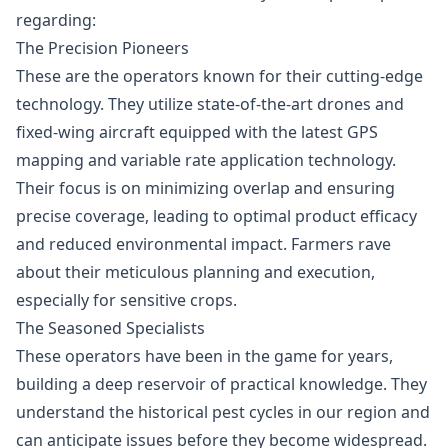
regarding:
The Precision Pioneers
These are the operators known for their cutting-edge
technology. They utilize state-of-the-art drones and
fixed-wing aircraft equipped with the latest GPS
mapping and variable rate application technology.
Their focus is on minimizing overlap and ensuring
precise coverage, leading to optimal product efficacy
and reduced environmental impact. Farmers rave
about their meticulous planning and execution,
especially for sensitive crops.
The Seasoned Specialists
These operators have been in the game for years,
building a deep reservoir of practical knowledge. They
understand the historical pest cycles in our region and
can anticipate issues before they become widespread.