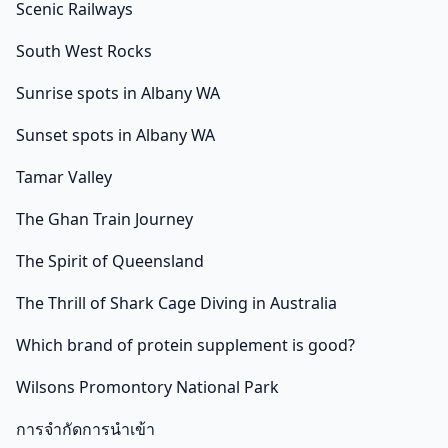
Scenic Railways
South West Rocks
Sunrise spots in Albany WA
Sunset spots in Albany WA
Tamar Valley
The Ghan Train Journey
The Spirit of Queensland
The Thrill of Shark Cage Diving in Australia
Which brand of protein supplement is good?
Wilsons Promontory National Park
การจำกัดการนำเข้า