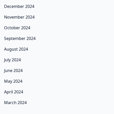
December 2024
November 2024
October 2024
September 2024
August 2024
July 2024
June 2024
May 2024
April 2024
March 2024