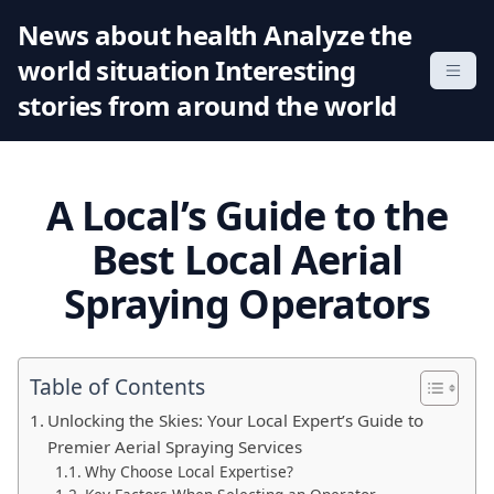
S
News about health Analyze the
k
world situation Interesting
i
p
stories from around the world
t
o
c
A Local’s Guide to the
o
n
Best Local Aerial
t
Spraying Operators
e
n
t
Table of Contents
Unlocking the Skies: Your Local Expert’s Guide to
Premier Aerial Spraying Services
Why Choose Local Expertise?