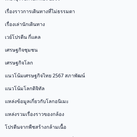
เรื่องราวการเดินทางที่ไม่ธรรมดา
เรื่องเล่านักเดินทาง
เวย์โปรตีน กี่แคล
เศรษฐกิจชุมชน
เศรษฐกิจโลก
แนวโน้มเศรษฐกิจไทย 2567 สภาพัฒน์
แนวโน้มโลกดิจิทัล
แหล่งข้อมูลเกี่ยวกับโลกอนิเมะ
แหล่งรวมเรื่องราวของกล้อง
โปรตีนจากพืชสร้างกล้ามเนื้อ