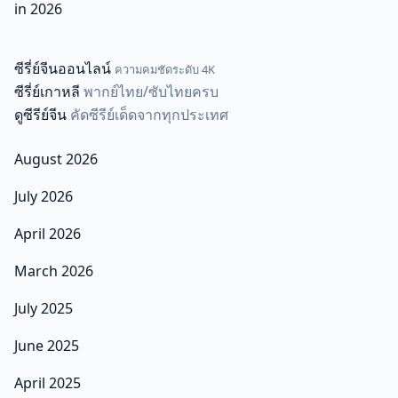
in 2026
ซีรี่ย์จีนออนไลน์
ความคมชัดระดับ 4K
ซีรี่ย์เกาหลี
พากย์ไทย/ซับไทยครบ
ดูซีรีย์จีน
คัดซีรีย์เด็ดจากทุกประเทศ
August 2026
July 2026
April 2026
March 2026
July 2025
June 2025
April 2025