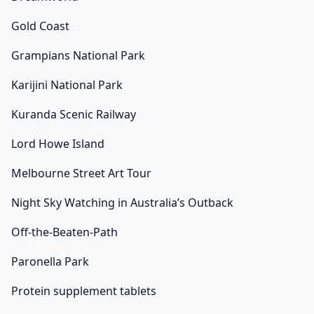
Gold Coast
Grampians National Park
Karijini National Park
Kuranda Scenic Railway
Lord Howe Island
Melbourne Street Art Tour
Night Sky Watching in Australia’s Outback
Off-the-Beaten-Path
Paronella Park
Protein supplement tablets