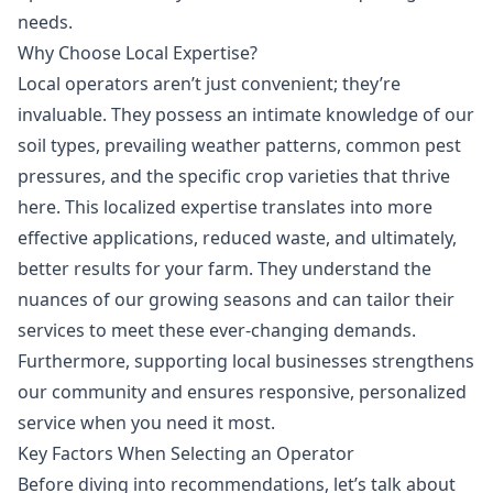
needs.
Why Choose Local Expertise?
Local operators aren’t just convenient; they’re
invaluable. They possess an intimate knowledge of our
soil types, prevailing weather patterns, common pest
pressures, and the specific crop varieties that thrive
here. This localized expertise translates into more
effective applications, reduced waste, and ultimately,
better results for your farm. They understand the
nuances of our growing seasons and can tailor their
services to meet these ever-changing demands.
Furthermore, supporting local businesses strengthens
our community and ensures responsive, personalized
service when you need it most.
Key Factors When Selecting an Operator
Before diving into recommendations, let’s talk about