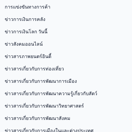
การแข่งขันทางการค้า
ข่าวการเงินการคลัง
ข่าวการเงินโลก วันนี้
ข่าวสังคมออนไลน์
ข่าวสารภาพยนตร์อินดี้
ข่าวสารเกี่ยวกับการท่องเที่ยว
ข่าวสารเกี่ยวกับการพัฒนาการเมือง
ข่าวสารเกี่ยวกับการพัฒนาความรู้เกี่ยวกับสัตว์
ข่าวสารเกี่ยวกับการพัฒนาวิทยาศาสตร์
ข่าวสารเกี่ยวกับการพัฒนาสังคม
ข่าวสารเกี่ยวกับการเมืองในและต่างประเทศ