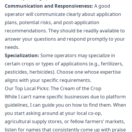
Communication and Responsiveness:
A good
operator will communicate clearly about application
plans, potential risks, and post-application
recommendations. They should be readily available to
answer your questions and respond promptly to your
needs.
Specialization:
Some operators may specialize in
certain crops or types of applications (e.g., fertilizers,
pesticides, herbicides). Choose one whose expertise
aligns with your specific requirements.
Our Top Local Picks: The Cream of the Crop
While I can’t name specific businesses due to platform
guidelines, I can guide you on how to find them. When
you start asking around at your local co-op,
agricultural supply stores, or fellow farmers’ markets,
listen for names that consistently come up with praise