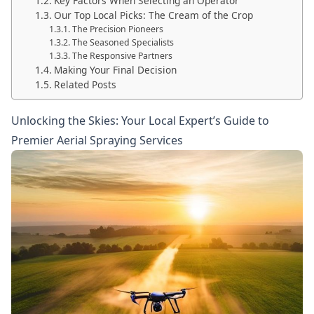
Key Factors When Selecting an Operator
Our Top Local Picks: The Cream of the Crop
The Precision Pioneers
The Seasoned Specialists
The Responsive Partners
Making Your Final Decision
Related Posts
Unlocking the Skies: Your Local Expert’s Guide to
Premier Aerial Spraying Services