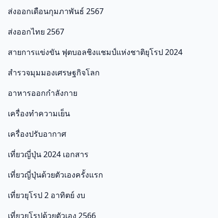
ส่งออกเดือนกุมภาพันธ์ 2567
ส่งออกไทย 2567
สายการแข่งขัน ฟุตบอลชิงแชมป์แห่งชาติยุโรป 2024
สำรวจมุมมองเศรษฐกิจโลก
อาหารออกกําลังกาย
เครื่องทำความเย็น
เครื่องปรับอากาศ
เที่ยวญี่ปุ่น 2024 เอกสาร
เที่ยวญี่ปุ่นด้วยตัวเองครั้งแรก
เที่ยวยุโรป 2 อาทิตย์ งบ
เที่ยวยุโรปด้วยตัวเอง 2566