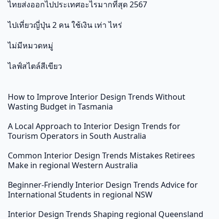
ไทยส่งออกไปประเทศอะไรมากที่สุด 2567
ไปเที่ยวญี่ปุ่น 2 คน ใช้เงิน เท่า ไหร่
ไม่มีหมวดหมู่
ไลฟ์สไตล์สีเขียว
How to Improve Interior Design Trends Without
Wasting Budget in Tasmania
A Local Approach to Interior Design Trends for
Tourism Operators in South Australia
Common Interior Design Trends Mistakes Retirees
Make in regional Western Australia
Beginner-Friendly Interior Design Trends Advice for
International Students in regional NSW
Interior Design Trends Shaping regional Queensland