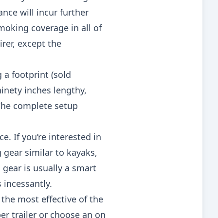
nce will incur further
oking coverage in all of
irer, except the
 a footprint (sold
ninety inches lengthy,
 The complete setup
e. If you’re interested in
g gear similar to kayaks,
gear is usually a smart
 incessantly.
he most effective of the
er trailer or choose an on