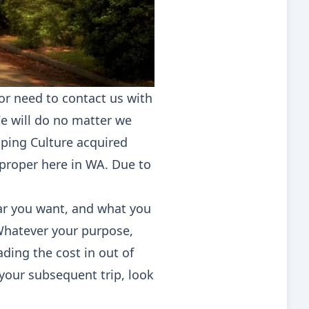
or need to contact us with
We will do no matter we
mping Culture acquired
proper here in WA. Due to
ar you want, and what you
 Whatever your purpose,
ading the cost in out of
 your subsequent trip, look