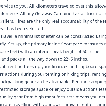
rvice to you. All kilometers traveled over this allowa
Kilometre. Albany Getaway Camping has a strict no sm
ilers. Tires are the only real accountability of the H
eal has been selected.
 travel, a minimalist shelter can be constructed using
infly. Set up, the primary inside floorspace measures 
uare feet) with an interior peak height of 50 inches.
s and packs all the way down to 22×6 inches.
 out, renting frees up your finances and cupboard spac
rs actions during your tenting or hiking trips, rentin
backpacking gear can be attainable. Renting camping 
restricted storage space or enjoy outside actions less
ality gear from high manufacturers means you get t
u are travelling with your own caravan, tent or camp