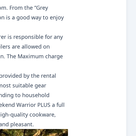
rom. From the “Grey
n is a good way to enjoy
rer is responsible for any
ilers are allowed on
 on. The Maximum charge
provided by the rental
most suitable gear
onding to household
eekend Warrior PLUS a full
igh-quality cookware,
and pleasant.