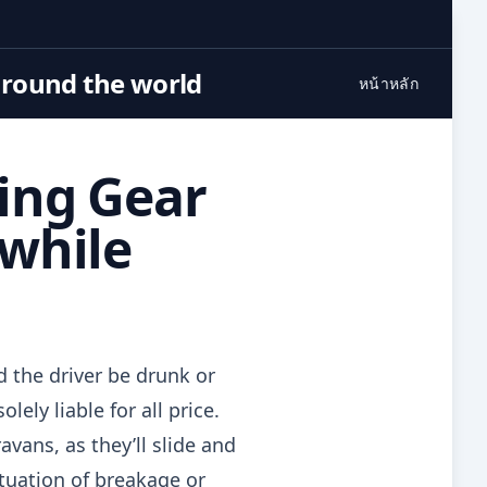
around the world
หน้าหลัก
ing Gear
hwhile
d the driver be drunk or
ely liable for all price.
vans, as they’ll slide and
ituation of breakage or