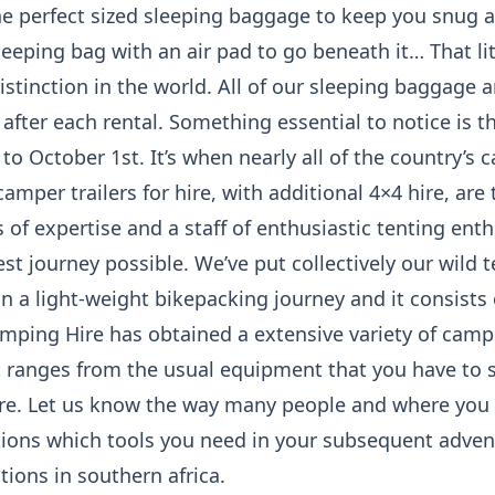
e perfect sized sleeping baggage to keep you snug al
leeping bag with an air pad to go beneath it… That lit
istinction in the world. All of our sleeping baggage 
 after each rental. Something essential to notice is 
to October 1st. It’s when nearly all of the country’s 
amper trailers for hire, with additional 4×4 hire, are
s of expertise and a staff of enthusiastic tenting en
est journey possible. We’ve put collectively our wild 
 a light-weight bikepacking journey and it consists o
amping Hire has obtained a extensive variety of camp
 It ranges from the usual equipment that you have to s
re. Let us know the way many people and where you 
ons which tools you need in your subsequent adven
tions in southern africa.