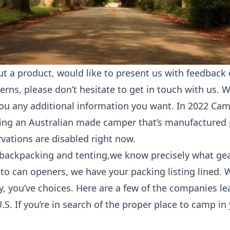
ut a product, would like to present us with feedback 
rns, please don’t hesitate to get in touch with us. 
you any additional information you want. In 2022 Ca
ing an Australian made camper that’s manufactured 
ervations are disabled right now.
n backpacking and tenting,we know precisely what ge
 to can openers, we have your packing listing lined.
y, you’ve choices. Here are a few of the companies le
.S. If you’re in search of the proper place to camp in