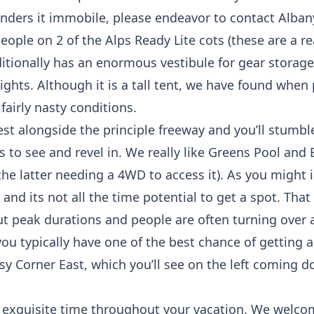
renders it immobile, please endeavor to contact Alb
-people on 2 of the Alps Ready Lite cots (these are a 
ditionally has an enormous vestibule for gear storage
ghts. Although it is a tall tent, we have found when
airly nasty conditions.
st alongside the principle freeway and you’ll stumb
 to see and revel in. We really like Greens Pool and
 the latter needing a 4WD to access it). As you migh
 and its not all the time potential to get a spot. Tha
peak durations and people are often turning over 
 typically have one of the best chance of getting a 
osy Corner East, which you’ll see on the left coming d
 exquisite time throughout your vacation. We welco