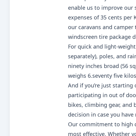
enable us to improve our se
expenses of 35 cents per 
our caravans and camper tra
windscreen tire package d
For quick and light-weight
separately), poles, and ra
ninety inches broad (56 sq
weighs 6.seventy five kilo
And if you’re just starting
participating in out of doo
bikes, climbing gear, and 
decision in case you have 
Our commitment to high qu
most effective. Whether yo