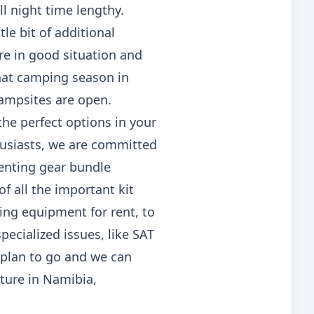
l night time lengthy.
tle bit of additional
are in good situation and
that camping season in
campsites are open.
 the perfect options in your
thusiasts, we are committed
tenting gear bundle
f all the important kit
ing equipment for rent, to
pecialized issues, like SAT
plan to go and we can
ture in Namibia,