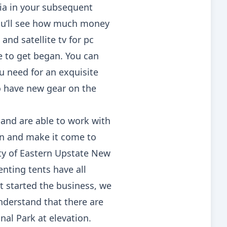
hia in your subsequent
you’ll see how much money
nd satellite tv for pc
e to get began. You can
u need for an exquisite
so have new gear on the
s and are able to work with
on and make it come to
ety of Eastern Upstate New
nting tents have all
t started the business, we
understand that there are
al Park at elevation.