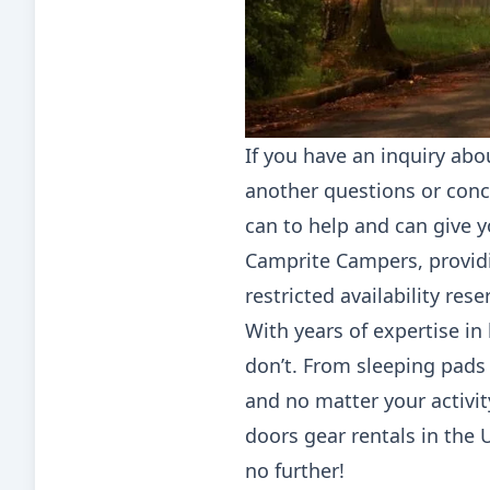
If you have an inquiry abo
another questions or conce
can to help and can give 
Camprite Campers, provid
restricted availability res
With years of expertise i
don’t. From sleeping pads
and no matter your activit
doors gear rentals in the U
no further!