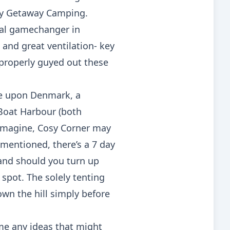
any Getaway Camping.
real gamechanger in
 and great ventilation- key
 properly guyed out these
le upon Denmark, a
 Boat Harbour (both
t imagine, Cosy Corner may
t mentioned, there’s a 7 day
and should you turn up
spot. The solely tenting
own the hill simply before
me any ideas that might