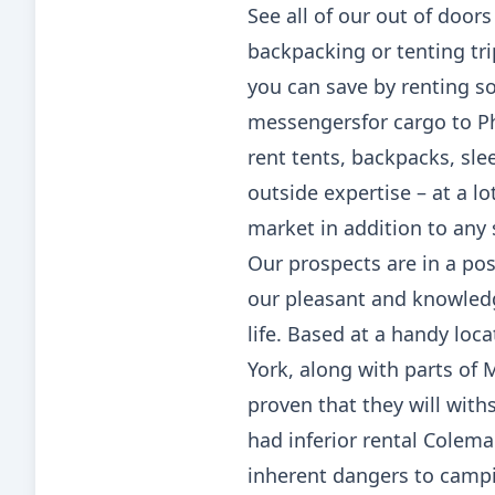
See all of our out of door
backpacking or tenting tr
you can save by renting so
messengersfor cargo to Phi
rent tents, backpacks, sle
outside expertise – at a lo
market in addition to any
Our prospects are in a pos
our pleasant and knowled
life. Based at a handy loc
York, along with parts of
proven that they will wit
had inferior rental Colema
inherent dangers to campin