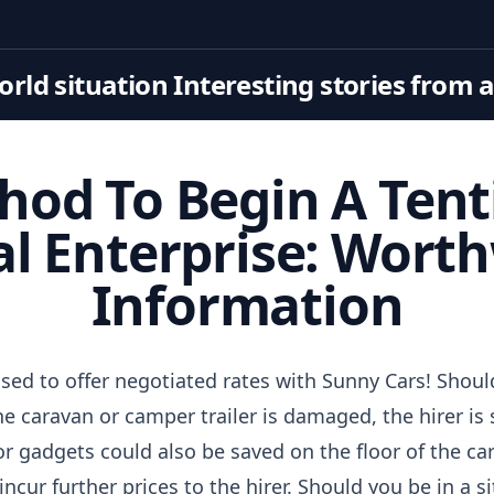
rld situation Interesting stories from 
hod To Begin A Tent
l Enterprise: Wort
Information
sed to offer negotiated rates with Sunny Cars! Shoul
e caravan or camper trailer is damaged, the hirer is sol
r gadgets could also be saved on the floor of the cara
cur further prices to the hirer. Should you be in a s