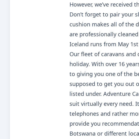
However, we’ve received th
Don’t forget to pair your s
cushion makes all of the d
are professionally cleaned
Iceland runs from May 1st 
Our fleet of caravans and c
holiday. With over 16 year
to giving you one of the b
supposed to get you out on
listed under. Adventure C
suit virtually every need.
telephones and rather mo
provide you recommendati
Botswana or different loca