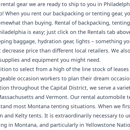
s rental gear we are ready to ship to you in Philadelp
ip! When you rent our backpacking or tenting gear, 
mewhat than buying. Rental of backpacking, tenting a
ladelphia is easy; just click on the Rentals tab abov
eping baggage, hydration gear, lights – something yo
t decrease price than different local retailers. We al
 supplies and equipment you might need.
ition to select from a high of the line stock of lease
geable occasion workers to plan their dream occasi
ation throughout the Capital District, we serve a vari
 Massachusetts and Vermont. Our rental automobile te
hstand most Montana tenting situations. When we firs
n and Kelty tents. It is extraordinarily necessary to 
g in Montana, and particularly in Yellowstone Nation