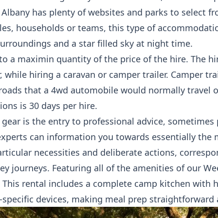
 Albany has plenty of websites and parks to select f
es, households or teams, this type of accommodatio
urroundings and a star filled sky at night time.
 to a maximin quantity of the price of the hire. The hi
, while hiring a caravan or camper trailer. Camper tra
roads that a 4wd automobile would normally travel
ions is 30 days per hire.
 gear is the entry to professional advice, sometimes 
perts can information you towards essentially the 
rticular necessities and deliberate actions, corresp
ey journeys. Featuring all of the amenities of our W
This rental includes a complete camp kitchen with h
-specific devices, making meal prep straightforward 