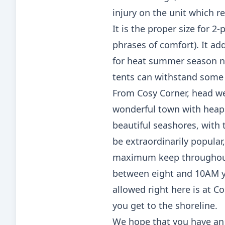
injury on the unit which 
It is the proper size for 2
phrases of comfort). It ad
for heat summer season ni
tents can withstand some f
From Cosy Corner, head we
wonderful town with heaps
beautiful seashores, with
be extraordinarily popular,
maximum keep throughout 
between eight and 10AM you
allowed right here is at C
you get to the shoreline.
We hope that you have an