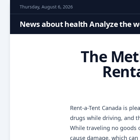
S
Thursday, August 6, 2026
k
i
News about health Analyze the wo
p
t
o
The Met
c
o
Renta
n
t
e
n
t
Rent-a-Tent Canada is plea
drugs while driving, and th
While traveling no goods o
cause damage, which can in