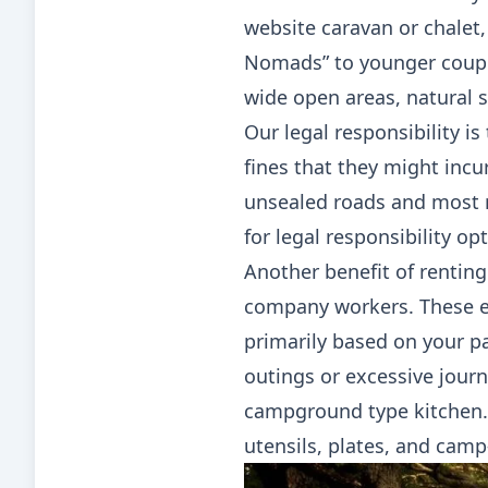
website caravan or chalet,
Nomads” to younger coupl
wide open areas, natural s
Our legal responsibility is
fines that they might incur
unsealed roads and most 
for legal responsibility opt
Another benefit of renting
company workers. These ex
primarily based on your pa
outings or excessive journ
campground type kitchen. 
utensils, plates, and camp