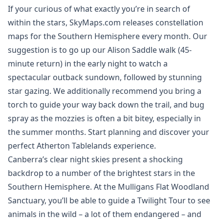
If your curious of what exactly you’re in search of
within the stars, SkyMaps.com releases constellation
maps for the Southern Hemisphere every month. Our
suggestion is to go up our Alison Saddle walk (45-
minute return) in the early night to watch a
spectacular outback sundown, followed by stunning
star gazing. We additionally recommend you bring a
torch to guide your way back down the trail, and bug
spray as the mozzies is often a bit bitey, especially in
the summer months. Start planning and discover your
perfect Atherton Tablelands experience.
Canberra’s clear night skies present a shocking
backdrop to a number of the brightest stars in the
Southern Hemisphere. At the Mulligans Flat Woodland
Sanctuary, you’ll be able to guide a Twilight Tour to see
animals in the wild – a lot of them endangered – and