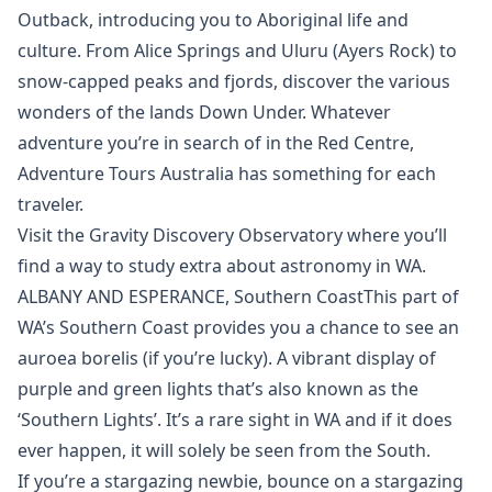
Outback, introducing you to Aboriginal life and
culture. From Alice Springs and Uluru (Ayers Rock) to
snow-capped peaks and fjords, discover the various
wonders of the lands Down Under. Whatever
adventure you’re in search of in the Red Centre,
Adventure Tours Australia has something for each
traveler.
Visit the Gravity Discovery Observatory where you’ll
find a way to study extra about astronomy in WA.
ALBANY AND ESPERANCE, Southern CoastThis part of
WA’s Southern Coast provides you a chance to see an
auroea borelis (if you’re lucky). A vibrant display of
purple and green lights that’s also known as the
‘Southern Lights’. It’s a rare sight in WA and if it does
ever happen, it will solely be seen from the South.
If you’re a stargazing newbie, bounce on a stargazing