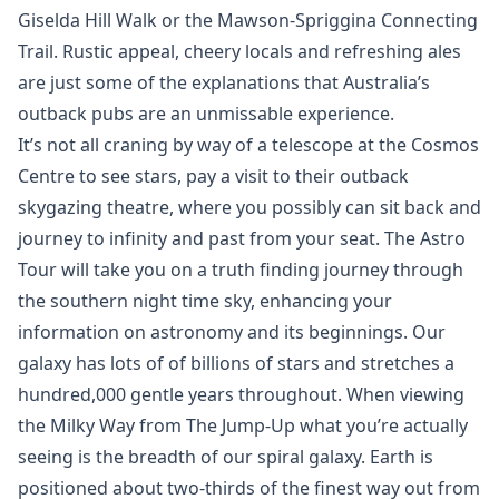
Giselda Hill Walk or the Mawson-Spriggina Connecting
Trail. Rustic appeal, cheery locals and refreshing ales
are just some of the explanations that Australia’s
outback pubs are an unmissable experience.
It’s not all craning by way of a telescope at the Cosmos
Centre to see stars, pay a visit to their outback
skygazing theatre, where you possibly can sit back and
journey to infinity and past from your seat. The Astro
Tour will take you on a truth finding journey through
the southern night time sky, enhancing your
information on astronomy and its beginnings. Our
galaxy has lots of of billions of stars and stretches a
hundred,000 gentle years throughout. When viewing
the Milky Way from The Jump-Up what you’re actually
seeing is the breadth of our spiral galaxy. Earth is
positioned about two-thirds of the finest way out from