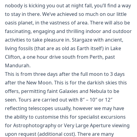
nobody is kicking you out at night fall, you’ll find a way
to stay in there. We’ve achieved so much on our little
oasis planet, in the vastness of area. There will also be
fascinating, engaging and thrilling indoor and outdoor
activities to take pleasure in. Stargaze with ancient,
living fossils (that are as old as Earth itself) in Lake
Clifton, a one hour drive south from Perth, past
Mandurah.
This is from three days after the full moon to 3 days
after the New Moon. This is for the darkish skies this
offers, permitting faint Galaxies and Nebula to be
seen. Tours are carried out with 8″ – 10″ or 12″
reflecting telescopes usually, however we may have
the ability to customise this for specialist excursions
for Astrophotography or Very Large Aperture viewing
upon request (additional cost). There are many