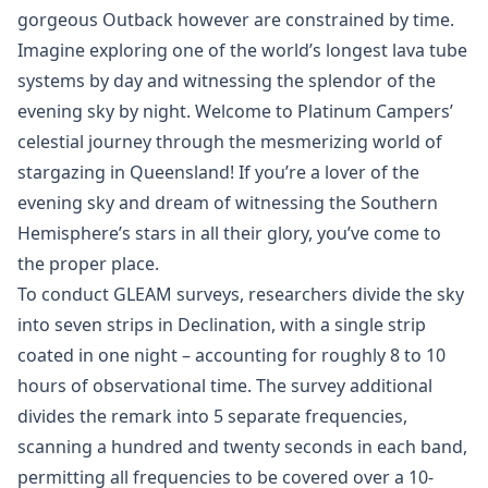
gorgeous Outback however are constrained by time.
Imagine exploring one of the world’s longest lava tube
systems by day and witnessing the splendor of the
evening sky by night. Welcome to Platinum Campers’
celestial journey through the mesmerizing world of
stargazing in Queensland! If you’re a lover of the
evening sky and dream of witnessing the Southern
Hemisphere’s stars in all their glory, you’ve come to
the proper place.
To conduct GLEAM surveys, researchers divide the sky
into seven strips in Declination, with a single strip
coated in one night – accounting for roughly 8 to 10
hours of observational time. The survey additional
divides the remark into 5 separate frequencies,
scanning a hundred and twenty seconds in each band,
permitting all frequencies to be covered over a 10-