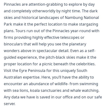
Pinnacles are attention-grabbing to explore by day
and completely otherworldly by night time. The dark
skies and historical landscapes of Nambung National
Park make it the perfect location to make stargazing
plans. Tours run out of the Pinnacles year-round with
firms providing highly effective telescopes or
binoculars that will help you see the planetary
wonders above in spectacular detail. Even as a self-
guided experience, the pitch-black skies make it the
proper location for a picnic beneath the celebrities.
Visit the Eyre Peninsula for this uniquely South
Australian expertise. Here, you’ll have the ability to
encounter an abundance of wildlife- from swimming
with sea lions, koala sanctuaries and whale watching.
Any data we have is saved in our office and on our safe
server.