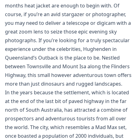
months heat jacket are enough to begin with. Of
course, if you’re an avid stargazer or photographer,
you may need to deliver a telescope or digicam with a
great zoom lens to seize those epic evening sky
photographs. If you’re looking for a truly spectacular
experience under the celebrities, Hughenden in
Queensland’s Outback is the place to be. Nestled
between Townsville and Mount Isa along the Flinders
Highway, this small however adventurous town offers
more than just dinosaurs and rugged landscapes.
In the years because the settlement, which is located
at the end of the last bit of paved highway in the far
north of South Australia, has attracted a combine of
prospectors and adventurous tourists from all over
the world. The city, which resembles a Mad Max set,
once boasted a population of 2000 individuals, but