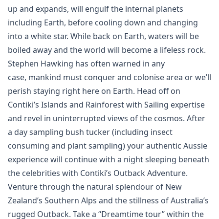
up and expands, will engulf the internal planets
including Earth, before cooling down and changing
into a white star. While back on Earth, waters will be
boiled away and the world will become a lifeless rock.
Stephen Hawking has often warned in any
case, mankind must conquer and colonise area or we’ll
perish staying right here on Earth. Head off on
Contiki’s Islands and Rainforest with Sailing expertise
and revel in uninterrupted views of the cosmos. After
a day sampling bush tucker (including insect
consuming and plant sampling) your authentic Aussie
experience will continue with a night sleeping beneath
the celebrities with Contiki’s Outback Adventure.
Venture through the natural splendour of New
Zealand’s Southern Alps and the stillness of Australia’s
rugged Outback. Take a “Dreamtime tour” within the