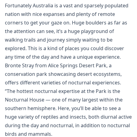
Fortunately Australia is a vast and sparsely populated
nation with nice expanses and plenty of remote
corners to get your gaze on. Huge boulders as far as
the attention can see, it’s a huge playground of
walking trails and journey simply waiting to be
explored. This is a kind of places you could discover
any time of the day and have a unique experience.
Bronte Stray from Alice Springs Desert Park, a
conservation park showcasing desert ecosystems,
offers different varieties of nocturnal experiences.
“The hottest nocturnal expertise at the Park is the
Nocturnal House — one of many largest within the
southern hemisphere. Here, you’ll be able to see a
huge variety of reptiles and insects, both diurnal active
during the day and nocturnal, in addition to nocturnal
birds and mammals.