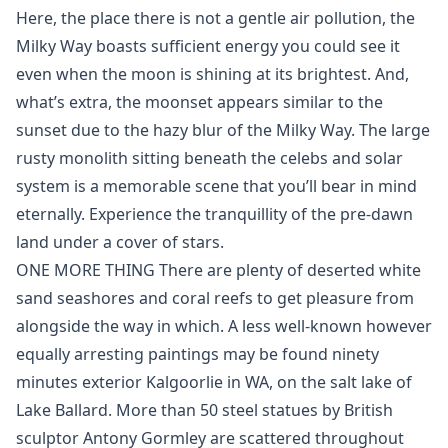
Here, the place there is not a gentle air pollution, the
Milky Way boasts sufficient energy you could see it
even when the moon is shining at its brightest. And,
what’s extra, the moonset appears similar to the
sunset due to the hazy blur of the Milky Way. The large
rusty monolith sitting beneath the celebs and solar
system is a memorable scene that you’ll bear in mind
eternally. Experience the tranquillity of the pre-dawn
land under a cover of stars.
ONE MORE THING There are plenty of deserted white
sand seashores and coral reefs to get pleasure from
alongside the way in which. A less well-known however
equally arresting paintings may be found ninety
minutes exterior Kalgoorlie in WA, on the salt lake of
Lake Ballard. More than 50 steel statues by British
sculptor Antony Gormley are scattered throughout