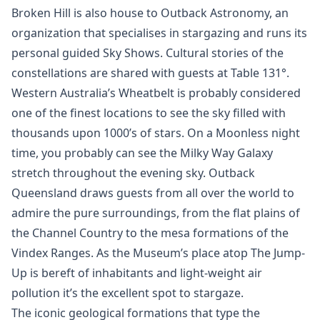
Broken Hill is also house to Outback Astronomy, an
organization that specialises in stargazing and runs its
personal guided Sky Shows. Cultural stories of the
constellations are shared with guests at Table 131°.
Western Australia’s Wheatbelt is probably considered
one of the finest locations to see the sky filled with
thousands upon 1000’s of stars. On a Moonless night
time, you probably can see the Milky Way Galaxy
stretch throughout the evening sky. Outback
Queensland draws guests from all over the world to
admire the pure surroundings, from the flat plains of
the Channel Country to the mesa formations of the
Vindex Ranges. As the Museum’s place atop The Jump-
Up is bereft of inhabitants and light-weight air
pollution it’s the excellent spot to stargaze.
The iconic geological formations that type the