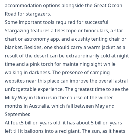
accommodation options alongside the Great Ocean
Road for stargazers.
Some important tools required for successful
Stargazing features a telescope or binoculars, a star
chart or astronomy app, and a cushty tenting chair or
blanket. Besides, one should carry a warm jacket as a
result of the desert can be extraordinarily cold at night
time and a pink torch for maintaining sight while
walking in darkness. The presence of camping
websites near this place can improve the overall astral
unforgettable experience. The greatest time to see the
Milky Way in Uluru is in the course of the winter
months in Australia, which fall between May and
September.
At four.5 billion years old, it has about 5 billion years
left till it balloons into a red giant. The sun, as it heats