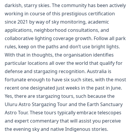
darkish, starry skies. The community has been actively
working in course of this prestigious certification
since 2021 by way of sky monitoring, academic
applications, neighborhood consultations, and
collaborative lighting coverage growth. Follow all park
rules, keep on the paths and don’t use bright lights.
With that in thoughts, the organisation identifies
particular locations all over the world that qualify for
defense and stargazing recognition. Australia is
fortunate enough to have six such sites, with the most
recent one designated just weeks in the past in June.
Yes, there are stargazing tours, such because the
Uluru Astro Stargazing Tour and the Earth Sanctuary
Astro Tour. These tours typically embrace telescopes
and expert commentary that will assist you perceive
the evening sky and native Indigenous stories.