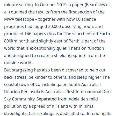
minute setting. In October 2019, a paper (Beardsley et
al.) outlined the results from the first section of the
MWA telescope – together with how 60 science
programs had logged 20,000 observing hours and
produced 146 papers thus far. The scorched red-Earth
800km north and slightly east of Perth is part of the
world that is exceptionally quiet. That’s on function
and designed to create a shielding sphere from the
outside world.
But stargazing has also been discovered to help cut
back stress, be kinder to others, and sleep higher. The
coastal town of Carrickalinga on South Australia’s
Fleurieu Peninsula is Australia’s first International Dark
Sky Community. Separated from Adelaide’s mild
pollution by a spread of hills and with minimal
streetlights, Carrickalinga is dedicated to defending its