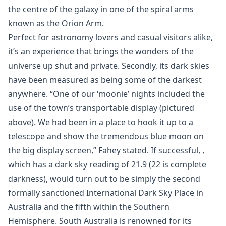
the centre of the galaxy in one of the spiral arms
known as the Orion Arm.
Perfect for astronomy lovers and casual visitors alike,
it’s an experience that brings the wonders of the
universe up shut and private. Secondly, its dark skies
have been measured as being some of the darkest
anywhere. “One of our ‘moonie’ nights included the
use of the town’s transportable display (pictured
above). We had been in a place to hook it up to a
telescope and show the tremendous blue moon on
the big display screen,” Fahey stated. If successful, ,
which has a dark sky reading of 21.9 (22 is complete
darkness), would turn out to be simply the second
formally sanctioned International Dark Sky Place in
Australia and the fifth within the Southern
Hemisphere. South Australia is renowned for its