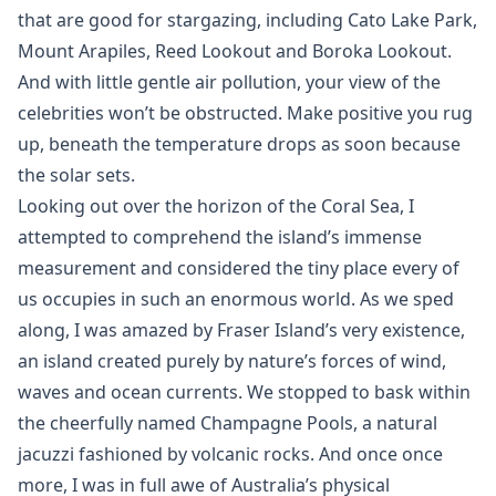
that are good for stargazing, including Cato Lake Park,
Mount Arapiles, Reed Lookout and Boroka Lookout.
And with little gentle air pollution, your view of the
celebrities won’t be obstructed. Make positive you rug
up, beneath the temperature drops as soon because
the solar sets.
Looking out over the horizon of the Coral Sea, I
attempted to comprehend the island’s immense
measurement and considered the tiny place every of
us occupies in such an enormous world. As we sped
along, I was amazed by Fraser Island’s very existence,
an island created purely by nature’s forces of wind,
waves and ocean currents. We stopped to bask within
the cheerfully named Champagne Pools, a natural
jacuzzi fashioned by volcanic rocks. And once once
more, I was in full awe of Australia’s physical