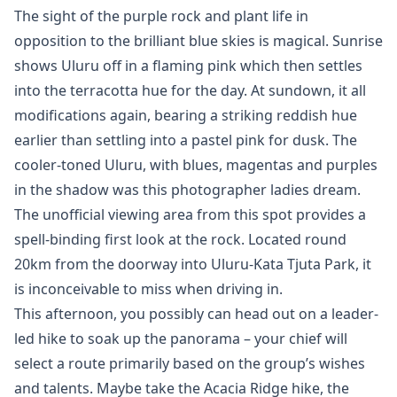
The sight of the purple rock and plant life in
opposition to the brilliant blue skies is magical. Sunrise
shows Uluru off in a flaming pink which then settles
into the terracotta hue for the day. At sundown, it all
modifications again, bearing a striking reddish hue
earlier than settling into a pastel pink for dusk. The
cooler-toned Uluru, with blues, magentas and purples
in the shadow was this photographer ladies dream.
The unofficial viewing area from this spot provides a
spell-binding first look at the rock. Located round
20km from the doorway into Uluru-Kata Tjuta Park, it
is inconceivable to miss when driving in.
This afternoon, you possibly can head out on a leader-
led hike to soak up the panorama – your chief will
select a route primarily based on the group’s wishes
and talents. Maybe take the Acacia Ridge hike, the