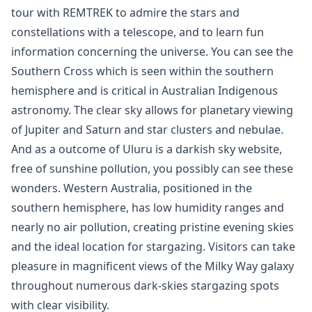
tour with REMTREK to admire the stars and
constellations with a telescope, and to learn fun
information concerning the universe. You can see the
Southern Cross which is seen within the southern
hemisphere and is critical in Australian Indigenous
astronomy. The clear sky allows for planetary viewing
of Jupiter and Saturn and star clusters and nebulae.
And as a outcome of Uluru is a darkish sky website,
free of sunshine pollution, you possibly can see these
wonders. Western Australia, positioned in the
southern hemisphere, has low humidity ranges and
nearly no air pollution, creating pristine evening skies
and the ideal location for stargazing. Visitors can take
pleasure in magnificent views of the Milky Way galaxy
throughout numerous dark-skies stargazing spots
with clear visibility.