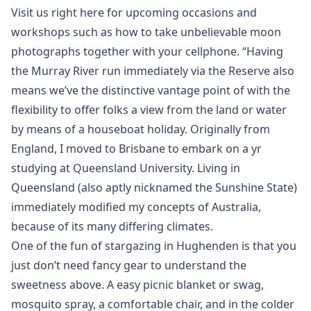
Visit us right here for upcoming occasions and
workshops such as how to take unbelievable moon
photographs together with your cellphone. “Having
the Murray River run immediately via the Reserve also
means we’ve the distinctive vantage point of with the
flexibility to offer folks a view from the land or water
by means of a houseboat holiday. Originally from
England, I moved to Brisbane to embark on a yr
studying at Queensland University. Living in
Queensland (also aptly nicknamed the Sunshine State)
immediately modified my concepts of Australia,
because of its many differing climates.
One of the fun of stargazing in Hughenden is that you
just don’t need fancy gear to understand the
sweetness above. A easy picnic blanket or swag,
mosquito spray, a comfortable chair, and in the colder