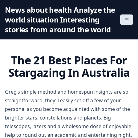
S
News about health Analyze the
k
world situation Interesting
i
p
stories from around the world
t
o
c
The 21 Best Places For
o
n
Stargazing In Australia
t
e
n
Greg’s simple method and homespun insights are so
t
straightforward, they’ll easily set off a few of your
personal as you become acquainted with some of the
brighter stars, constellations and planets. Big
telescopes, lazers and a wholesome dose of enjoyable
help to round out an academic and entertaining night.