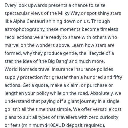
Every look upwards presents a chance to seize
spectacular views of the Milky Way or spot shiny stars
like Alpha Centauri shining down on us. Through
astrophotography, these moments become timeless
recollections we are ready to share with others who
marvel on the wonders above. Learn how stars are
formed, why they produce gentle, the lifecycle of a
star, the idea of ‘the Big Bang’ and much more.
World Nomads travel insurance insurance policies
supply protection for greater than a hundred and fifty
actions. Get a quote, make a claim, or purchase or
lengthen your policy while on the road. Absolutely, we
understand that paying off a giant journey in a single
go isn’t all the time that simple. We offer versatile cost
plans to suit all types of travellers with zero curiosity
or fee’s (minimum $100AUD deposit required).