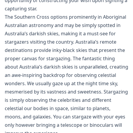
opportunity of constructing your wish upon sighting a
capturing star.
The Southern Cross options prominently in Aboriginal
Australian astronomy and may be simply spotted in
Australia’s darkish skies, making it a must-see for
stargazers visiting the country. Australia’s remote
destinations provide inky-black skies that present the
proper canvas for stargazing. The fantastic thing
about Australia’s darkish skies is unparalleled, creating
an awe-inspiring backdrop for observing celestial
wonders. We usually gaze up at the night time sky,
mesmerised by its vastness and sweetness. Stargazing
is simply observing the celebrities and different
celestial our bodies in space, similar to planets,
moons, and galaxies. You can stargaze with your eyes
only however bringing a telescope or binoculars will