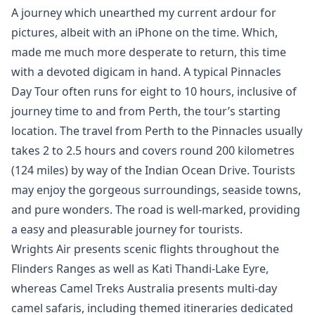
A journey which unearthed my current ardour for
pictures, albeit with an iPhone on the time. Which,
made me much more desperate to return, this time
with a devoted digicam in hand. A typical Pinnacles
Day Tour often runs for eight to 10 hours, inclusive of
journey time to and from Perth, the tour’s starting
location. The travel from Perth to the Pinnacles usually
takes 2 to 2.5 hours and covers round 200 kilometres
(124 miles) by way of the Indian Ocean Drive. Tourists
may enjoy the gorgeous surroundings, seaside towns,
and pure wonders. The road is well-marked, providing
a easy and pleasurable journey for tourists.
Wrights Air presents scenic flights throughout the
Flinders Ranges as well as Kati Thandi-Lake Eyre,
whereas Camel Treks Australia presents multi-day
camel safaris, including themed itineraries dedicated