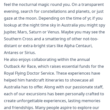
feel the nocturnal magic round you. On a transparent
evening, search for constellations and planets, or just
gaze at the moon. Depending on the time of yr, if you
lookup at the night time sky in Australia you might spy
Jupiter, Mars, Saturn or Venus. Maybe you may see the
Southern Cross and a smattering of other not-too-
distant or extra-bright stars like Alpha Centauri,
Antares or Sirius.
He also enjoys collaborating within the annual
Outback Air Race, which raises essential funds for the
Royal Flying Doctor Service. These experiences have
helped him handcraft itineraries to showcase all
Australia has to offer. Along with our passionate staff,
each of our excursions has been personally crafted to
create unforgettable experiences, lasting memories
and friendships. Many people aspire to explore our