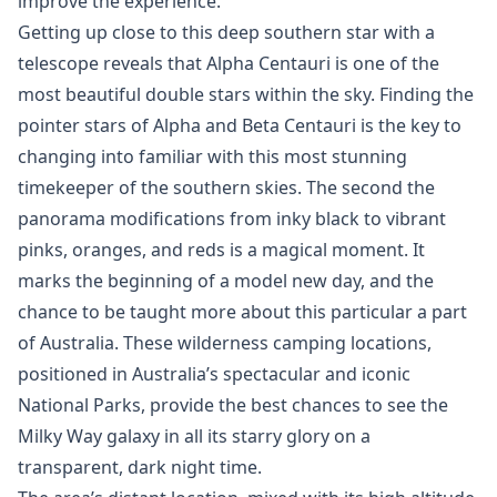
improve the experience.
Getting up close to this deep southern star with a
telescope reveals that Alpha Centauri is one of the
most beautiful double stars within the sky. Finding the
pointer stars of Alpha and Beta Centauri is the key to
changing into familiar with this most stunning
timekeeper of the southern skies. The second the
panorama modifications from inky black to vibrant
pinks, oranges, and reds is a magical moment. It
marks the beginning of a model new day, and the
chance to be taught more about this particular a part
of Australia. These wilderness camping locations,
positioned in Australia’s spectacular and iconic
National Parks, provide the best chances to see the
Milky Way galaxy in all its starry glory on a
transparent, dark night time.