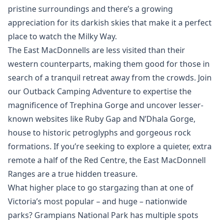
pristine surroundings and there’s a growing
appreciation for its darkish skies that make it a perfect
place to watch the Milky Way.
The East MacDonnells are less visited than their
western counterparts, making them good for those in
search of a tranquil retreat away from the crowds. Join
our Outback Camping Adventure to expertise the
magnificence of Trephina Gorge and uncover lesser-
known websites like Ruby Gap and N’Dhala Gorge,
house to historic petroglyphs and gorgeous rock
formations. If you’re seeking to explore a quieter, extra
remote a half of the Red Centre, the East MacDonnell
Ranges are a true hidden treasure.
What higher place to go stargazing than at one of
Victoria’s most popular – and huge – nationwide
parks? Grampians National Park has multiple spots