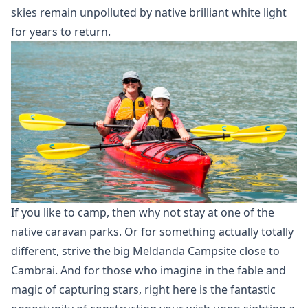
skies remain unpolluted by native brilliant white light
for years to return.
If you like to camp, then why not stay at one of the
native caravan parks. Or for something actually totally
different, strive the big Meldanda Campsite close to
Cambrai. And for those who imagine in the fable and
magic of capturing stars, right here is the fantastic