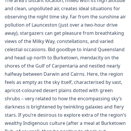
The area’s distant location, mixed with its high altitude
and clean, unpolluted air, creates ideal situations for
observing the night time sky. Far from the sunshine air
pollution of Launceston (just over a two-hour drive
away), stargazers can get pleasure from breathtaking
views of the Milky Way, constellations, and varied
celestial occasions. Bid goodbye to inland Queensland
and head up north to Burketown, mendacity on the
shores of the Gulf of Carpentaria and nestled nearly
halfway between Darwin and Cairns. Here, the region
feels as empty as the sky itself, characterised by vast,
apricot-coloured desert plains dotted with green
shrubs – very related to how the encompassing sky’s
darkness is brightened by twinkling galaxies and fiery
stars. If you’re desirous to explore extra of the region’s
wealthy Indigenous culture (after a meal at Burketown