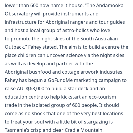
lower than 600 now name it house. “The Andamooka
Observatory will provide instruments and
infrastructure for Aboriginal rangers and tour guides
and host a local group of astro-holics who love
to promote the night skies of the South Australian
Outback,” Fahey stated. The aim is to build a centre the
place children can uncover science via the night skies
as well as develop and partner with the
Aboriginal bushfood and cottage artwork industries.
Fahey has begun a GoFundMe marketing campaign to
raise AUD$68,000 to build a star deck and an
education centre to help kickstart an eco-tourism
trade in the isolated group of 600 people. It should
come as no shock that one of the very best locations
to treat your soul with a little bit of stargazing is
Tasmania’s crisp and clear Cradle Mountain.