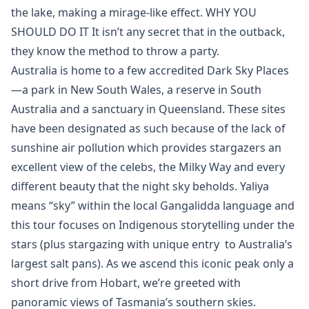
the lake, making a mirage-like effect. WHY YOU
SHOULD DO IT It isn’t any secret that in the outback,
they know the method to throw a party.
Australia is home to a few accredited Dark Sky Places
—a park in New South Wales, a reserve in South
Australia and a sanctuary in Queensland. These sites
have been designated as such because of the lack of
sunshine air pollution which provides stargazers an
excellent view of the celebs, the Milky Way and every
different beauty that the night sky beholds. Yaliya
means “sky” within the local Gangalidda language and
this tour focuses on Indigenous storytelling under the
stars (plus stargazing with unique entry to Australia’s
largest salt pans). As we ascend this iconic peak only a
short drive from Hobart, we’re greeted with
panoramic views of Tasmania’s southern skies.