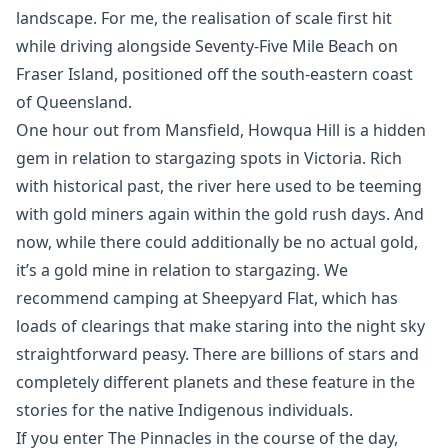
landscape. For me, the realisation of scale first hit
while driving alongside Seventy-Five Mile Beach on
Fraser Island, positioned off the south-eastern coast
of Queensland.
One hour out from Mansfield, Howqua Hill is a hidden
gem in relation to stargazing spots in Victoria. Rich
with historical past, the river here used to be teeming
with gold miners again within the gold rush days. And
now, while there could additionally be no actual gold,
it’s a gold mine in relation to stargazing. We
recommend camping at Sheepyard Flat, which has
loads of clearings that make staring into the night sky
straightforward peasy. There are billions of stars and
completely different planets and these feature in the
stories for the native Indigenous individuals.
If you enter The Pinnacles in the course of the day,