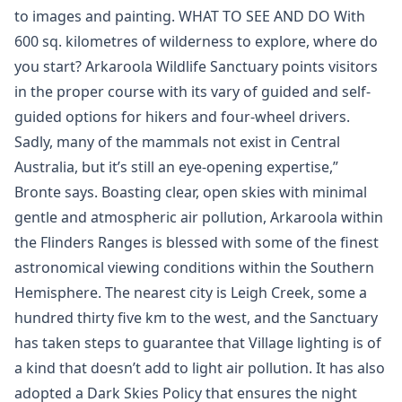
to images and painting. WHAT TO SEE AND DO With
600 sq. kilometres of wilderness to explore, where do
you start? Arkaroola Wildlife Sanctuary points visitors
in the proper course with its vary of guided and self-
guided options for hikers and four-wheel drivers.
Sadly, many of the mammals not exist in Central
Australia, but it’s still an eye-opening expertise,”
Bronte says. Boasting clear, open skies with minimal
gentle and atmospheric air pollution, Arkaroola within
the Flinders Ranges is blessed with some of the finest
astronomical viewing conditions within the Southern
Hemisphere. The nearest city is Leigh Creek, some a
hundred thirty five km to the west, and the Sanctuary
has taken steps to guarantee that Village lighting is of
a kind that doesn’t add to light air pollution. It has also
adopted a Dark Skies Policy that ensures the night