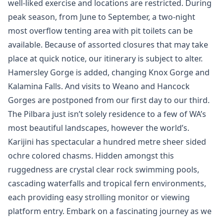
well-liked exercise and locations are restricted. During
peak season, from June to September, a two-night
most overflow tenting area with pit toilets can be
available. Because of assorted closures that may take
place at quick notice, our itinerary is subject to alter.
Hamersley Gorge is added, changing Knox Gorge and
Kalamina Falls. And visits to Weano and Hancock
Gorges are postponed from our first day to our third.
The Pilbara just isn’t solely residence to a few of WA’s
most beautiful landscapes, however the world’s.
Karijini has spectacular a hundred metre sheer sided
ochre colored chasms. Hidden amongst this
ruggedness are crystal clear rock swimming pools,
cascading waterfalls and tropical fern environments,
each providing easy strolling monitor or viewing
platform entry. Embark on a fascinating journey as we