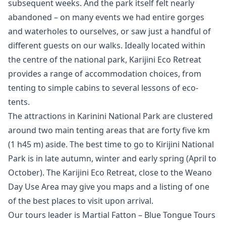
subsequent weeks. And the park itself felt nearly
abandoned – on many events we had entire gorges
and waterholes to ourselves, or saw just a handful of
different guests on our walks. Ideally located within
the centre of the national park, Karijini Eco Retreat
provides a range of accommodation choices, from
tenting to simple cabins to several lessons of eco-
tents.
The attractions in Karinini National Park are clustered
around two main tenting areas that are forty five km
(1 h45 m) aside. The best time to go to Kirijini National
Park is in late autumn, winter and early spring (April to
October). The Karijini Eco Retreat, close to the Weano
Day Use Area may give you maps and a listing of one
of the best places to visit upon arrival.
Our tours leader is Martial Fatton – Blue Tongue Tours