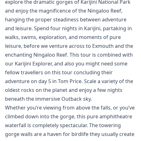
explore the dramatic gorges of Karijini National Park
and enjoy the magnificence of the Ningaloo Reef,
hanging the proper steadiness between adventure
and leisure. Spend four nights in Karijini, partaking in
walks, swims, exploration, and moments of pure
leisure, before we venture across to Exmouth and the
enchanting Ningaloo Reef. This tour is combined with
our Karijini Explorer, and also you might need some
fellow travellers on this tour concluding their
adventure on day 5 in Tom Price. Scale a variety of the
oldest rocks on the planet and enjoy a few nights
beneath the immersive Outback sky.
Whether you’re viewing from above the falls, or you’ve
climbed down into the gorge, this pure amphitheatre
waterfall is completely spectacular. The towering
gorge walls are a haven for birdlife they usually create