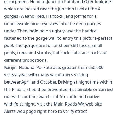
escarpment. Head to Junction Point and Oxer lookouts
which are located near the junction level of the 4
gorges (Weano, Red, Hancock, and Joffre) for a
unbelievable birds-eye view into the deep gorges
under. Then, holding on tightly, use the handrail
fastened to the gorge wall to entry this picture-perfect
pool. The gorges are full of sheer cliff faces, small
pools, trees and shrubs, flat rock slabs and rocks of
different proportions.
Karijini National Parkattracts greater than 650,000
visits a year, with many vacationers visiting
betweenApril and October. Driving at night time within
the Pilbara should be prevented if attainable or carried
out with caution, watch out for cattle and native
wildlife at night. Visit the Main Roads WA web site
Alerts web page right here to verify street