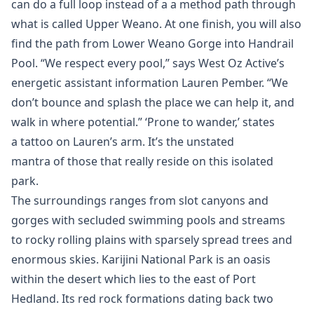
can do a full loop instead of a a method path through
what is called Upper Weano. At one finish, you will also
find the path from Lower Weano Gorge into Handrail
Pool. “We respect every pool,” says West Oz Active’s
energetic assistant information Lauren Pember. “We
don’t bounce and splash the place we can help it, and
walk in where potential.” ‘Prone to wander,’ states
a tattoo on Lauren’s arm. It’s the unstated
mantra of those that really reside on this isolated
park.
The surroundings ranges from slot canyons and
gorges with secluded swimming pools and streams
to rocky rolling plains with sparsely spread trees and
enormous skies. Karijini National Park is an oasis
within the desert which lies to the east of Port
Hedland. Its red rock formations dating back two