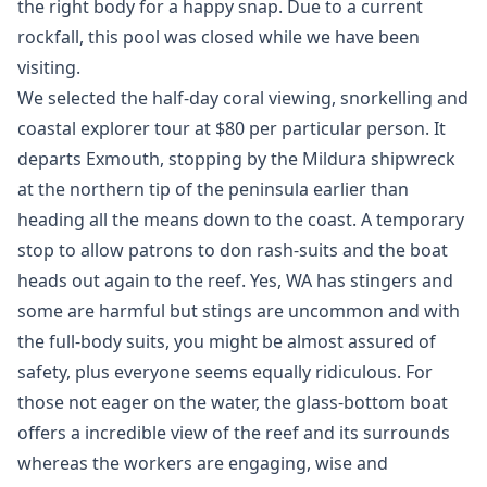
the right body for a happy snap. Due to a current
rockfall, this pool was closed while we have been
visiting.
We selected the half-day coral viewing, snorkelling and
coastal explorer tour at $80 per particular person. It
departs Exmouth, stopping by the Mildura shipwreck
at the northern tip of the peninsula earlier than
heading all the means down to the coast. A temporary
stop to allow patrons to don rash-suits and the boat
heads out again to the reef. Yes, WA has stingers and
some are harmful but stings are uncommon and with
the full-body suits, you might be almost assured of
safety, plus everyone seems equally ridiculous. For
those not eager on the water, the glass-bottom boat
offers a incredible view of the reef and its surrounds
whereas the workers are engaging, wise and