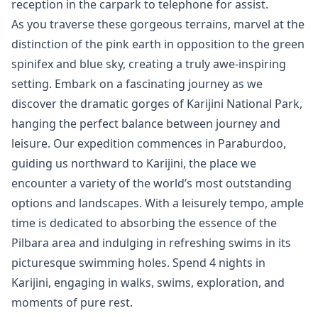
reception in the carpark to telephone for assist.
As you traverse these gorgeous terrains, marvel at the
distinction of the pink earth in opposition to the green
spinifex and blue sky, creating a truly awe-inspiring
setting. Embark on a fascinating journey as we
discover the dramatic gorges of Karijini National Park,
hanging the perfect balance between journey and
leisure. Our expedition commences in Paraburdoo,
guiding us northward to Karijini, the place we
encounter a variety of the world’s most outstanding
options and landscapes. With a leisurely tempo, ample
time is dedicated to absorbing the essence of the
Pilbara area and indulging in refreshing swims in its
picturesque swimming holes. Spend 4 nights in
Karijini, engaging in walks, swims, exploration, and
moments of pure rest.