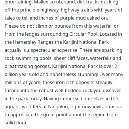
entertaining. Mallee scrub, sand, dirt tracks ducking
off the principle highway, highway trains with years of
tales to tell and inches of purple mud caked on.
Please do not climb or bounce from this waterfall or
from the ledges surrounding Circular Pool. Located in
the Hamersley Ranges the Karijini National Park
actually is a spectacular expertise. There are sparkling
rock swimming pools, sheer cliff faces, waterfalls and
breathtaking gorges. Karijini National Park is over 2
billion years old and nonetheless stunning! Over many
millions of years, these iron-rich deposits steadily
turned into the robust well-bedded rock you discover
in the park today. Having immersed ourselves in the
aquatic wonders of Ningaloo, right now invitations us
to appreciate the great point about the region from
solid floor.