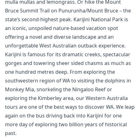
mulla mullas and lemongrass. Or hike the Mount
Bruce Summit Trail on Punurunha/Mount Bruce – the
state’s second-highest peak. Karijini National Park is
an iconic, unspoiled nature-based vacation spot
offering a novel and diverse landscape and an
unforgettable West Australian outback experience.
Karijini is famous for its dramatic creeks, spectacular
gorges and towering sheer sided chasms as much as
one hundred metres deep. From exploring the
southwestern region of WA to visiting the dolphins in
Monkey Mia, snorkeling the Ningaloo Reef or
exploring the Kimberley area, our Western Australia
tours are one of the best ways to discover WA. We leap
again on the bus driving back into Karijini for one
more day of exploring two billion years of historical
past.