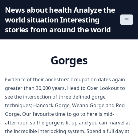
S
News about health Analyze the
k
world situation Interesting
i
p
stories from around the world
t
o
c
Gorges
o
n
t
Evidence of their ancestors’ occupation dates again
e
greater than 30,000 years. Head to Oxer Lookout to
n
see the intersection of three defined gorge
t
techniques; Hancock Gorge, Weano Gorge and Red
Gorge. Our favourite time to go to here is mid-
afternoon so the gorge is lit up and you can marvel at
the incredible interlocking system. Spend a full day at