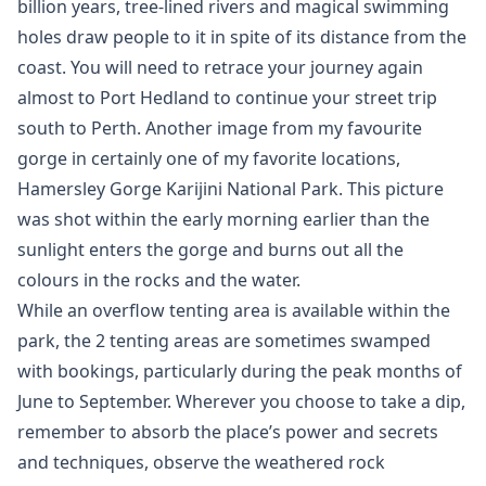
billion years, tree-lined rivers and magical swimming
holes draw people to it in spite of its distance from the
coast. You will need to retrace your journey again
almost to Port Hedland to continue your street trip
south to Perth. Another image from my favourite
gorge in certainly one of my favorite locations,
Hamersley Gorge Karijini National Park. This picture
was shot within the early morning earlier than the
sunlight enters the gorge and burns out all the
colours in the rocks and the water.
While an overflow tenting area is available within the
park, the 2 tenting areas are sometimes swamped
with bookings, particularly during the peak months of
June to September. Wherever you choose to take a dip,
remember to absorb the place’s power and secrets
and techniques, observe the weathered rock