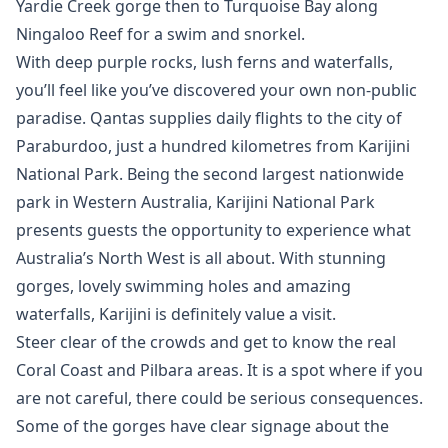
Yardie Creek gorge then to Turquoise Bay along
Ningaloo Reef for a swim and snorkel.
With deep purple rocks, lush ferns and waterfalls,
you’ll feel like you’ve discovered your own non-public
paradise. Qantas supplies daily flights to the city of
Paraburdoo, just a hundred kilometres from Karijini
National Park. Being the second largest nationwide
park in Western Australia, Karijini National Park
presents guests the opportunity to experience what
Australia’s North West is all about. With stunning
gorges, lovely swimming holes and amazing
waterfalls, Karijini is definitely value a visit.
Steer clear of the crowds and get to know the real
Coral Coast and Pilbara areas. It is a spot where if you
are not careful, there could be serious consequences.
Some of the gorges have clear signage about the