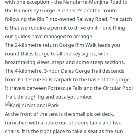
with one exception – the Nanutarra-Munjina Road to
the Hamersley Gorge. But there’s another route
following the Rio Tinto-owned Railway Road. The catch
is that we require a permit to drive on it – one thing
our guides have managed to arrange.
The 2-kilometre return Gorge Rim Walk leads you
round Dales Gorge to all the key sights, with
breathtaking views, steps and some steep sections.
The 4-kilometre, 3-hour Dales Gorge Trail descends
from Fortescue Falls carpark to the base of the gorge.
It travels between Fortescue Falls and the Circular Pool
Trail, through fig and eucalypt timber.
At the front of the tent is the small picket deck,
furnished with a petite out of doors table and two
chairs. It is the right place to take a seat as the sun