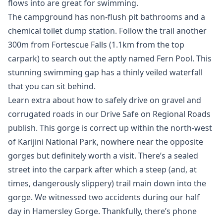
flows into are great for swimming.
The campground has non-flush pit bathrooms and a
chemical toilet dump station. Follow the trail another
300m from Fortescue Falls (1.1km from the top
carpark) to search out the aptly named Fern Pool. This
stunning swimming gap has a thinly veiled waterfall
that you can sit behind.
Learn extra about how to safely drive on gravel and
corrugated roads in our Drive Safe on Regional Roads
publish. This gorge is correct up within the north-west
of Karijini National Park, nowhere near the opposite
gorges but definitely worth a visit. There’s a sealed
street into the carpark after which a steep (and, at
times, dangerously slippery) trail main down into the
gorge. We witnessed two accidents during our half
day in Hamersley Gorge. Thankfully, there’s phone