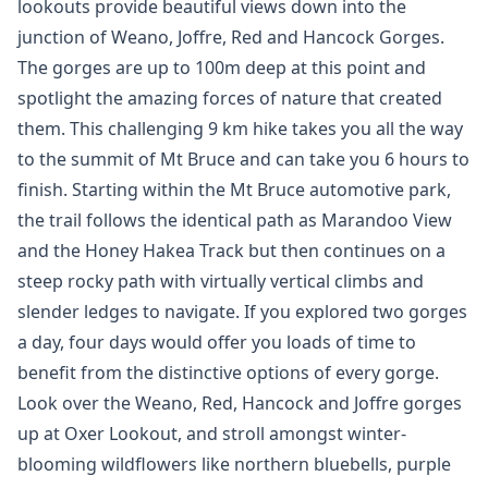
lookouts provide beautiful views down into the
junction of Weano, Joffre, Red and Hancock Gorges.
The gorges are up to 100m deep at this point and
spotlight the amazing forces of nature that created
them. This challenging 9 km hike takes you all the way
to the summit of Mt Bruce and can take you 6 hours to
finish. Starting within the Mt Bruce automotive park,
the trail follows the identical path as Marandoo View
and the Honey Hakea Track but then continues on a
steep rocky path with virtually vertical climbs and
slender ledges to navigate. If you explored two gorges
a day, four days would offer you loads of time to
benefit from the distinctive options of every gorge.
Look over the Weano, Red, Hancock and Joffre gorges
up at Oxer Lookout, and stroll amongst winter-
blooming wildflowers like northern bluebells, purple