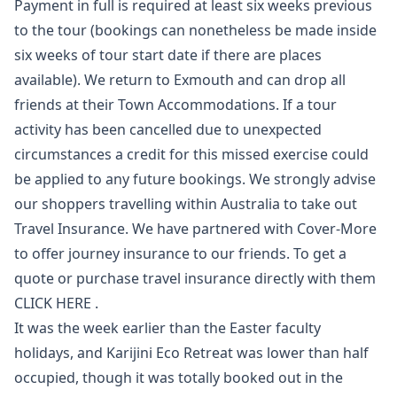
Payment in full is required at least six weeks previous
to the tour (bookings can nonetheless be made inside
six weeks of tour start date if there are places
available). We return to Exmouth and can drop all
friends at their Town Accommodations. If a tour
activity has been cancelled due to unexpected
circumstances a credit for this missed exercise could
be applied to any future bookings. We strongly advise
our shoppers travelling within Australia to take out
Travel Insurance. We have partnered with Cover-More
to offer journey insurance to our friends. To get a
quote or purchase travel insurance directly with them
CLICK HERE .
It was the week earlier than the Easter faculty
holidays, and Karijini Eco Retreat was lower than half
occupied, though it was totally booked out in the