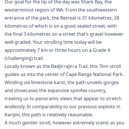
Our goal for the tip of the day was Shark Bay, the
westernmost region of WA. From the southwestern
entrance of the park, the Retreat is 31 kilometres, 28
kilometres of which is on a good sealed street, with
the final 3 kilometres on a street that’s gravel however
well-graded. Your strolling time today will be
approximately 7 km or three hours on a Grade 4
(challenging) trail.
Locally known as the Badjirrajirra Trail, this 7km stroll
guides us into the center of Cape Range National Park.
Winding via limestone karst, the path unveils gorges
and showcases the expansive spinifex country,
treating us to panoramic views that appear to stretch
endlessly. In comparability to our previous exploits in
Karijini, this path is relatively reasonable.
A much gentler stroll, however extremely scenic as you