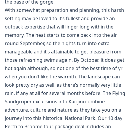
the base of the gorge.
With somewhat preparation and planning, this harsh
setting may be loved to it’s fullest and provide an
outback expertise that will linger long within the
memory. The heat starts to come back into the air
round September, so the nights turn into extra
manageable and it’s attainable to get pleasure from
those refreshing swims again. By October, it does get
hot again although, so not one of the best time of yr
when you don’t like the warmth. The landscape can
look pretty dry as well, as there’s normally very little
rain, if any at all for several months before. The Flying
Sandgroper excursions into Karijini combine
adventure, culture and nature as they take you on a
journey into this historical National Park. Our 10 day
Perth to Broome tour package deal includes an