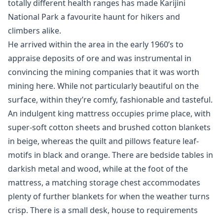
totally different health ranges has made Karijini
National Park a favourite haunt for hikers and
climbers alike.
He arrived within the area in the early 1960’s to
appraise deposits of ore and was instrumental in
convincing the mining companies that it was worth
mining here. While not particularly beautiful on the
surface, within they’re comfy, fashionable and tasteful.
An indulgent king mattress occupies prime place, with
super-soft cotton sheets and brushed cotton blankets
in beige, whereas the quilt and pillows feature leaf-
motifs in black and orange. There are bedside tables in
darkish metal and wood, while at the foot of the
mattress, a matching storage chest accommodates
plenty of further blankets for when the weather turns
crisp. There is a small desk, house to requirements