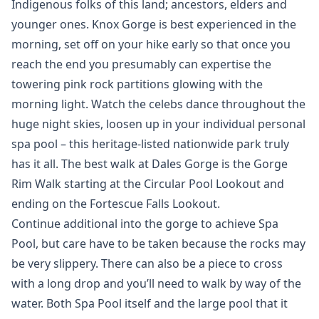
Indigenous folks of this land; ancestors, elders and
younger ones. Knox Gorge is best experienced in the
morning, set off on your hike early so that once you
reach the end you presumably can expertise the
towering pink rock partitions glowing with the
morning light. Watch the celebs dance throughout the
huge night skies, loosen up in your individual personal
spa pool – this heritage-listed nationwide park truly
has it all. The best walk at Dales Gorge is the Gorge
Rim Walk starting at the Circular Pool Lookout and
ending on the Fortescue Falls Lookout.
Continue additional into the gorge to achieve Spa
Pool, but care have to be taken because the rocks may
be very slippery. There can also be a piece to cross
with a long drop and you’ll need to walk by way of the
water. Both Spa Pool itself and the large pool that it