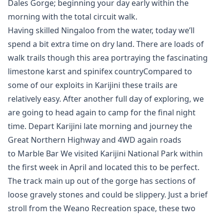
Dales Gorge; beginning your day early within the
morning with the total circuit walk.
Having skilled Ningaloo from the water, today we’ll
spend a bit extra time on dry land. There are loads of
walk trails though this area portraying the fascinating
limestone karst and spinifex countryCompared to
some of our exploits in Karijini these trails are
relatively easy. After another full day of exploring, we
are going to head again to camp for the final night
time. Depart Karijini late morning and journey the
Great Northern Highway and 4WD again roads
to Marble Bar We visited Karijini National Park within
the first week in April and located this to be perfect.
The track main up out of the gorge has sections of
loose gravely stones and could be slippery. Just a brief
stroll from the Weano Recreation space, these two