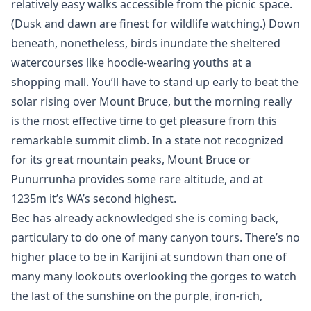
relatively easy walks accessible from the picnic space.
(Dusk and dawn are finest for wildlife watching.) Down
beneath, nonetheless, birds inundate the sheltered
watercourses like hoodie-wearing youths at a
shopping mall. You’ll have to stand up early to beat the
solar rising over Mount Bruce, but the morning really
is the most effective time to get pleasure from this
remarkable summit climb. In a state not recognized
for its great mountain peaks, Mount Bruce or
Punurrunha provides some rare altitude, and at
1235m it’s WA’s second highest.
Bec has already acknowledged she is coming back,
particulary to do one of many canyon tours. There’s no
higher place to be in Karijini at sundown than one of
many many lookouts overlooking the gorges to watch
the last of the sunshine on the purple, iron-rich,