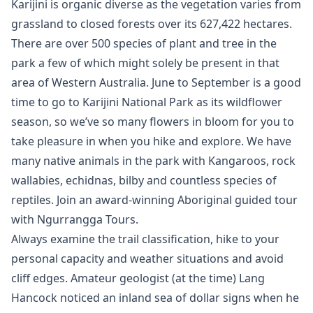
Karijini is organic diverse as the vegetation varies from
grassland to closed forests over its 627,422 hectares.
There are over 500 species of plant and tree in the
park a few of which might solely be present in that
area of Western Australia. June to September is a good
time to go to Karijini National Park as its wildflower
season, so we’ve so many flowers in bloom for you to
take pleasure in when you hike and explore. We have
many native animals in the park with Kangaroos, rock
wallabies, echidnas, bilby and countless species of
reptiles. Join an award-winning Aboriginal guided tour
with Ngurrangga Tours.
Always examine the trail classification, hike to your
personal capacity and weather situations and avoid
cliff edges. Amateur geologist (at the time) Lang
Hancock noticed an inland sea of dollar signs when he