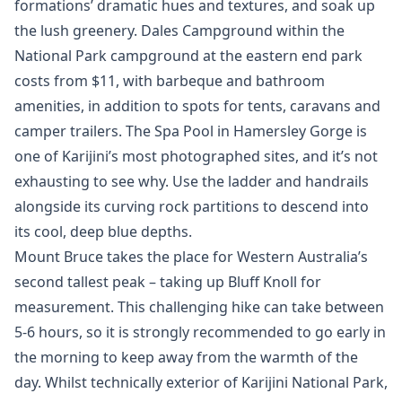
formations’ dramatic hues and textures, and soak up
the lush greenery. Dales Campground within the
National Park campground at the eastern end park
costs from $11, with barbeque and bathroom
amenities, in addition to spots for tents, caravans and
camper trailers. The Spa Pool in Hamersley Gorge is
one of Karijini’s most photographed sites, and it’s not
exhausting to see why. Use the ladder and handrails
alongside its curving rock partitions to descend into
its cool, deep blue depths.
Mount Bruce takes the place for Western Australia’s
second tallest peak – taking up Bluff Knoll for
measurement. This challenging hike can take between
5-6 hours, so it is strongly recommended to go early in
the morning to keep away from the warmth of the
day. Whilst technically exterior of Karijini National Park,