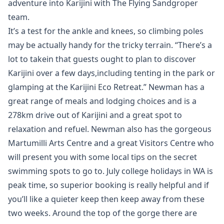
adventure into Karijini with The Flying Sandgroper
team.
It’s a test for the ankle and knees, so climbing poles
may be actually handy for the tricky terrain. “There’s a
lot to takein that guests ought to plan to discover
Karijini over a few days,including tenting in the park or
glamping at the Karijini Eco Retreat.” Newman has a
great range of meals and lodging choices and is a
278km drive out of Karijini and a great spot to
relaxation and refuel. Newman also has the gorgeous
Martumilli Arts Centre and a great Visitors Centre who
will present you with some local tips on the secret
swimming spots to go to. July college holidays in WA is
peak time, so superior booking is really helpful and if
you’ll like a quieter keep then keep away from these
two weeks. Around the top of the gorge there are