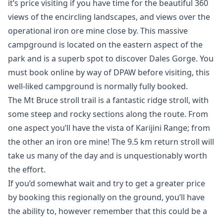
it’s price visiting if you have time for the beautiful 360
views of the encircling landscapes, and views over the
operational iron ore mine close by. This massive
campground is located on the eastern aspect of the
park and is a superb spot to discover Dales Gorge. You
must book online by way of DPAW before visiting, this
well-liked campground is normally fully booked.
The Mt Bruce stroll trail is a fantastic ridge stroll, with
some steep and rocky sections along the route. From
one aspect you’ll have the vista of Karijini Range; from
the other an iron ore mine! The 9.5 km return stroll will
take us many of the day and is unquestionably worth
the effort.
If you’d somewhat wait and try to get a greater price
by booking this regionally on the ground, you’ll have
the ability to, however remember that this could be a