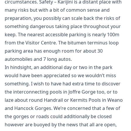
circumstances. Safety – Karijini is a distant place with
many risks but with a bit of common sense and
preparation, you possibly can scale back the risks of
something dangerous taking place throughout your
keep. The nearest accessible parking is nearly 100m
from the Visitor Centre. The bitumen terminus loop
parking area has enough room for about 30
automobiles and 7 long autos.
In hindsight, an additional day or two in the park
would have been appreciated so we wouldn’t miss
something. I wish to have had extra time to discover
the interconnecting pools in Joffre Gorge too, or to
laze about round Handrail or Kermits Pools in Weano
and Hancock Gorges. We’re concerned that a few of
the gorges or roads could additionally be closed
however are buoyed by the news that all are open,