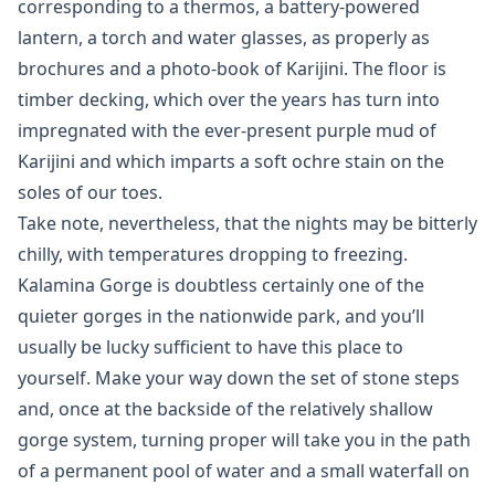
corresponding to a thermos, a battery-powered
lantern, a torch and water glasses, as properly as
brochures and a photo-book of Karijini. The floor is
timber decking, which over the years has turn into
impregnated with the ever-present purple mud of
Karijini and which imparts a soft ochre stain on the
soles of our toes.
Take note, nevertheless, that the nights may be bitterly
chilly, with temperatures dropping to freezing.
Kalamina Gorge is doubtless certainly one of the
quieter gorges in the nationwide park, and you’ll
usually be lucky sufficient to have this place to
yourself. Make your way down the set of stone steps
and, once at the backside of the relatively shallow
gorge system, turning proper will take you in the path
of a permanent pool of water and a small waterfall on