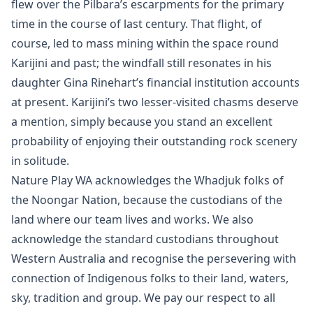
flew over the Pilbara’s escarpments for the primary
time in the course of last century. That flight, of
course, led to mass mining within the space round
Karijini and past; the windfall still resonates in his
daughter Gina Rinehart’s financial institution accounts
at present. Karijini’s two lesser-visited chasms deserve
a mention, simply because you stand an excellent
probability of enjoying their outstanding rock scenery
in solitude.
Nature Play WA acknowledges the Whadjuk folks of
the Noongar Nation, because the custodians of the
land where our team lives and works. We also
acknowledge the standard custodians throughout
Western Australia and recognise the persevering with
connection of Indigenous folks to their land, waters,
sky, tradition and group. We pay our respect to all