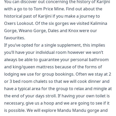
You can discover out concerning the history of Karijini
with a go to to Tom Price Mine. Find out about the
historical past of Karijini if you make a journey to
Oxers Lookout. Of the six gorges we visited Kalimina
Gorge, Weano Gorge, Dales and Knox were our
favourites.
If you’ve opted for a single supplement, this implies
you’ll have your individual room however we won’t
always be able to guarantee your personal bathroom
and king/queen mattress because of the forms of
lodging we use for group bookings. Often we stay at 2
or 3 bed room chalets so that we will cook dinner and
have a typical area for the group to relax and mingle at
the end of your days stroll. If having your own toilet is
necessary, give us a hoop and we are going to see if it
is possible. We will explore Mandu Mandu gorge and