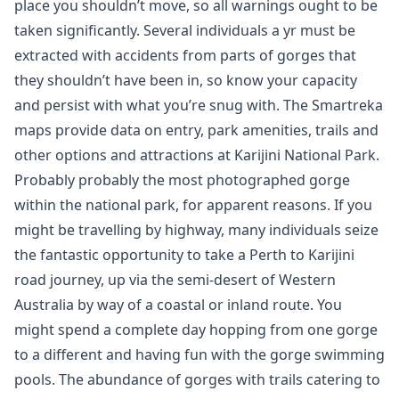
place you shouldn’t move, so all warnings ought to be
taken significantly. Several individuals a yr must be
extracted with accidents from parts of gorges that
they shouldn’t have been in, so know your capacity
and persist with what you’re snug with. The Smartreka
maps provide data on entry, park amenities, trails and
other options and attractions at Karijini National Park.
Probably probably the most photographed gorge
within the national park, for apparent reasons. If you
might be travelling by highway, many individuals seize
the fantastic opportunity to take a Perth to Karijini
road journey, up via the semi-desert of Western
Australia by way of a coastal or inland route. You
might spend a complete day hopping from one gorge
to a different and having fun with the gorge swimming
pools. The abundance of gorges with trails catering to