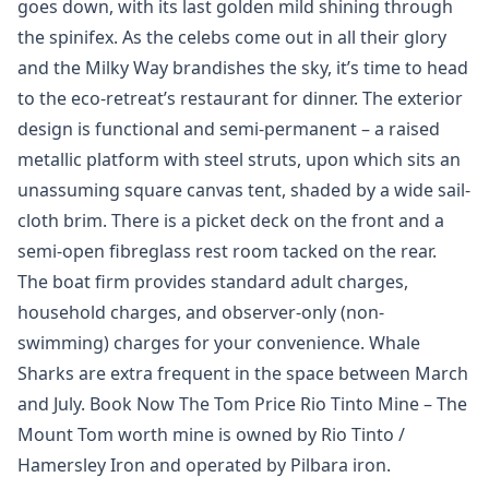
goes down, with its last golden mild shining through
the spinifex. As the celebs come out in all their glory
and the Milky Way brandishes the sky, it’s time to head
to the eco-retreat’s restaurant for dinner. The exterior
design is functional and semi-permanent – a raised
metallic platform with steel struts, upon which sits an
unassuming square canvas tent, shaded by a wide sail-
cloth brim. There is a picket deck on the front and a
semi-open fibreglass rest room tacked on the rear.
The boat firm provides standard adult charges,
household charges, and observer-only (non-
swimming) charges for your convenience. Whale
Sharks are extra frequent in the space between March
and July. Book Now The Tom Price Rio Tinto Mine – The
Mount Tom worth mine is owned by Rio Tinto /
Hamersley Iron and operated by Pilbara iron.