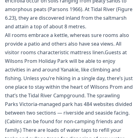
ericifolia occur on soils ranging from peaty sands to
amorphous peats (Parsons 1966). At Tidal River (Figure
6.23), they are discovered inland from the saltmarsh
and attain a top of about 8 metres.
All rooms embrace a kettle, whereas sure rooms also
provide a patio and others also have sea views. All
visitor rooms characteristic mattress linen.Guests at
Wilsons Prom Holiday Park will be able to enjoy
activities in and around Yanakie, like climbing and
fishing. Unless you’re hiking in a single day, there’s just
one place to stay within the heart of Wilsons Prom and
that’s the Tidal River Campground. The sprawling
Parks Victoria-managed park has 484 websites divided
between two sections — riverside and seaside facing.
(Cabins can be found for non-camping friends and
family.) There are loads of water taps to refill your