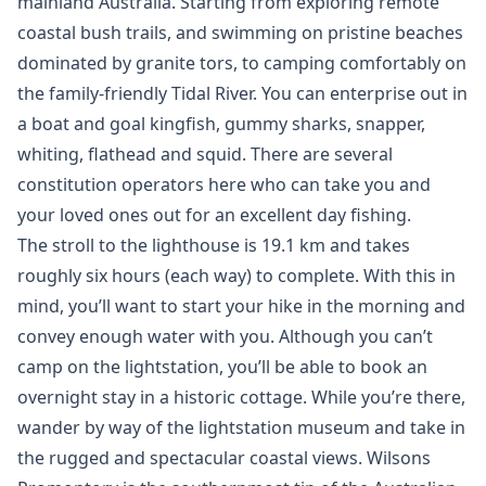
mainland Australia. Starting from exploring remote
coastal bush trails, and swimming on pristine beaches
dominated by granite tors, to camping comfortably on
the family-friendly Tidal River. You can enterprise out in
a boat and goal kingfish, gummy sharks, snapper,
whiting, flathead and squid. There are several
constitution operators here who can take you and
your loved ones out for an excellent day fishing.
The stroll to the lighthouse is 19.1 km and takes
roughly six hours (each way) to complete. With this in
mind, you’ll want to start your hike in the morning and
convey enough water with you. Although you can’t
camp on the lightstation, you’ll be able to book an
overnight stay in a historic cottage. While you’re there,
wander by way of the lightstation museum and take in
the rugged and spectacular coastal views. Wilsons