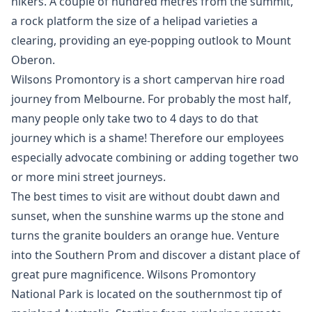
hikers. A couple of hundred metres from the summit,
a rock platform the size of a helipad varieties a
clearing, providing an eye-popping outlook to Mount
Oberon.
Wilsons Promontory is a short campervan hire road
journey from Melbourne. For probably the most half,
many people only take two to 4 days to do that
journey which is a shame! Therefore our employees
especially advocate combining or adding together two
or more mini street journeys.
The best times to visit are without doubt dawn and
sunset, when the sunshine warms up the stone and
turns the granite boulders an orange hue. Venture
into the Southern Prom and discover a distant place of
great pure magnificence. Wilsons Promontory
National Park is located on the southernmost tip of