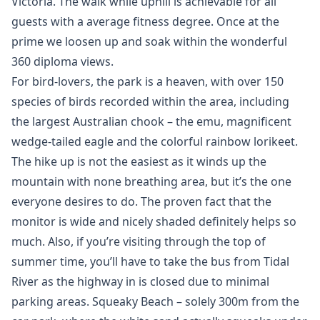
Victoria. The walk while uphill is achievable for all
guests with a average fitness degree. Once at the
prime we loosen up and soak within the wonderful
360 diploma views.
For bird-lovers, the park is a heaven, with over 150
species of birds recorded within the area, including
the largest Australian chook – the emu, magnificent
wedge-tailed eagle and the colorful rainbow lorikeet.
The hike up is not the easiest as it winds up the
mountain with none breathing area, but it’s the one
everyone desires to do. The proven fact that the
monitor is wide and nicely shaded definitely helps so
much. Also, if you’re visiting through the top of
summer time, you’ll have to take the bus from Tidal
River as the highway in is closed due to minimal
parking areas. Squeaky Beach – solely 300m from the