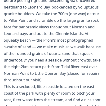
before peeling right and descending via uncovered
heathland to Leonard Bay, bookended by voluptuous
granite boulders. We take the 700m (one way) detour
to Pillar Point and scramble up the large granite rock
face for panoramic views throughout Norman and
Leonard bays and out to the Glennie Islands. At
Squeaky Beach — the Prom’s most photographed
swathe of sand — we make music as we walk because
of the rounded grains of quartz sand that squeak
underfoot. If you need a seaside without crowds, take
the eight.2km return path from Tidal River east over
Norman Point to Little Oberon Bay (closed for repairs
throughout our visit).
This is a secluded, little seaside located on the east
coast of the park with plenty of room to pitch your
tent, filter water from the stream, and find a nice spot