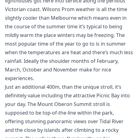
lighthouses got here into service along the perilous
Victorian coast. Wilsons Prom weather is all the time
slightly cooler than Melbourne which means even in
the course of the summer time it’s typical to being
mildly warm the place winters may be freezing. The
most popular time of the year to go to is in summer
when the temperatures are heat and there’s much less
rainfall. Ideally the shoulder months of February,
March, October and November make for nice
experiences.
Just an additional 400m, than the unique stroll, it’s
definitely value including the attractive Picnic Bay into
your day. The Mount Oberon Summit stroll is
supposed to be top-of-the-line within the park,
offering stunning panoramic views over Tidal River
and the close by islands after climbing to a rocky