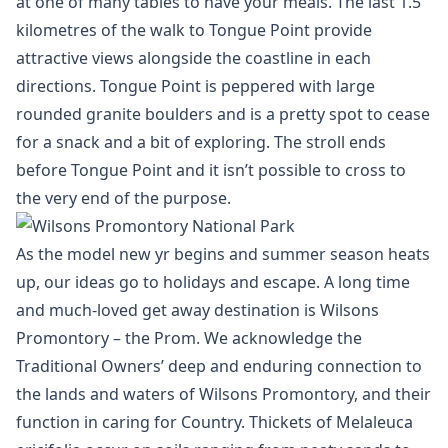
at one of many tables to have your meals. The last 1.5
kilometres of the walk to Tongue Point provide
attractive views alongside the coastline in each
directions. Tongue Point is peppered with large
rounded granite boulders and is a pretty spot to cease
for a snack and a bit of exploring. The stroll ends
before Tongue Point and it isn’t possible to cross to
the very end of the purpose.
As the model new yr begins and summer season heats
up, our ideas go to holidays and escape. A long time
and much-loved get away destination is Wilsons
Promontory – the Prom. We acknowledge the
Traditional Owners’ deep and enduring connection to
the lands and waters of Wilsons Promontory, and their
function in caring for Country. Thickets of Melaleuca