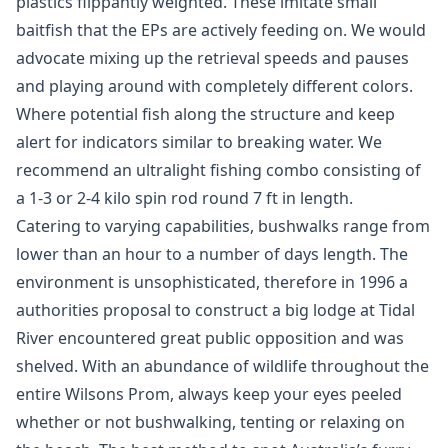
plastics flippantly weighted. These imitate small
baitfish that the EPs are actively feeding on. We would
advocate mixing up the retrieval speeds and pauses
and playing around with completely different colors.
Where potential fish along the structure and keep
alert for indicators similar to breaking water. We
recommend an ultralight fishing combo consisting of
a 1-3 or 2-4 kilo spin rod round 7 ft in length.
Catering to varying capabilities, bushwalks range from
lower than an hour to a number of days length. The
environment is unsophisticated, therefore in 1996 a
authorities proposal to construct a big lodge at Tidal
River encountered great public opposition and was
shelved. With an abundance of wildlife throughout the
entire Wilsons Prom, always keep your eyes peeled
whether or not bushwalking, tenting or relaxing on