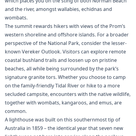
which places you on the sting of both Norman Beach
and the river, amongst wallabies, echidnas and
wombats.
The summit rewards hikers with views of the Prom’s
western shoreline and offshore islands. For a broader
perspective of the National Park, consider the lesser-
known Vereker Outlook. Visitors can explore remote
coastal bushland trails and loosen up on pristine
beaches, all while being surrounded by the park’s
signature granite tors. Whether you choose to camp
on the family-friendly Tidal River or hike to a more
secluded campsite, encounters with the native wildlife,
together with wombats, kangaroos, and emus, are
common.
A lighthouse was built on this southernmost tip of
Australia in 1859 – the identical year that seven new