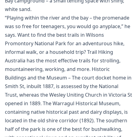
Bay campground – a small tenting space with shiny,
white sand.
“Playing within the river and the bay – the promenade
was so free for teenagers, you would go anyplace,” he
says. Want to find the best trails in Wilsons
Promontory National Park for an adventurous hike,
informal walk, or a household trip? Trail Hiking
Australia has the most effective trails for strolling,
mountaineering, working, and more. Historic
Buildings and the Museum – The court docket home in
Smith St, inbuilt 1887, is assessed by the National
Trust, whereas the Wesley Uniting Church in Victoria St
opened in 1889. The Warragul Historical Museum,
containing native historical past and dairy displays, is
located in the old shire corridor (1892). The southern
half of the park is one of the best for bushwalking,