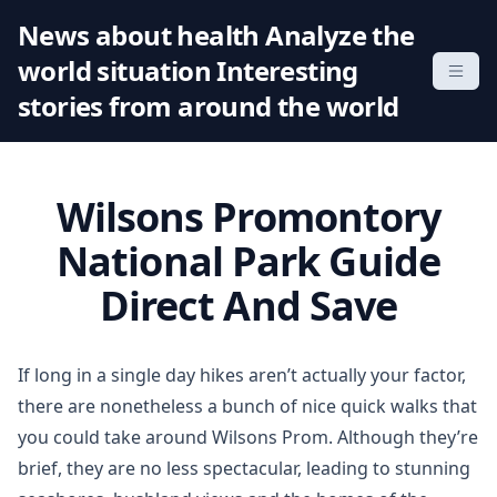
S
News about health Analyze the
k
world situation Interesting
i
p
stories from around the world
t
o
c
Wilsons Promontory
o
n
National Park Guide
t
Direct And Save
e
n
t
If long in a single day hikes aren’t actually your factor,
there are nonetheless a bunch of nice quick walks that
you could take around Wilsons Prom. Although they’re
brief, they are no less spectacular, leading to stunning