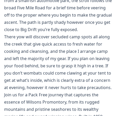
from a small-ish automotive park, the stroll follows the
broad Five Mile Road for a brief time before veering
off to the proper where you begin to make the gradual
ascent. The path is partly shady however once you get
close to Big Drift you’re fully exposed.
There yow will discover secluded camp spots all along
the creek that give quick access to fresh water for
cooking and cleansing, and the place I arrange camp
and left the majority of my gear. If you plan on leaving
your food behind, be sure to grasp it high in a tree. If
you don’t wombats could come clawing at your tent to
get at what’s inside, which is clearly extra of a concern
at evening, however it never hurts to take precautions.
Join us for a Pack Free journey that captures the
essence of Wilsons Promontory, from its rugged
mountains and pristine seashores to its wealthy