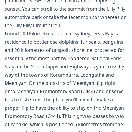
panoramic views over the ocean and an imposing
sunset. You can stroll to the summit from the Lilly Pilly
automotive park or take the facet monitor whereas on
the Lilly Pilly Circuit stroll.
Found 200 kilometres south of Sydney, Jervis Bay is
residence to bottlenose dolphins, fur seals, penguins
and 20 kilometres of unspoilt shoreline, protected for
essentially the most part by Booderee National Park.
Stay on the South Gippsland Highway as you cross by
way of the towns of Korumburra, Leongatha and
Meeniyan. On the outskirts of Meeniyan, flip right
onto Meeniyan-Promontory Road (C444) and observe
this to Fish Creek the place you’ll need to make a
proper flip to have the ability to stay on the Meeniyan-
Promontory Road (C444). This highway passes by way
of Yanakie, which is positioned 6 kilometres from the