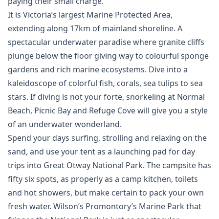
paying their small charge.
It is Victoria’s largest Marine Protected Area,
extending along 17km of mainland shoreline. A
spectacular underwater paradise where granite cliffs
plunge below the floor giving way to colourful sponge
gardens and rich marine ecosystems. Dive into a
kaleidoscope of colorful fish, corals, sea tulips to sea
stars. If diving is not your forte, snorkeling at Normal
Beach, Picnic Bay and Refuge Cove will give you a style
of an underwater wonderland.
Spend your days surfing, strolling and relaxing on the
sand, and use your tent as a launching pad for day
trips into Great Otway National Park. The campsite has
fifty six spots, as properly as a camp kitchen, toilets
and hot showers, but make certain to pack your own
fresh water. Wilson’s Promontory’s Marine Park that