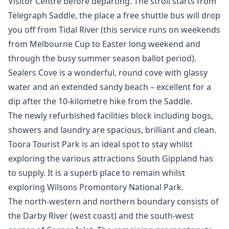
Visitor Centre before departing. The stroll starts from
Telegraph Saddle, the place a free shuttle bus will drop
you off from Tidal River (this service runs on weekends
from Melbourne Cup to Easter long weekend and
through the busy summer season ballot period).
Sealers Cove is a wonderful, round cove with glassy
water and an extended sandy beach – excellent for a
dip after the 10-kilometre hike from the Saddle.
The newly refurbished facilities block including bogs,
showers and laundry are spacious, brilliant and clean.
Toora Tourist Park is an ideal spot to stay whilst
exploring the various attractions South Gippland has
to supply. It is a superb place to remain whilst
exploring Wilsons Promontory National Park.
The north-western and northern boundary consists of
the Darby River (west coast) and the south-west