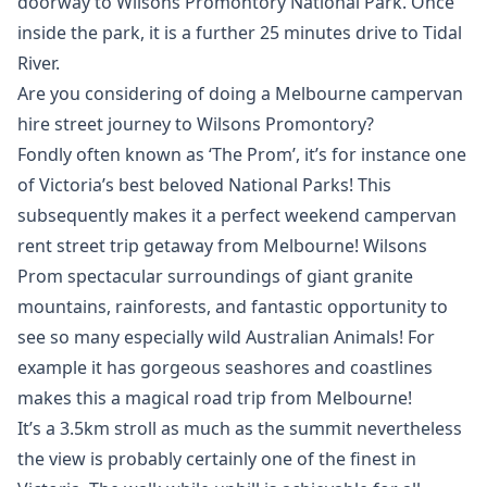
doorway to Wilsons Promontory National Park. Once
inside the park, it is a further 25 minutes drive to Tidal
River.
Are you considering of doing a Melbourne campervan
hire street journey to Wilsons Promontory?
Fondly often known as ‘The Prom’, it’s for instance one
of Victoria’s best beloved National Parks! This
subsequently makes it a perfect weekend campervan
rent street trip getaway from Melbourne! Wilsons
Prom spectacular surroundings of giant granite
mountains, rainforests, and fantastic opportunity to
see so many especially wild Australian Animals! For
example it has gorgeous seashores and coastlines
makes this a magical road trip from Melbourne!
It’s a 3.5km stroll as much as the summit nevertheless
the view is probably certainly one of the finest in