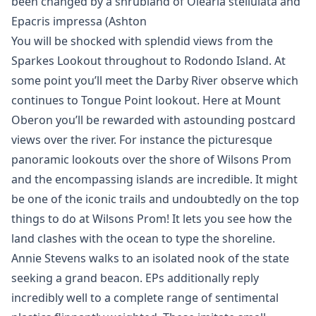
been changed by a shrubland of Olearia stellulata and
Epacris impressa (Ashton
You will be shocked with splendid views from the
Sparkes Lookout throughout to Rodondo Island. At
some point you’ll meet the Darby River observe which
continues to Tongue Point lookout. Here at Mount
Oberon you’ll be rewarded with astounding postcard
views over the river. For instance the picturesque
panoramic lookouts over the shore of Wilsons Prom
and the encompassing islands are incredible. It might
be one of the iconic trails and undoubtedly on the top
things to do at Wilsons Prom! It lets you see how the
land clashes with the ocean to type the shoreline.
Annie Stevens walks to an isolated nook of the state
seeking a grand beacon. EPs additionally reply
incredibly well to a complete range of sentimental