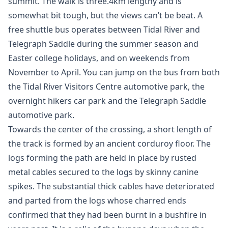
summit. The walk is three.4km lengthy and is
somewhat bit tough, but the views can’t be beat. A
free shuttle bus operates between Tidal River and
Telegraph Saddle during the summer season and
Easter college holidays, and on weekends from
November to April. You can jump on the bus from both
the Tidal River Visitors Centre automotive park, the
overnight hikers car park and the Telegraph Saddle
automotive park.
Towards the center of the crossing, a short length of
the track is formed by an ancient corduroy floor. The
logs forming the path are held in place by rusted
metal cables secured to the logs by skinny canine
spikes. The substantial thick cables have deteriorated
and parted from the logs whose charred ends
confirmed that they had been burnt in a bushfire in