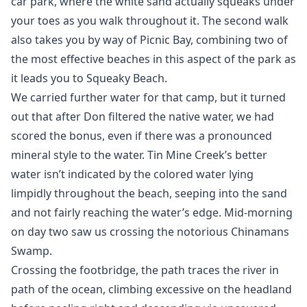
car park, where the white sand actually squeaks under
your toes as you walk throughout it. The second walk
also takes you by way of Picnic Bay, combining two of
the most effective beaches in this aspect of the park as
it leads you to Squeaky Beach.
We carried further water for that camp, but it turned
out that after Don filtered the native water, we had
scored the bonus, even if there was a pronounced
mineral style to the water. Tin Mine Creek’s better
water isn’t indicated by the colored water lying
limpidly throughout the beach, seeping into the sand
and not fairly reaching the water’s edge. Mid-morning
on day two saw us crossing the notorious Chinamans
Swamp.
Crossing the footbridge, the path traces the river in
path of the ocean, climbing excessive on the headland