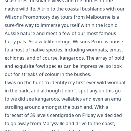
seashores, bushland views and the homes of the
native wildlife. A trip to the coastal bushlands with our
Wilsons Promontory day tours from Melbourne is a
sure-fire way to immerse yourself within the iconic
Aussie nature and meet a few of our most famous
furry pals. As a wildlife refuge, Wilsons Prom is house
to a host of native species, including wombats, emus,
echidnas, and of course, kangaroos. The array of bold
and exquisite fowl species can be impressive, so look
out for streaks of colour in the bushes.
I was on the hunt to identify my first ever wild wombat
in the park, and although I didn’t spot any on this go
to we did see kangaroos, wallabies and even an emu
strolling around amongst the bushland. With a
forecast of 39 levels centigrade on Friday we decided
to go away from Marysville and drive to the coast,