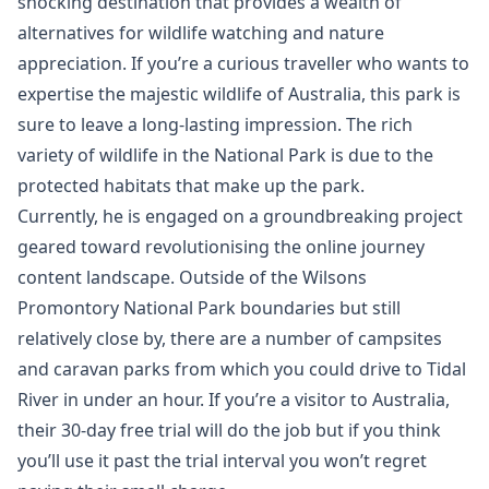
shocking destination that provides a wealth of
alternatives for wildlife watching and nature
appreciation. If you’re a curious traveller who wants to
expertise the majestic wildlife of Australia, this park is
sure to leave a long-lasting impression. The rich
variety of wildlife in the National Park is due to the
protected habitats that make up the park.
Currently, he is engaged on a groundbreaking project
geared toward revolutionising the online journey
content landscape. Outside of the Wilsons
Promontory National Park boundaries but still
relatively close by, there are a number of campsites
and caravan parks from which you could drive to Tidal
River in under an hour. If you’re a visitor to Australia,
their 30-day free trial will do the job but if you think
you’ll use it past the trial interval you won’t regret