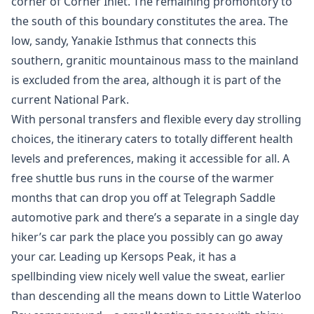
corner of Corner Inlet. The remaining promontory to
the south of this boundary constitutes the area. The
low, sandy, Yanakie Isthmus that connects this
southern, granitic mountainous mass to the mainland
is excluded from the area, although it is part of the
current National Park.
With personal transfers and flexible every day strolling
choices, the itinerary caters to totally different health
levels and preferences, making it accessible for all. A
free shuttle bus runs in the course of the warmer
months that can drop you off at Telegraph Saddle
automotive park and there’s a separate in a single day
hiker’s car park the place you possibly can go away
your car. Leading up Kersops Peak, it has a
spellbinding view nicely well value the sweat, earlier
than descending all the means down to Little Waterloo