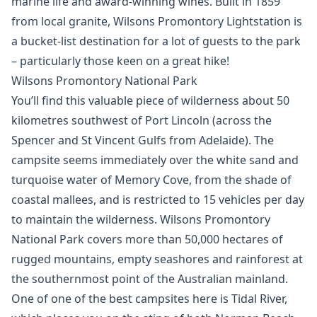
marine life and award-winning wines. Built in 1859
from local granite, Wilsons Promontory Lightstation is
a bucket-list destination for a lot of guests to the park
– particularly those keen on a great hike!
Wilsons Promontory National Park
You’ll find this valuable piece of wilderness about 50
kilometres southwest of Port Lincoln (across the
Spencer and St Vincent Gulfs from Adelaide). The
campsite seems immediately over the white sand and
turquoise water of Memory Cove, from the shade of
coastal mallees, and is restricted to 15 vehicles per day
to maintain the wilderness. Wilsons Promontory
National Park covers more than 50,000 hectares of
rugged mountains, empty seashores and rainforest at
the southernmost point of the Australian mainland.
One of one of the best campsites here is Tidal River,