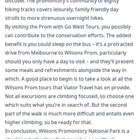
discover. The promontory’s community of eighty
hiking tracks covers leisurely, family-friendly day
strolls to more strenuous overnight hikes.
By visiting the Prom with Go West Tours, you possibly
can contribute to the conservation efforts. The added
benefit is you could sleep on the bus – it’s a protracted
drive from Melbourne to Wilsons Prom, particularly
should you only have a day to visit – and they’ll present
some meals and refreshments alongside the way in
which. A good place to begin is to take a look at all the
Wilsons Prom tours that Viator Travel has on provide.
Not all excursions are climbing focused, so choose one
which suits what you’re in search of. But the second
part of the walk is much more difficult and entails even
higher climbing, so be ready for that.
In conclusion, Wilsons Promontory National Park is a