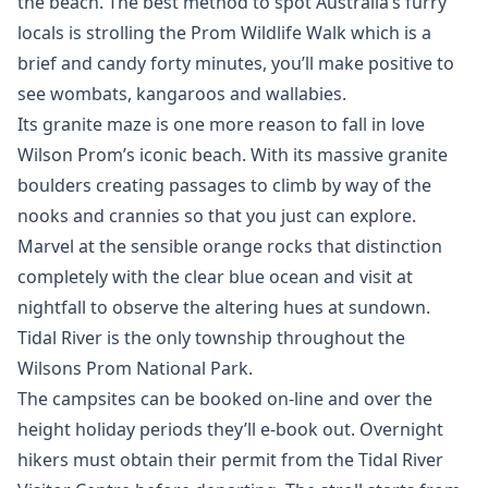
the beach. The best method to spot Australia’s furry
locals is strolling the Prom Wildlife Walk which is a
brief and candy forty minutes, you’ll make positive to
see wombats, kangaroos and wallabies.
Its granite maze is one more reason to fall in love
Wilson Prom’s iconic beach. With its massive granite
boulders creating passages to climb by way of the
nooks and crannies so that you just can explore.
Marvel at the sensible orange rocks that distinction
completely with the clear blue ocean and visit at
nightfall to observe the altering hues at sundown.
Tidal River is the only township throughout the
Wilsons Prom National Park.
The campsites can be booked on-line and over the
height holiday periods they’ll e-book out. Overnight
hikers must obtain their permit from the Tidal River