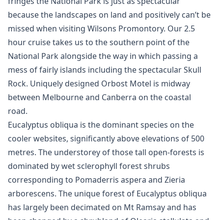
fringes the National Park is just as spectacular
because the landscapes on land and positively can’t be
missed when visiting Wilsons Promontory. Our 2.5
hour cruise takes us to the southern point of the
National Park alongside the way in which passing a
mess of fairly islands including the spectacular Skull
Rock. Uniquely designed Orbost Motel is midway
between Melbourne and Canberra on the coastal
road.
Eucalyptus obliqua is the dominant species on the
cooler websites, significantly above elevations of 500
metres. The understorey of those tall open-forests is
dominated by wet sclerophyll forest shrubs
corresponding to Pomaderris aspera and Zieria
arborescens. The unique forest of Eucalyptus obliqua
has largely been decimated on Mt Ramsay and has