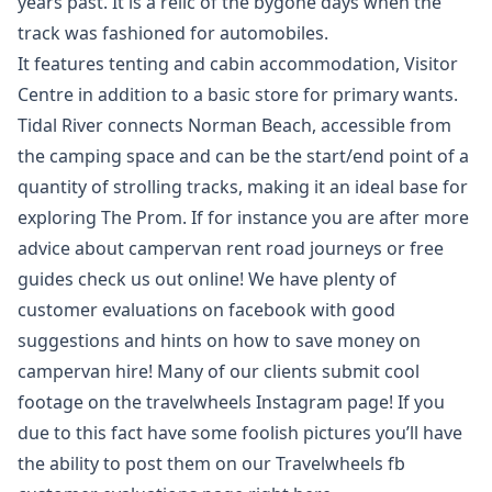
years past. It is a relic of the bygone days when the
track was fashioned for automobiles.
It features tenting and cabin accommodation, Visitor
Centre in addition to a basic store for primary wants.
Tidal River connects Norman Beach, accessible from
the camping space and can be the start/end point of a
quantity of strolling tracks, making it an ideal base for
exploring The Prom. If for instance you are after more
advice about campervan rent road journeys or free
guides check us out online! We have plenty of
customer evaluations on facebook with good
suggestions and hints on how to save money on
campervan hire! Many of our clients submit cool
footage on the travelwheels Instagram page! If you
due to this fact have some foolish pictures you’ll have
the ability to post them on our Travelwheels fb