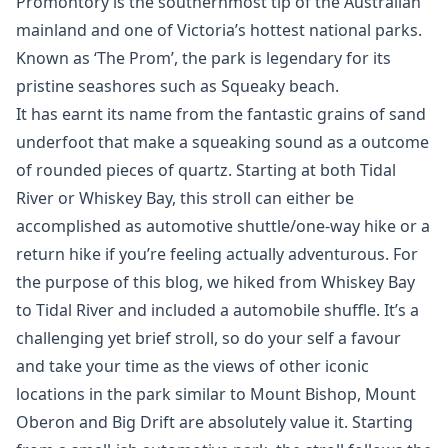
Promontory is the southernmost tip of the Australian
mainland and one of Victoria’s hottest national parks.
Known as ‘The Prom’, the park is legendary for its
pristine seashores such as Squeaky beach.
It has earnt its name from the fantastic grains of sand
underfoot that make a squeaking sound as a outcome
of rounded pieces of quartz. Starting at both Tidal
River or Whiskey Bay, this stroll can either be
accomplished as automotive shuttle/one-way hike or a
return hike if you’re feeling actually adventurous. For
the purpose of this blog, we hiked from Whiskey Bay
to Tidal River and included a automobile shuffle. It’s a
challenging yet brief stroll, so do your self a favour
and take your time as the views of other iconic
locations in the park similar to Mount Bishop, Mount
Oberon and Big Drift are absolutely value it. Starting