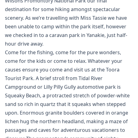
Wilsons Promontory National Park our final
destination for some hiking amongst spectacular
scenery. As we’re travelling with Miss Tassie we have
been unable to camp within the park itself, however
we checked in to a caravan park in Yanakie, just half-
hour drive away.
Come for the fishing, come for the pure wonders,
come for the kids or come to relax. Whatever your
causes ensure you come and visit us at the Toora
Tourist Park. A brief stroll from Tidal River
Campground or Lilly Pilly Gully automotive park is
Squeaky Beach, a protracted stretch of powder-white
sand so rich in quartz that it squeaks when stepped
upon. Enormous granite boulders covered in orange
lichen hug the northern headland, making a maze of
passages and caves for adventurous vacationers to