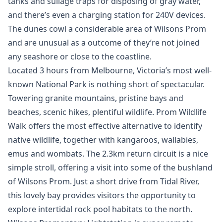
tanks and sullage traps for disposing of gray water,
and there’s even a charging station for 240V devices.
The dunes cowl a considerable area of Wilsons Prom
and are unusual as a outcome of they’re not joined
any seashore or close to the coastline.
Located 3 hours from Melbourne, Victoria’s most well-
known National Park is nothing short of spectacular.
Towering granite mountains, pristine bays and
beaches, scenic hikes, plentiful wildlife. Prom Wildlife
Walk offers the most effective alternative to identify
native wildlife, together with kangaroos, wallabies,
emus and wombats. The 2.3km return circuit is a nice
simple stroll, offering a visit into some of the bushland
of Wilsons Prom. Just a short drive from Tidal River,
this lovely bay provides visitors the opportunity to
explore intertidal rock pool habitats to the north.