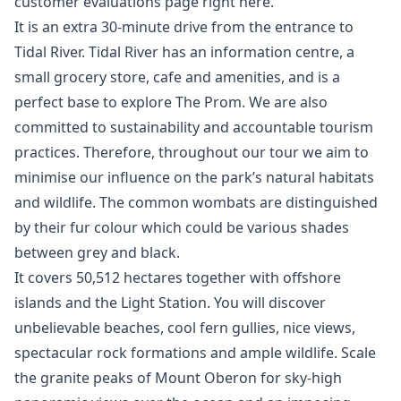
customer evaluations page right here.
It is an extra 30-minute drive from the entrance to
Tidal River. Tidal River has an information centre, a
small grocery store, cafe and amenities, and is a
perfect base to explore The Prom. We are also
committed to sustainability and accountable tourism
practices. Therefore, throughout our tour we aim to
minimise our influence on the park’s natural habitats
and wildlife. The common wombats are distinguished
by their fur colour which could be various shades
between grey and black.
It covers 50,512 hectares together with offshore
islands and the Light Station. You will discover
unbelievable beaches, cool fern gullies, nice views,
spectacular rock formations and ample wildlife. Scale
the granite peaks of Mount Oberon for sky-high