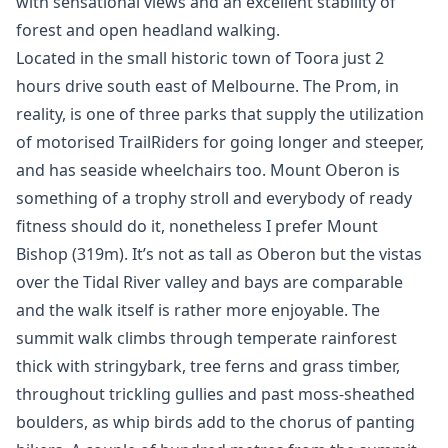
with sensational views and an excellent stability of
forest and open headland walking.
Located in the small historic town of Toora just 2
hours drive south east of Melbourne. The Prom, in
reality, is one of three parks that supply the utilization
of motorised TrailRiders for going longer and steeper,
and has seaside wheelchairs too. Mount Oberon is
something of a trophy stroll and everybody of ready
fitness should do it, nonetheless I prefer Mount
Bishop (319m). It’s not as tall as Oberon but the vistas
over the Tidal River valley and bays are comparable
and the walk itself is rather more enjoyable. The
summit walk climbs through temperate rainforest
thick with stringybark, tree ferns and grass timber,
throughout trickling gullies and past moss-sheathed
boulders, as whip birds add to the chorus of panting