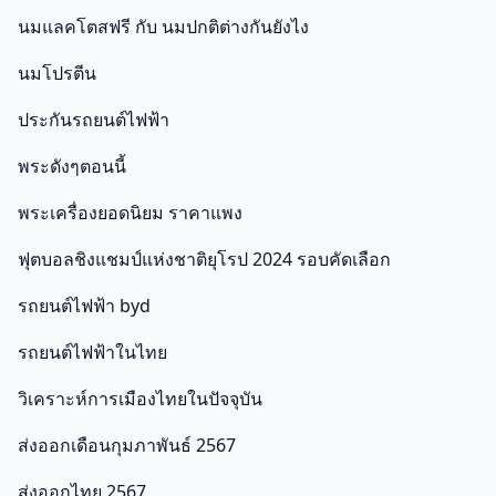
นมแลคโตสฟรี กับ นมปกติต่างกันยังไง
นมโปรตีน
ประกันรถยนต์ไฟฟ้า
พระดังๆตอนนี้
พระเครื่องยอดนิยม ราคาแพง
ฟุตบอลชิงแชมป์แห่งชาติยุโรป 2024 รอบคัดเลือก
รถยนต์ไฟฟ้า byd
รถยนต์ไฟฟ้าในไทย
วิเคราะห์การเมืองไทยในปัจจุบัน
ส่งออกเดือนกุมภาพันธ์ 2567
ส่งออกไทย 2567