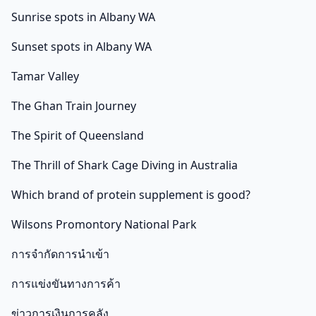
Sunrise spots in Albany WA
Sunset spots in Albany WA
Tamar Valley
The Ghan Train Journey
The Spirit of Queensland
The Thrill of Shark Cage Diving in Australia
Which brand of protein supplement is good?
Wilsons Promontory National Park
การจำกัดการนำเข้า
การแข่งขันทางการค้า
ข่าวการเงินการคลัง