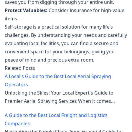
saves you from digging through your entire unit.
Protect Valuables:
Consider insurance for high-value
items.
Self-storage is a practical solution for many life’s
challenges. By understanding your needs and carefully
evaluating local facilities, you can find a secure and
convenient space for your belongings, giving you
peace of mind and precious extra room.
Related Posts
A Local's Guide to the Best Local Aerial Spraying
Operators
Unlocking the Skies: Your Local Expert's Guide to
Premier Aerial Spraying Services When it comes…
A Guide to the Best Local Freight and Logistics
Companies
Navigating the Supply Chain: Your Essential Guide to