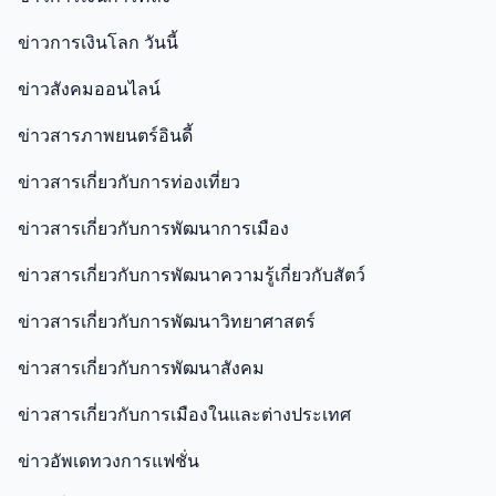
ข่าวการเงินโลก วันนี้
ข่าวสังคมออนไลน์
ข่าวสารภาพยนตร์อินดี้
ข่าวสารเกี่ยวกับการท่องเที่ยว
ข่าวสารเกี่ยวกับการพัฒนาการเมือง
ข่าวสารเกี่ยวกับการพัฒนาความรู้เกี่ยวกับสัตว์
ข่าวสารเกี่ยวกับการพัฒนาวิทยาศาสตร์
ข่าวสารเกี่ยวกับการพัฒนาสังคม
ข่าวสารเกี่ยวกับการเมืองในและต่างประเทศ
ข่าวอัพเดทวงการแฟชั่น