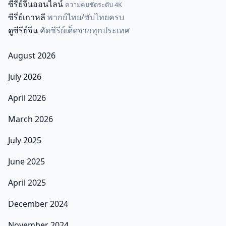
ซีรี่ย์จีนออนไลน์
ความคมชัดระดับ 4K
ซีรี่ย์เกาหลี
พากย์ไทย/ซับไทยครบ
ดูซีรีย์จีน
คัดซีรีย์เด็ดจากทุกประเทศ
August 2026
July 2026
April 2026
March 2026
July 2025
June 2025
April 2025
December 2024
November 2024