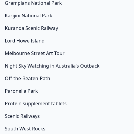
Grampians National Park
Karijini National Park
Kuranda Scenic Railway
Lord Howe Island
Melbourne Street Art Tour
Night Sky Watching in Australia’s Outback
Off-the-Beaten-Path
Paronella Park
Protein supplement tablets
Scenic Railways
South West Rocks