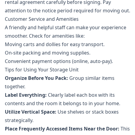
rental agreement carefully before signing. Pay
attention to the notice period required for moving out.
Customer Service and Amenities
A friendly and helpful staff can make your experience
smoother. Check for amenities like:
Moving carts and dollies for easy transport.
On-site packing and moving supplies.
Convenient payment options (online, auto-pay).
Tips for Using Your Storage Unit
Organize Before You Pack:
Group similar items
together.
Label Everything:
Clearly label each box with its
contents and the room it belongs to in your home.
Utilize Vertical Space:
Use shelves or stack boxes
strategically.
Place Frequently Accessed Items Near the Door:
This