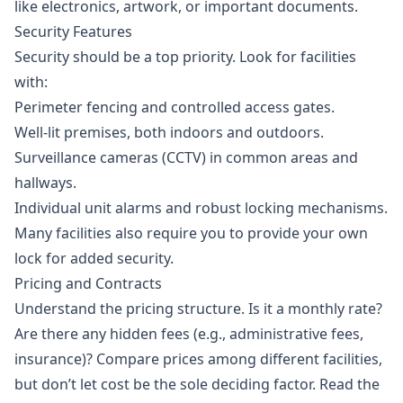
like electronics, artwork, or important documents.
Security Features
Security should be a top priority. Look for facilities
with:
Perimeter fencing and controlled access gates.
Well-lit premises, both indoors and outdoors.
Surveillance cameras (CCTV) in common areas and
hallways.
Individual unit alarms and robust locking mechanisms.
Many facilities also require you to provide your own
lock for added security.
Pricing and Contracts
Understand the pricing structure. Is it a monthly rate?
Are there any hidden fees (e.g., administrative fees,
insurance)? Compare prices among different facilities,
but don’t let cost be the sole deciding factor. Read the