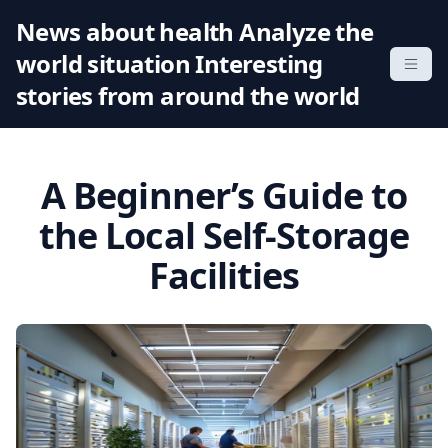
S
News about health Analyze the
k
world situation Interesting
i
p
stories from around the world
t
o
c
A Beginner’s Guide to
o
n
the Local Self-Storage
t
Facilities
e
n
t