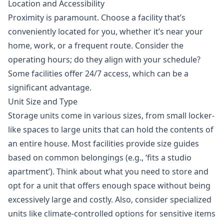
Location and Accessibility
Proximity is paramount. Choose a facility that’s
conveniently located for you, whether it’s near your
home, work, or a frequent route. Consider the
operating hours; do they align with your schedule?
Some facilities offer 24/7 access, which can be a
significant advantage.
Unit Size and Type
Storage units come in various sizes, from small locker-
like spaces to large units that can hold the contents of
an entire house. Most facilities provide size guides
based on common belongings (e.g., ‘fits a studio
apartment’). Think about what you need to store and
opt for a unit that offers enough space without being
excessively large and costly. Also, consider specialized
units like climate-controlled options for sensitive items