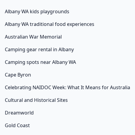
Albany WA kids playgrounds
Albany WA traditional food experiences
Australian War Memorial
Camping gear rental in Albany
Camping spots near Albany WA
Cape Byron
Celebrating NAIDOC Week: What It Means for Australia
Cultural and Historical Sites
Dreamworld
Gold Coast