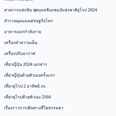
สายการแข่งขัน ฟุตบอลชิงแชมป์แห่งชาติยุโรป 2024
สำรวจมุมมองเศรษฐกิจโลก
อาหารออกกําลังกาย
เครื่องทำความเย็น
เครื่องปรับอากาศ
เที่ยวญี่ปุ่น 2024 เอกสาร
เที่ยวญี่ปุ่นด้วยตัวเองครั้งแรก
เที่ยวยุโรป 2 อาทิตย์ งบ
เที่ยวยุโรปด้วยตัวเอง 2566
เรื่องราวการเดินทางที่ไม่ธรรมดา