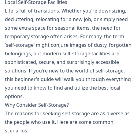
Local Self-Storage Facilities
Life is full of transitions. Whether you’re downsizing,
decluttering, relocating for a new job, or simply need
some extra space for seasonal items, the need for
temporary storage often arises. For many, the term
‘self-storage’ might conjure images of dusty, forgotten
belongings, but modern self-storage facilities are
sophisticated, secure, and surprisingly accessible
solutions. If you’re new to the world of self-storage,
this beginner’s guide will walk you through everything
you need to know to find and utilize the best local
options.
Why Consider Self-Storage?
The reasons for seeking self-storage are as diverse as
the people who use it. Here are some common
scenarios: