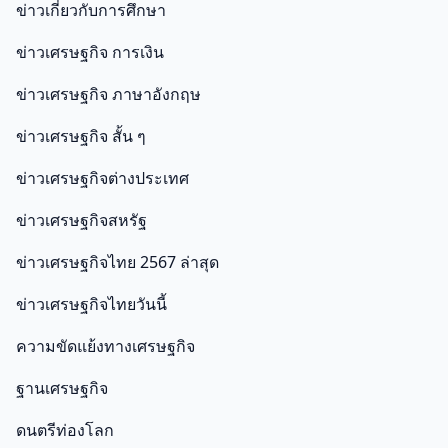
ข่าวเกี่ยวกับการศึกษา
ข่าวเศรษฐกิจ การเงิน
ข่าวเศรษฐกิจ ภาษาอังกฤษ
ข่าวเศรษฐกิจ สั้น ๆ
ข่าวเศรษฐกิจต่างประเทศ
ข่าวเศรษฐกิจสหรัฐ
ข่าวเศรษฐกิจไทย 2567 ล่าสุด
ข่าวเศรษฐกิจไทยวันนี้
ความขัดแย้งทางเศรษฐกิจ
ฐานเศรษฐกิจ
ดนตรีท่องโลก