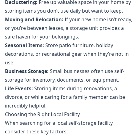
Decluttering:
Free up valuable space in your home by
storing items you don’t use daily but want to keep.
Moving and Relocation:
If your new home isn’t ready,
or you’re between leases, a storage unit provides a
safe haven for your belongings.
Seasonal Items:
Store patio furniture, holiday
decorations, or recreational gear when they’re not in
use.
Business Storage:
Small businesses often use self-
storage for inventory, documents, or equipment.
Life Events:
Storing items during renovations, a
divorce, or while caring for a family member can be
incredibly helpful.
Choosing the Right Local Facility
When searching for a local self-storage facility,
consider these key factors: