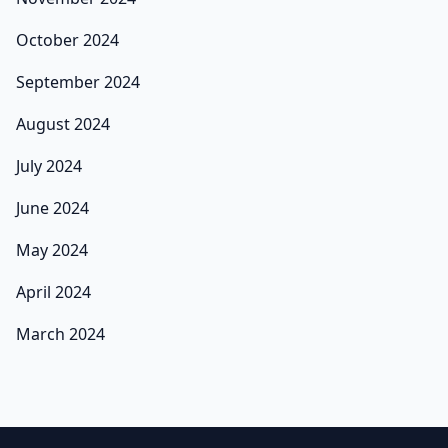
October 2024
September 2024
August 2024
July 2024
June 2024
May 2024
April 2024
March 2024