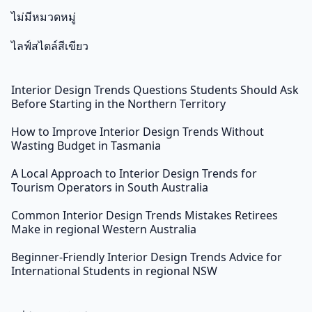
ไม่มีหมวดหมู่
ไลฟ์สไตล์สีเขียว
Interior Design Trends Questions Students Should Ask
Before Starting in the Northern Territory
How to Improve Interior Design Trends Without
Wasting Budget in Tasmania
A Local Approach to Interior Design Trends for
Tourism Operators in South Australia
Common Interior Design Trends Mistakes Retirees
Make in regional Western Australia
Beginner-Friendly Interior Design Trends Advice for
International Students in regional NSW