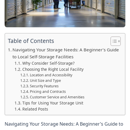
Table of Contents
Navigating Your Storage Needs: A Beginner’s Guide
to Local Self-Storage Facilities
Why Consider Self-Storage?
Choosing the Right Local Facility
Location and Accessibility
Unit Size and Type
Security Features
Pricing and Contracts
Customer Service and Amenities
Tips for Using Your Storage Unit
Related Posts
Navigating Your Storage Needs: A Beginner’s Guide to