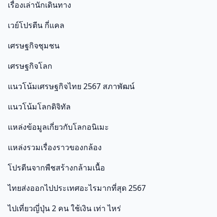
เรื่องเล่านักเดินทาง
เวย์โปรตีน กี่แคล
เศรษฐกิจชุมชน
เศรษฐกิจโลก
แนวโน้มเศรษฐกิจไทย 2567 สภาพัฒน์
แนวโน้มโลกดิจิทัล
แหล่งข้อมูลเกี่ยวกับโลกอนิเมะ
แหล่งรวมเรื่องราวของกล้อง
โปรตีนจากพืชสร้างกล้ามเนื้อ
ไทยส่งออกไปประเทศอะไรมากที่สุด 2567
ไปเที่ยวญี่ปุ่น 2 คน ใช้เงิน เท่า ไหร่