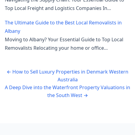
Top Local Freight and Logistics Companies In…
The Ultimate Guide to the Best Local Removalists in
Albany
Moving to Albany? Your Essential Guide to Top Local
Removalists Relocating your home or office…
←
How to Sell Luxury Properties in Denmark Western
Australia
A Deep Dive into the Waterfront Property Valuations in
the South West
→