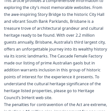
This article provides a comprehensive information to
exploring the city’s most memorable websites. From
the awe-inspiring Story Bridge to the historic City Hall
and vibrant South Bank Parklands, Brisbane is a
treasure trove of architectural grandeur and cultural
heritage ready to be found. With over 2.2 million
guests annually, Brisbane, Australia’s third largest city,
offers an unforgettable journey into its wealthy history
via its iconic landmarks. The Cascade Female Factory
made our listing of prime Australian gaols but in
addition warrants inclusion in this group of historic
points of interest for the experience it presents. To
understand the cultural heritage significance of the
heritage listed properties, please go to Heritage
Council’s InHerit web site.
The penalties for contravention of the Act are extreme,