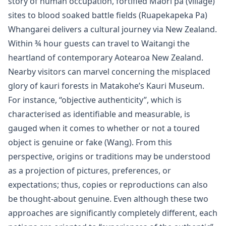
story of human occupation, fortified Maori pa (village)
sites to blood soaked battle fields (Ruapekapeka Pa)
Whangarei delivers a cultural journey via New Zealand.
Within ¾ hour guests can travel to Waitangi the
heartland of contemporary Aotearoa New Zealand.
Nearby visitors can marvel concerning the misplaced
glory of kauri forests in Matakohe’s Kauri Museum.
For instance, “objective authenticity”, which is
characterised as identifiable and measurable, is
gauged when it comes to whether or not a toured
object is genuine or fake (Wang). From this
perspective, origins or traditions may be understood
as a projection of pictures, preferences, or
expectations; thus, copies or reproductions can also
be thought-about genuine. Even although these two
approaches are significantly completely different, each