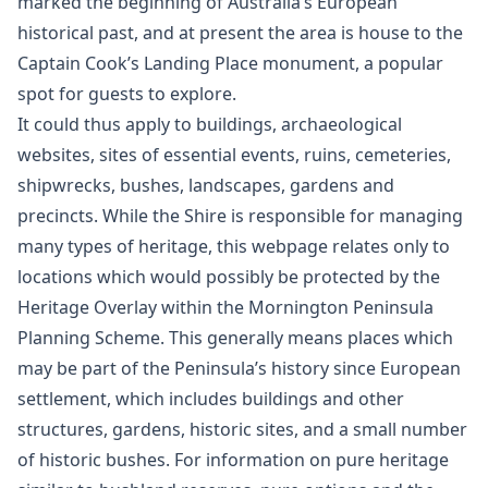
marked the beginning of Australia’s European
historical past, and at present the area is house to the
Captain Cook’s Landing Place monument, a popular
spot for guests to explore.
It could thus apply to buildings, archaeological
websites, sites of essential events, ruins, cemeteries,
shipwrecks, bushes, landscapes, gardens and
precincts. While the Shire is responsible for managing
many types of heritage, this webpage relates only to
locations which would possibly be protected by the
Heritage Overlay within the Mornington Peninsula
Planning Scheme. This generally means places which
may be part of the Peninsula’s history since European
settlement, which includes buildings and other
structures, gardens, historic sites, and a small number
of historic bushes. For information on pure heritage