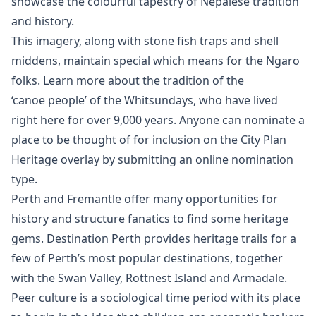
showcase the colourful tapestry of Nepalese tradition
and history.
This imagery, along with stone fish traps and shell
middens, maintain special which means for the Ngaro
folks. Learn more about the tradition of the
‘canoe people’ of the Whitsundays, who have lived
right here for over 9,000 years. Anyone can nominate a
place to be thought of for inclusion on the City Plan
Heritage overlay by submitting an online nomination
type.
Perth and Fremantle offer many opportunities for
history and structure fanatics to find some heritage
gems. Destination Perth provides heritage trails for a
few of Perth’s most popular destinations, together
with the Swan Valley, Rottnest Island and Armadale.
Peer culture is a sociological time period with its place