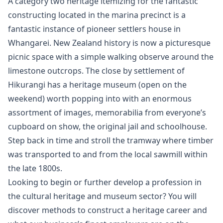
A category two heritage itemizing for the fantastic
constructing located in the marina precinct is a
fantastic instance of pioneer settlers house in
Whangarei. New Zealand history is now a picturesque
picnic space with a simple walking observe around the
limestone outcrops. The close by settlement of
Hikurangi has a heritage museum (open on the
weekend) worth popping into with an enormous
assortment of images, memorabilia from everyone’s
cupboard on show, the original jail and schoolhouse.
Step back in time and stroll the tramway where timber
was transported to and from the local sawmill within
the late 1800s.
Looking to begin or further develop a profession in
the cultural heritage and museum sector? You will
discover methods to construct a heritage career and