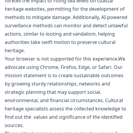
foretell the impact of rising sea levels on coastal
heritage websites, permitting for the development of
methods to mitigate damage. Additionally, AI-powered
surveillance methods can monitor and detect unlawful
actions, similar to looting and vandalism, helping
authorities take swift motion to preserve cultural
heritage.
Your browser is not supported for this experience.We
advocate using Chrome, Firefox, Edge, or Safari. Our
mission statement is to create sustainable outcomes
by growing sturdy relationships, networks and
strategic planning that may support social,
environmental, and financial circumstances. Cultural
heritage specialists assess the collected knowledge to
find out the values and significance of the identified
sources.