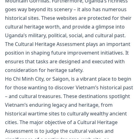
Mountain Gorrillas. Furthermore, Uganda’s richness
goes way beyond its scenery – it also has numerous
historical sites. These websites are protected for their
cultural heritage worth, and provide a glimpse into
Uganda’s military, political, social, and cultural past.
The Cultural Heritage Assessment plays an important
position in shaping future improvement initiatives. It
ensures that tasks are designed and executed with
consideration for heritage safety.
Ho Chi Minh City, or Saigon, is a vibrant place to begin
for those wanting to discover Vietnam’s historical past
– and cultural treasures. These destinations spotlight
Vietnam’s enduring legacy and heritage, from
historical wartime sites to culturally wealthy ancient
cities. The major objective of a Cultural Heritage
Assessment is to judge the cultural values and