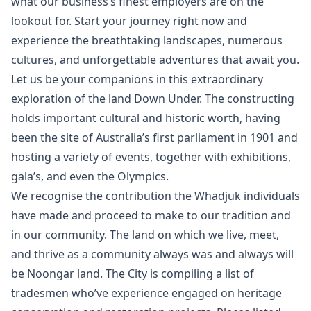
what our business’s finest employers are on the
lookout for. Start your journey right now and
experience the breathtaking landscapes, numerous
cultures, and unforgettable adventures that await you.
Let us be your companions in this extraordinary
exploration of the land Down Under. The constructing
holds important cultural and historic worth, having
been the site of Australia’s first parliament in 1901 and
hosting a variety of events, together with exhibitions,
gala’s, and even the Olympics.
We recognise the contribution the Whadjuk individuals
have made and proceed to make to our tradition and
in our community. The land on which we live, meet,
and thrive as a community always was and always will
be Noongar land. The City is compiling a list of
tradesmen who’ve experience engaged on heritage