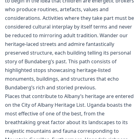
to begin in the idea that children are energetic brokers
who produce routines, artefacts, values and
considerations. Activities where they take part must be
considered cultural interplay by itself terms and never
be reduced to mirroring adult tradition. Wander our
heritage-laced streets and admire fantastically
preserved structure, each building telling its personal
story of Bundaberg’s past. This path consists of
highlighted stops showcasing heritage-listed
monuments, buildings, and structures that echo
Bundaberg’s rich and storied previous.
Places that contribute to Albany’s heritage are entered
on the City of Albany Heritage List. Uganda boasts the
most effective of one of the best, from the
breathtaking great factor about its landscapes to its
majestic mountains and fauna corresponding to