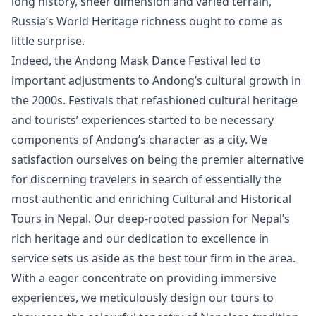
long history, sheer dimension and varied terrain,
Russia’s World Heritage richness ought to come as
little surprise.
Indeed, the Andong Mask Dance Festival led to
important adjustments to Andong’s cultural growth in
the 2000s. Festivals that refashioned cultural heritage
and tourists’ experiences started to be necessary
components of Andong’s character as a city. We
satisfaction ourselves on being the premier alternative
for discerning travelers in search of essentially the
most authentic and enriching Cultural and Historical
Tours in Nepal. Our deep-rooted passion for Nepal’s
rich heritage and our dedication to excellence in
service sets us aside as the best tour firm in the area.
With a eager concentrate on providing immersive
experiences, we meticulously design our tours to