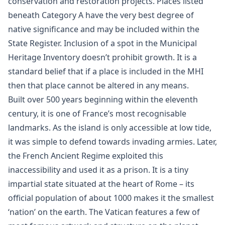
conservation and restoration projects. Places listed
beneath Category A have the very best degree of
native significance and may be included within the
State Register. Inclusion of a spot in the Municipal
Heritage Inventory doesn’t prohibit growth. It is a
standard belief that if a place is included in the MHI
then that place cannot be altered in any means.
Built over 500 years beginning within the eleventh
century, it is one of France’s most recognisable
landmarks. As the island is only accessible at low tide,
it was simple to defend towards invading armies. Later,
the French Ancient Regime exploited this
inaccessibility and used it as a prison. It is a tiny
impartial state situated at the heart of Rome – its
official population of about 1000 makes it the smallest
‘nation’ on the earth. The Vatican features a few of