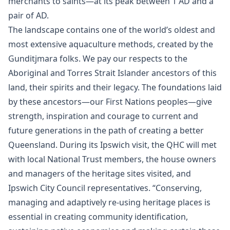
merchants to saints—at its peak between 1 AD and a
pair of AD.
The landscape contains one of the world’s oldest and
most extensive aquaculture methods, created by the
Gunditjmara folks. We pay our respects to the
Aboriginal and Torres Strait Islander ancestors of this
land, their spirits and their legacy. The foundations laid
by these ancestors—our First Nations peoples—give
strength, inspiration and courage to current and
future generations in the path of creating a better
Queensland. During its Ipswich visit, the QHC will met
with local National Trust members, the house owners
and managers of the heritage sites visited, and
Ipswich City Council representatives. “Conserving,
managing and adaptively re-using heritage places is
essential in creating community identification,