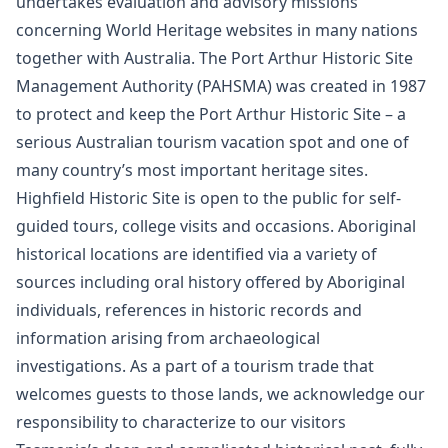
undertakes evaluation and advisory missions
concerning World Heritage websites in many nations
together with Australia. The Port Arthur Historic Site
Management Authority (PAHSMA) was created in 1987
to protect and keep the Port Arthur Historic Site – a
serious Australian tourism vacation spot and one of
many country’s most important heritage sites.
Highfield Historic Site is open to the public for self-
guided tours, college visits and occasions. Aboriginal
historical locations are identified via a variety of
sources including oral history offered by Aboriginal
individuals, references in historic records and
information arising from archaeological
investigations. As a part of a tourism trade that
welcomes guests to those lands, we acknowledge our
responsibility to characterize to our visitors