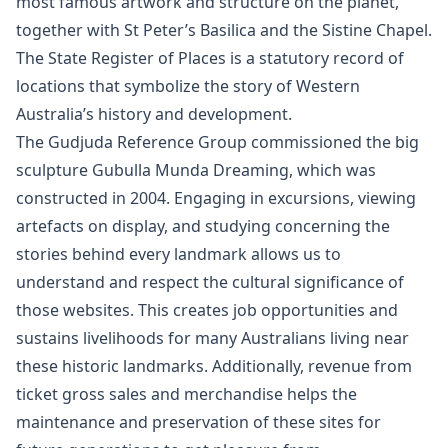
most famous artwork and structure on the planet,
together with St Peter’s Basilica and the Sistine Chapel.
The State Register of Places is a statutory record of
locations that symbolize the story of Western
Australia’s history and development.
The Gudjuda Reference Group commissioned the big
sculpture Gubulla Munda Dreaming, which was
constructed in 2004. Engaging in excursions, viewing
artefacts on display, and studying concerning the
stories behind every landmark allows us to
understand and respect the cultural significance of
those websites. This creates job opportunities and
sustains livelihoods for many Australians living near
these historic landmarks. Additionally, revenue from
ticket gross sales and merchandise helps the
maintenance and preservation of these sites for