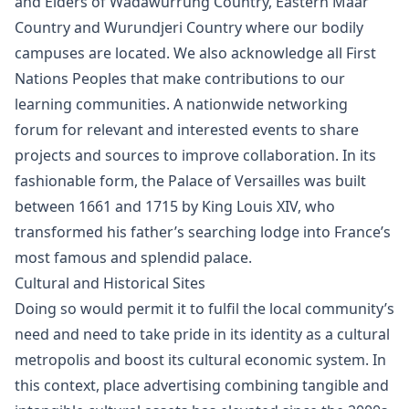
and Elders of Wadawurrung Country, Eastern Maar
Country and Wurundjeri Country where our bodily
campuses are located. We also acknowledge all First
Nations Peoples that make contributions to our
learning communities. A nationwide networking
forum for relevant and interested events to share
projects and sources to improve collaboration. In its
fashionable form, the Palace of Versailles was built
between 1661 and 1715 by King Louis XIV, who
transformed his father’s searching lodge into France’s
most famous and splendid palace.
Cultural and Historical Sites
Doing so would permit it to fulfil the local community’s
need and need to take pride in its identity as a cultural
metropolis and boost its cultural economic system. In
this context, place advertising combining tangible and