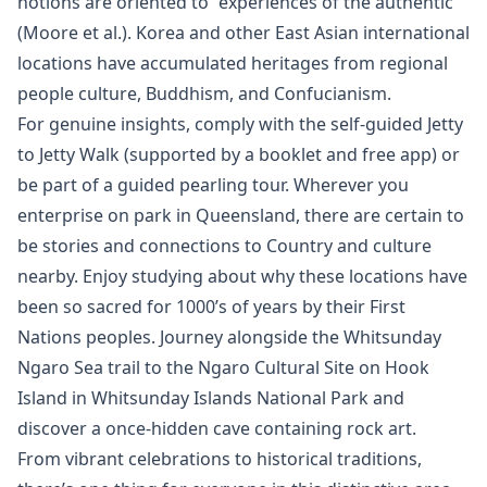
notions are oriented to “experiences of the authentic”
(Moore et al.). Korea and other East Asian international
locations have accumulated heritages from regional
people culture, Buddhism, and Confucianism.
For genuine insights, comply with the self-guided Jetty
to Jetty Walk (supported by a booklet and free app) or
be part of a guided pearling tour. Wherever you
enterprise on park in Queensland, there are certain to
be stories and connections to Country and culture
nearby. Enjoy studying about why these locations have
been so sacred for 1000’s of years by their First
Nations peoples. Journey alongside the Whitsunday
Ngaro Sea trail to the Ngaro Cultural Site on Hook
Island in Whitsunday Islands National Park and
discover a once-hidden cave containing rock art.
From vibrant celebrations to historical traditions,