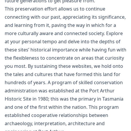
future generations to get pleasure from.
This preservation effort allows us to continue
connecting with our past, appreciating its significance,
and learning from it, paving the way in which for a
more culturally aware and connected society. Explore
at your personal tempo and delve into the depths of
these sites’ historical importance while having fun with
the flexibleness to concentrate on areas that curiosity
you most. By sustaining these websites, we hold onto
the tales and cultures that have formed this land for
hundreds of years. A program of skilled conservation
administration was established at the Port Arthur
Historic Site in 1980; this was the primary in Tasmania
and one of the first within the nation. This program
established cooperative relationships between
archaeology, interpretation, architecture and