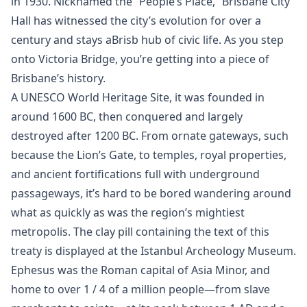
in 1930. Nicknamed the “People’s Place,” Brisbane City
Hall has witnessed the city’s evolution for over a
century and stays aBrisb hub of civic life. As you step
onto Victoria Bridge, you’re getting into a piece of
Brisbane’s history.
A UNESCO World Heritage Site, it was founded in
around 1600 BC, then conquered and largely
destroyed after 1200 BC. From ornate gateways, such
because the Lion’s Gate, to temples, royal properties,
and ancient fortifications full with underground
passageways, it’s hard to be bored wandering around
what as quickly as was the region’s mightiest
metropolis. The clay pill containing the text of this
treaty is displayed at the Istanbul Archeology Museum.
Ephesus was the Roman capital of Asia Minor, and
home to over 1 / 4 of a million people—from slave