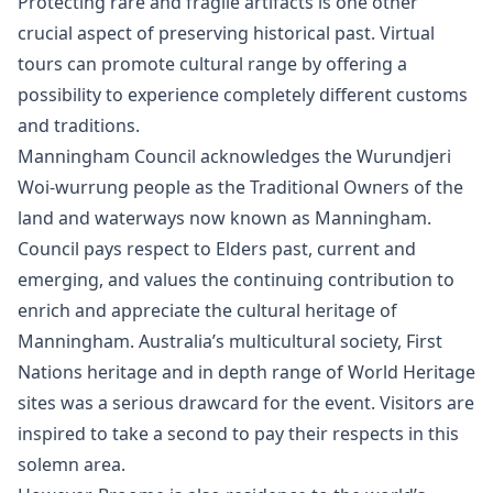
Protecting rare and fragile artifacts is one other
crucial aspect of preserving historical past. Virtual
tours can promote cultural range by offering a
possibility to experience completely different customs
and traditions.
Manningham Council acknowledges the Wurundjeri
Woi-wurrung people as the Traditional Owners of the
land and waterways now known as Manningham.
Council pays respect to Elders past, current and
emerging, and values the continuing contribution to
enrich and appreciate the cultural heritage of
Manningham. Australia’s multicultural society, First
Nations heritage and in depth range of World Heritage
sites was a serious drawcard for the event. Visitors are
inspired to take a second to pay their respects in this
solemn area.