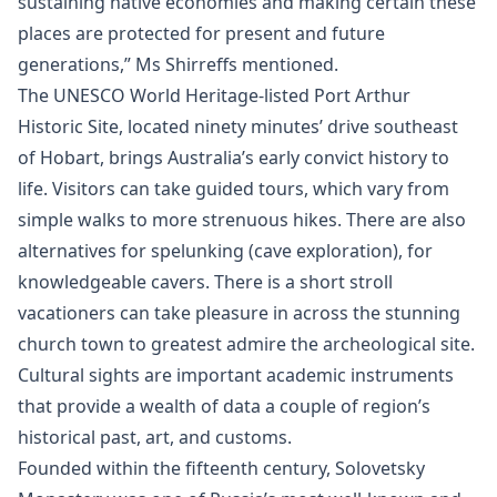
sustaining native economies and making certain these
places are protected for present and future
generations,” Ms Shirreffs mentioned.
The UNESCO World Heritage-listed Port Arthur
Historic Site, located ninety minutes’ drive southeast
of Hobart, brings Australia’s early convict history to
life. Visitors can take guided tours, which vary from
simple walks to more strenuous hikes. There are also
alternatives for spelunking (cave exploration), for
knowledgeable cavers. There is a short stroll
vacationers can take pleasure in across the stunning
church town to greatest admire the archeological site.
Cultural sights are important academic instruments
that provide a wealth of data a couple of region’s
historical past, art, and customs.
Founded within the fifteenth century, Solovetsky