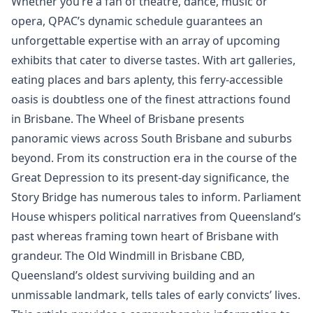
Whether you’re a fan of theatre, dance, music or
opera, QPAC’s dynamic schedule guarantees an
unforgettable expertise with an array of upcoming
exhibits that cater to diverse tastes. With art galleries,
eating places and bars aplenty, this ferry-accessible
oasis is doubtless one of the finest attractions found
in Brisbane. The Wheel of Brisbane presents
panoramic views across South Brisbane and suburbs
beyond. From its construction era in the course of the
Great Depression to its present-day significance, the
Story Bridge has numerous tales to inform. Parliament
House whispers political narratives from Queensland’s
past whereas framing town heart of Brisbane with
grandeur. The Old Windmill in Brisbane CBD,
Queensland’s oldest surviving building and an
unmissable landmark, tells tales of early convicts’ lives.