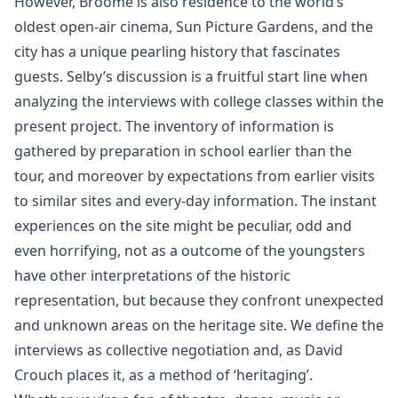
However, Broome is also residence to the world’s
oldest open-air cinema, Sun Picture Gardens, and the
city has a unique pearling history that fascinates
guests. Selby’s discussion is a fruitful start line when
analyzing the interviews with college classes within the
present project. The inventory of information is
gathered by preparation in school earlier than the
tour, and moreover by expectations from earlier visits
to similar sites and every-day information. The instant
experiences on the site might be peculiar, odd and
even horrifying, not as a outcome of the youngsters
have other interpretations of the historic
representation, but because they confront unexpected
and unknown areas on the heritage site. We define the
interviews as collective negotiation and, as David
Crouch places it, as a method of ‘heritaging’.