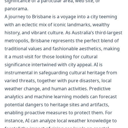
significance of a particular area, web site, or
panorama.
A journey to Brisbane is a voyage into a city teeming
with an eclectic mix of iconic landmarks, wealthy
history, and vibrant culture. As Australia’s third-largest
metropolis, Brisbane represents the perfect blend of
traditional values and fashionable aesthetics, making
it a must-visit for those looking for cultural
significance intertwined with city appeal. AI is
instrumental in safeguarding cultural heritage from
varied threats, together with pure disasters, local
weather change, and human activities. Predictive
analytics and machine learning models can forecast
potential dangers to heritage sites and artifacts,
enabling proactive measures to protect them. For
instance, AI can analyze local weather knowledge to