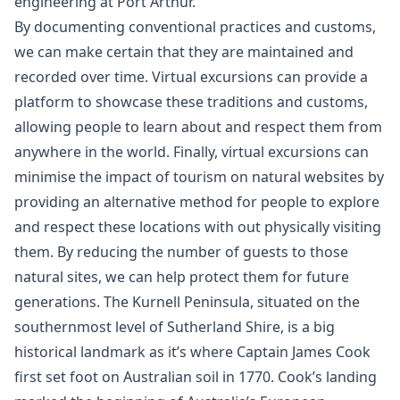
engineering at Port Arthur.
By documenting conventional practices and customs,
we can make certain that they are maintained and
recorded over time. Virtual excursions can provide a
platform to showcase these traditions and customs,
allowing people to learn about and respect them from
anywhere in the world. Finally, virtual excursions can
minimise the impact of tourism on natural websites by
providing an alternative method for people to explore
and respect these locations with out physically visiting
them. By reducing the number of guests to those
natural sites, we can help protect them for future
generations. The Kurnell Peninsula, situated on the
southernmost level of Sutherland Shire, is a big
historical landmark as it’s where Captain James Cook
first set foot on Australian soil in 1770. Cook’s landing