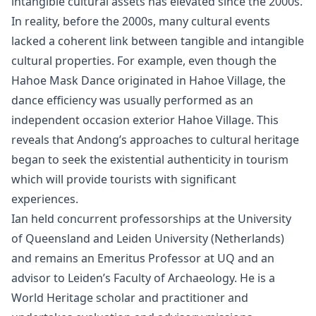
intangible cultural assets has elevated since the 2000s.
In reality, before the 2000s, many cultural events
lacked a coherent link between tangible and intangible
cultural properties. For example, even though the
Hahoe Mask Dance originated in Hahoe Village, the
dance efficiency was usually performed as an
independent occasion exterior Hahoe Village. This
reveals that Andong’s approaches to cultural heritage
began to seek the existential authenticity in tourism
which will provide tourists with significant
experiences.
Ian held concurrent professorships at the University
of Queensland and Leiden University (Netherlands)
and remains an Emeritus Professor at UQ and an
advisor to Leiden’s Faculty of Archaeology. He is a
World Heritage scholar and practitioner and