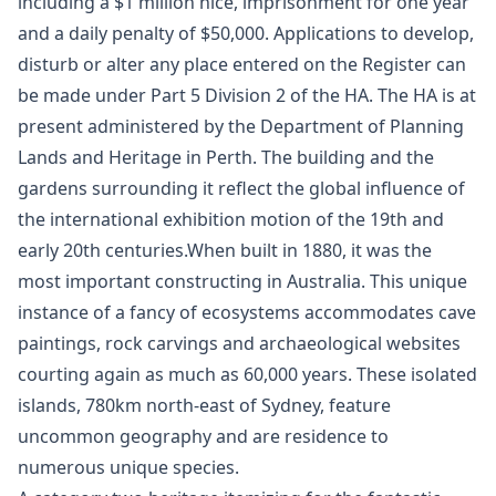
including a $1 million nice, imprisonment for one year
and a daily penalty of $50,000. Applications to develop,
disturb or alter any place entered on the Register can
be made under Part 5 Division 2 of the HA. The HA is at
present administered by the Department of Planning
Lands and Heritage in Perth. The building and the
gardens surrounding it reflect the global influence of
the international exhibition motion of the 19th and
early 20th centuries.When built in 1880, it was the
most important constructing in Australia. This unique
instance of a fancy of ecosystems accommodates cave
paintings, rock carvings and archaeological websites
courting again as much as 60,000 years. These isolated
islands, 780km north-east of Sydney, feature
uncommon geography and are residence to
numerous unique species.