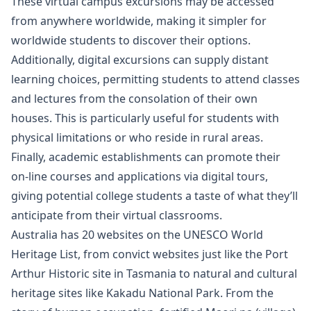
These virtual campus excursions may be accessed
from anywhere worldwide, making it simpler for
worldwide students to discover their options.
Additionally, digital excursions can supply distant
learning choices, permitting students to attend classes
and lectures from the consolation of their own
houses. This is particularly useful for students with
physical limitations or who reside in rural areas.
Finally, academic establishments can promote their
on-line courses and applications via digital tours,
giving potential college students a taste of what they’ll
anticipate from their virtual classrooms.
Australia has 20 websites on the UNESCO World
Heritage List, from convict websites just like the Port
Arthur Historic site in Tasmania to natural and cultural
heritage sites like Kakadu National Park. From the