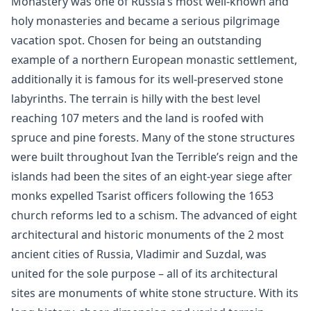
Monastery was one of Russia’s most well-known and
holy monasteries and became a serious pilgrimage
vacation spot. Chosen for being an outstanding
example of a northern European monastic settlement,
additionally it is famous for its well-preserved stone
labyrinths. The terrain is hilly with the best level
reaching 107 meters and the land is roofed with
spruce and pine forests. Many of the stone structures
were built throughout Ivan the Terrible’s reign and the
islands had been the sites of an eight-year siege after
monks expelled Tsarist officers following the 1653
church reforms led to a schism. The advanced of eight
architectural and historic monuments of the 2 most
ancient cities of Russia, Vladimir and Suzdal, was
united for the sole purpose – all of its architectural
sites are monuments of white stone structure. With its