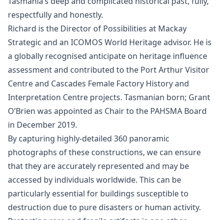
Tasmania’s deep and complicated historical past, fully,
respectfully and honestly.
Richard is the Director of Possibilities at Mackay
Strategic and an ICOMOS World Heritage advisor. He is
a globally recognised anticipate on heritage influence
assessment and contributed to the Port Arthur Visitor
Centre and Cascades Female Factory History and
Interpretation Centre projects. Tasmanian born; Grant
O’Brien was appointed as Chair to the PAHSMA Board
in December 2019.
By capturing highly-detailed 360 panoramic
photographs of these constructions, we can ensure
that they are accurately represented and may be
accessed by individuals worldwide. This can be
particularly essential for buildings susceptible to
destruction due to pure disasters or human activity.