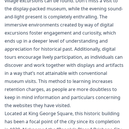
village excursions can be found. Don’t miss a visit to
the display-packed museum, while the evening sound-
and-light present is completely enthralling. The
immersive environments created by way of digital
excursions foster engagement and curiosity, which
ends up in a deeper level of understanding and
appreciation for historical past. Additionally, digital
tours encourage lively participation, as individuals can
discover and work together with displays and artifacts
in a way that’s not attainable with conventional
museum visits. This method to learning increases
retention charges, as people are more doubtless to
keep in mind information and particulars concerning
the websites they have visited.
Located at King George Square, this historic building
has been a focal point of the city since its completion