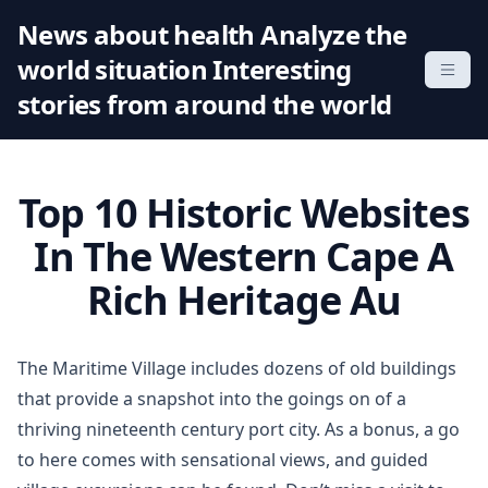
S
News about health Analyze the
k
world situation Interesting
i
p
stories from around the world
t
o
c
Top 10 Historic Websites
o
n
In The Western Cape A
t
Rich Heritage Au
e
n
t
The Maritime Village includes dozens of old buildings
that provide a snapshot into the goings on of a
thriving nineteenth century port city. As a bonus, a go
to here comes with sensational views, and guided