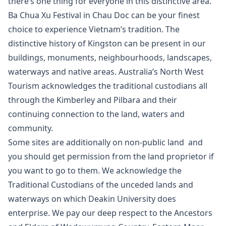
there’s one thing for everyone in this distinctive area.
Ba Chua Xu Festival in Chau Doc can be your finest
choice to experience Vietnam’s tradition. The
distinctive history of Kingston can be present in our
buildings, monuments, neighbourhoods, landscapes,
waterways and native areas. Australia’s North West
Tourism acknowledges the traditional custodians all
through the Kimberley and Pilbara and their
continuing connection to the land, waters and
community.
Some sites are additionally on non-public land and
you should get permission from the land proprietor if
you want to go to them. We acknowledge the
Traditional Custodians of the unceded lands and
waterways on which Deakin University does
enterprise. We pay our deep respect to the Ancestors