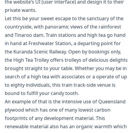
the website’s UI (user interface) and design it to their
private wants.
Let this be your sweet escape to the sanctuary of the
countryside, with panoramic views of the rainforest
and Tinaroo dam. Train stations and high tea go hand
in hand at Freshwater Station, a departing point for
the Kuranda Scenic Railway. Open by bookings only,
the High Tea Trolley offers trolleys of delicious delights
brought straight to your table. Whether you may be in
search of a high tea with associates or a operate of up
to eighty individuals, this train track-side venue is
bound to fulfill your candy tooth.
An example of that is the intensive use of Queensland
plywood which has one of many lowest carbon
footprints of any development material. This
renewable material also has an organic warmth which