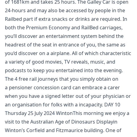
of 1681km and takes 25 hours. The Galley Car is open
24-hours and may also be accessed by people in the
Railbed part if extra snacks or drinks are required. In
both the Premium Economy and RailBed carriages,
you’ll discover an entertainment system behind the
headrest of the seat in entrance of you, the same as
you’d discover on a airplane. All of which characteristic
a variety of good movies, TV reveals, music, and
podcasts to keep you entertained into the evening.
The 4 free rail journeys that you simply obtain on
a pensioner concession card can embrace a carer
when you have a signed letter out of your physician or
an organisation for folks with a incapacity. DAY 10
Thursday 25 July 2024 WintonThis morning we enjoy a
visit to the Australian Age of Dinosaurs Displayin
Winton’s Corfield and Fitzmaurice building. One of