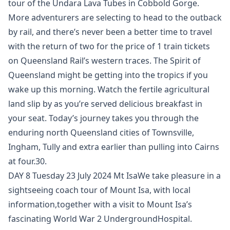
tour of the Undara Lava Tubes in Cobbold Gorge. ​
More adventurers are selecting to head to the outback
by rail, and there’s never been a better time to travel
with the return of two for the price of 1 train tickets
on Queensland Rail’s western traces. The Spirit of
Queensland might be getting into the tropics if you
wake up this morning. Watch the fertile agricultural
land slip by as you’re served delicious breakfast in
your seat. Today’s journey takes you through the
enduring north Queensland cities of Townsville,
Ingham, Tully and extra earlier than pulling into Cairns
at four.30.
DAY 8 Tuesday 23 July 2024 Mt IsaWe take pleasure in a
sightseeing coach tour of Mount Isa, with local
information,together with a visit to Mount Isa’s
fascinating World War 2 UndergroundHospital.