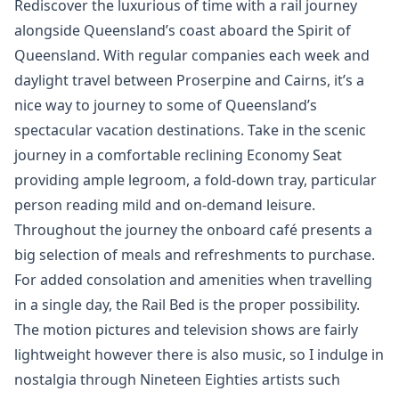
Rediscover the luxurious of time with a rail journey
alongside Queensland’s coast aboard the Spirit of
Queensland. With regular companies each week and
daylight travel between Proserpine and Cairns, it’s a
nice way to journey to some of Queensland’s
spectacular vacation destinations. Take in the scenic
journey in a comfortable reclining Economy Seat
providing ample legroom, a fold-down tray, particular
person reading mild and on-demand leisure.
Throughout the journey the onboard café presents a
big selection of meals and refreshments to purchase.
For added consolation and amenities when travelling
in a single day, the Rail Bed is the proper possibility.
The motion pictures and television shows are fairly
lightweight however there is also music, so I indulge in
nostalgia through Nineteen Eighties artists such