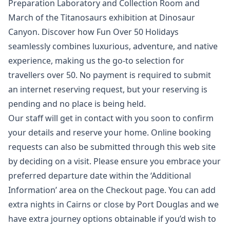
Preparation Laboratory and Collection Room and
March of the Titanosaurs exhibition at Dinosaur
Canyon. Discover how Fun Over 50 Holidays
seamlessly combines luxurious, adventure, and native
experience, making us the go-to selection for
travellers over 50. No payment is required to submit
an internet reserving request, but your reserving is
pending and no place is being held.
Our staff will get in contact with you soon to confirm
your details and reserve your home. Online booking
requests can also be submitted through this web site
by deciding on a visit. Please ensure you embrace your
preferred departure date within the ‘Additional
Information’ area on the Checkout page. You can add
extra nights in Cairns or close by Port Douglas and we
have extra journey options obtainable if you’d wish to