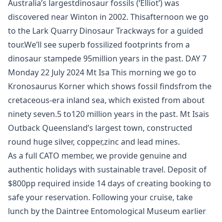
Australia’s largestdinosaur fossils (‘Elliot’) was
discovered near Winton in 2002. Thisafternoon we go
to the Lark Quarry Dinosaur Trackways for a guided
tour.We’ll see superb fossilized footprints from a
dinosaur stampede 95million years in the past. DAY 7
Monday 22 July 2024 Mt Isa This morning we go to
Kronosaurus Korner which shows fossil findsfrom the
cretaceous-era inland sea, which existed from about
ninety seven.5 to120 million years in the past. Mt Isais
Outback Queensland’s largest town, constructed
round huge silver, copper,zinc and lead mines.
As a full CATO member, we provide genuine and
authentic holidays with sustainable travel. Deposit of
$800pp required inside 14 days of creating booking to
safe your reservation. Following your cruise, take
lunch by the Daintree Entomological Museum earlier