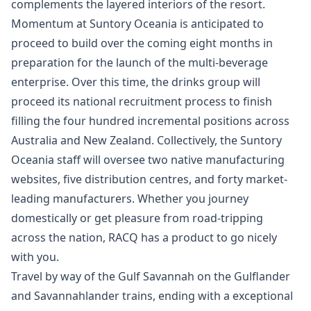
complements the layered interiors of the resort.
Momentum at Suntory Oceania is anticipated to
proceed to build over the coming eight months in
preparation for the launch of the multi-beverage
enterprise. Over this time, the drinks group will
proceed its national recruitment process to finish
filling the four hundred incremental positions across
Australia and New Zealand. Collectively, the Suntory
Oceania staff will oversee two native manufacturing
websites, five distribution centres, and forty market-
leading manufacturers. Whether you journey
domestically or get pleasure from road-tripping
across the nation, RACQ has a product to go nicely
with you.
Travel by way of the Gulf Savannah on the Gulflander
and Savannahlander trains, ending with a exceptional