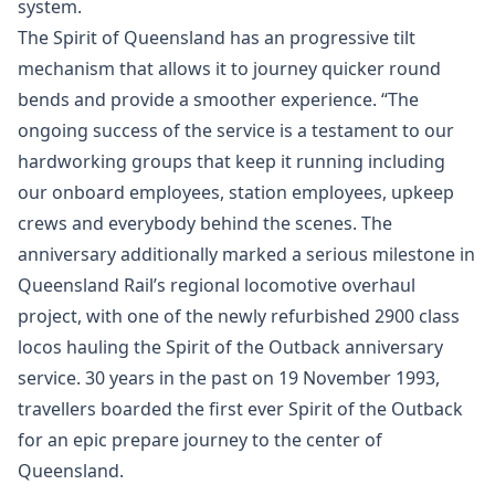
system.
The Spirit of Queensland has an progressive tilt
mechanism that allows it to journey quicker round
bends and provide a smoother experience. “The
ongoing success of the service is a testament to our
hardworking groups that keep it running including
our onboard employees, station employees, upkeep
crews and everybody behind the scenes. The
anniversary additionally marked a serious milestone in
Queensland Rail’s regional locomotive overhaul
project, with one of the newly refurbished 2900 class
locos hauling the Spirit of the Outback anniversary
service. 30 years in the past on 19 November 1993,
travellers boarded the first ever Spirit of the Outback
for an epic prepare journey to the center of
Queensland.