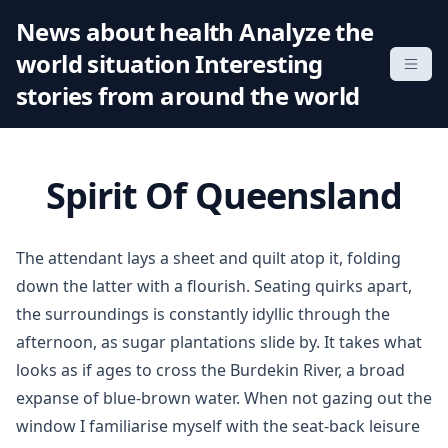
S
News about health Analyze the
k
world situation Interesting
i
p
stories from around the world
t
o
c
Spirit Of Queensland
o
n
t
The attendant lays a sheet and quilt atop it, folding
e
down the latter with a flourish. Seating quirks apart,
n
the surroundings is constantly idyllic through the
t
afternoon, as sugar plantations slide by. It takes what
looks as if ages to cross the Burdekin River, a broad
expanse of blue-brown water. When not gazing out the
window I familiarise myself with the seat-back leisure