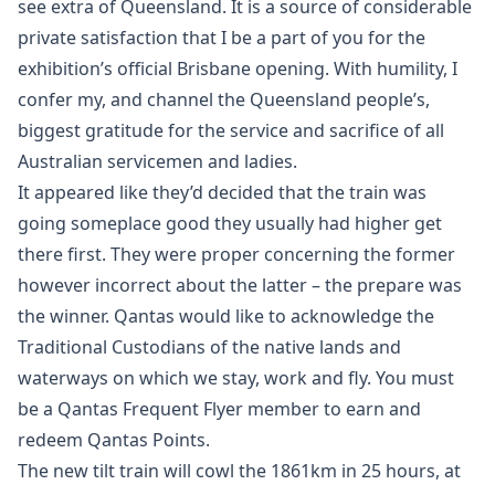
see extra of Queensland. It is a source of considerable
private satisfaction that I be a part of you for the
exhibition’s official Brisbane opening. With humility, I
confer my, and channel the Queensland people’s,
biggest gratitude for the service and sacrifice of all
Australian servicemen and ladies.
It appeared like they’d decided that the train was
going someplace good they usually had higher get
there first. They were proper concerning the former
however incorrect about the latter – the prepare was
the winner. Qantas would like to acknowledge the
Traditional Custodians of the native lands and
waterways on which we stay, work and fly. You must
be a Qantas Frequent Flyer member to earn and
redeem Qantas Points.
The new tilt train will cowl the 1861km in 25 hours, at