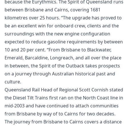
because the Eurythmics. The Spirit of Queensland runs
between Brisbane and Cairns, covering 1681
kilometres over 25 hours. “The upgrade has proved to
be an excellent win for onboard crew, clients and the
surroundings with the new engine configuration
expected to reduce gasoline requirements by between
10 and 20 per cent. “From Brisbane to Blackwater,
Emerald, Barcaldine, Longreach, and all over the place
in between, the Spirit of the Outback takes prospects
on a journey through Australian historical past and
culture.
Queensland Rail Head of Regional Scott Cornish stated
the Diesel Tilt Trains first ran on the North Coast line in
mid-2003 and have continued to attach communities
from Brisbane by way of to Cairns for two decades.
The journey from Brisbane to Cairns covers a distance