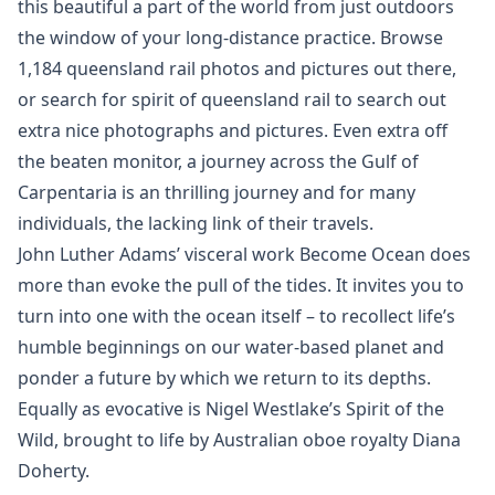
this beautiful a part of the world from just outdoors
the window of your long-distance practice. Browse
1,184 queensland rail photos and pictures out there,
or search for spirit of queensland rail to search out
extra nice photographs and pictures. Even extra off
the beaten monitor, a journey across the Gulf of
Carpentaria is an thrilling journey and for many
individuals, the lacking link of their travels.
John Luther Adams’ visceral work Become Ocean does
more than evoke the pull of the tides. It invites you to
turn into one with the ocean itself – to recollect life’s
humble beginnings on our water-based planet and
ponder a future by which we return to its depths.
Equally as evocative is Nigel Westlake’s Spirit of the
Wild, brought to life by Australian oboe royalty Diana
Doherty.