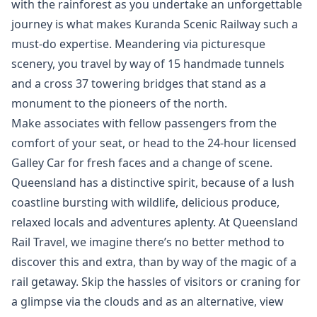
with the rainforest as you undertake an unforgettable
journey is what makes Kuranda Scenic Railway such a
must-do expertise. Meandering via picturesque
scenery, you travel by way of 15 handmade tunnels
and a cross 37 towering bridges that stand as a
monument to the pioneers of the north.
Make associates with fellow passengers from the
comfort of your seat, or head to the 24-hour licensed
Galley Car for fresh faces and a change of scene.
Queensland has a distinctive spirit, because of a lush
coastline bursting with wildlife, delicious produce,
relaxed locals and adventures aplenty. At Queensland
Rail Travel, we imagine there’s no better method to
discover this and extra, than by way of the magic of a
rail getaway. Skip the hassles of visitors or craning for
a glimpse via the clouds and as an alternative, view