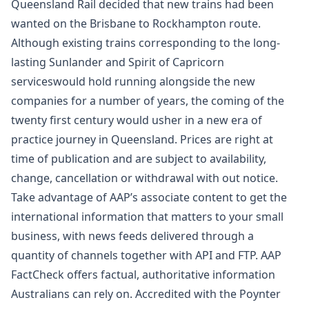
Queensland Rail decided that new trains had been
wanted on the Brisbane to Rockhampton route.
Although existing trains corresponding to the long-
lasting Sunlander and Spirit of Capricorn
serviceswould hold running alongside the new
companies for a number of years, the coming of the
twenty first century would usher in a new era of
practice journey in Queensland. Prices are right at
time of publication and are subject to availability,
change, cancellation or withdrawal with out notice.
Take advantage of AAP’s associate content to get the
international information that matters to your small
business, with news feeds delivered through a
quantity of channels together with API and FTP. AAP
FactCheck offers factual, authoritative information
Australians can rely on. Accredited with the Poynter