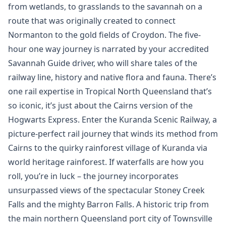
from wetlands, to grasslands to the savannah on a
route that was originally created to connect
Normanton to the gold fields of Croydon. The five-
hour one way journey is narrated by your accredited
Savannah Guide driver, who will share tales of the
railway line, history and native flora and fauna. There’s
one rail expertise in Tropical North Queensland that’s
so iconic, it’s just about the Cairns version of the
Hogwarts Express. Enter the Kuranda Scenic Railway, a
picture-perfect rail journey that winds its method from
Cairns to the quirky rainforest village of Kuranda via
world heritage rainforest. If waterfalls are how you
roll, you’re in luck – the journey incorporates
unsurpassed views of the spectacular Stoney Creek
Falls and the mighty Barron Falls. A historic trip from
the main northern Queensland port city of Townsville