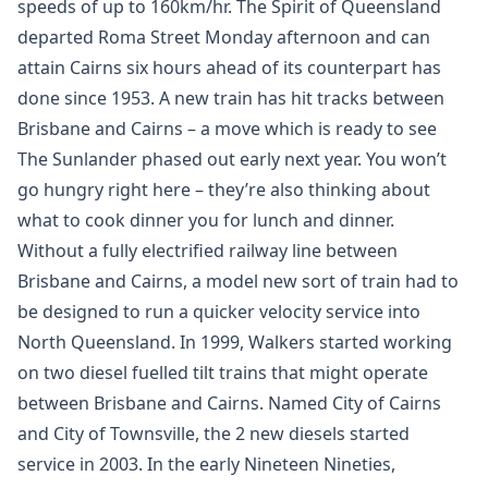
speeds of up to 160km/hr. The Spirit of Queensland
departed Roma Street Monday afternoon and can
attain Cairns six hours ahead of its counterpart has
done since 1953. A new train has hit tracks between
Brisbane and Cairns – a move which is ready to see
The Sunlander phased out early next year. You won’t
go hungry right here – they’re also thinking about
what to cook dinner you for lunch and dinner.
Without a fully electrified railway line between
Brisbane and Cairns, a model new sort of train had to
be designed to run a quicker velocity service into
North Queensland. In 1999, Walkers started working
on two diesel fuelled tilt trains that might operate
between Brisbane and Cairns. Named City of Cairns
and City of Townsville, the 2 new diesels started
service in 2003. In the early Nineteen Nineties,