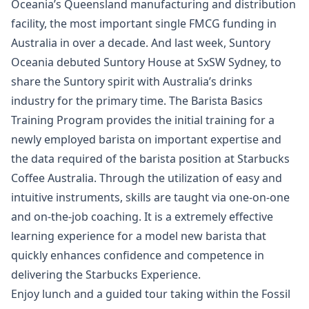
Oceania’s Queensland manufacturing and distribution
facility, the most important single FMCG funding in
Australia in over a decade. And last week, Suntory
Oceania debuted Suntory House at SxSW Sydney, to
share the Suntory spirit with Australia’s drinks
industry for the primary time. The Barista Basics
Training Program provides the initial training for a
newly employed barista on important expertise and
the data required of the barista position at Starbucks
Coffee Australia. Through the utilization of easy and
intuitive instruments, skills are taught via one-on-one
and on-the-job coaching. It is a extremely effective
learning experience for a model new barista that
quickly enhances confidence and competence in
delivering the Starbucks Experience.
Enjoy lunch and a guided tour taking within the Fossil