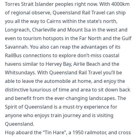
Torres Strait Islander peoples right now. With 4000km
of regional observe, Queensland Rail Travel can ship
you all the way to Cairns within the state’s north,
Longreach, Charleville and Mount Isa in the west and
even to tourism hotspots in the Far North and the Gulf
Savannah. You also can reap the advantages of its
RailBus connections to explore don’t-miss coastal
havens similar to Hervey Bay, Airlie Beach and the
Whitsundays. With Queensland Rail Travel you’ll be
able to leave the automobile at home, and enjoy the
distinctive luxurious of time and area to sit down back
and benefit from the ever-changing landscapes. The
Spirit of Queensland is a must-try experience for
anyone who enjoys train journey and is visiting
Queensland.
Hop aboard the “Tin Hare”, a 1950 railmotor, and cross