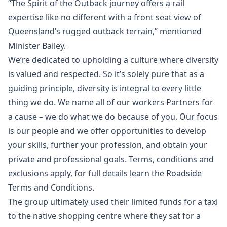
“The Spirit of the Outback journey offers a rail
expertise like no different with a front seat view of
Queensland’s rugged outback terrain,” mentioned
Minister Bailey.
We’re dedicated to upholding a culture where diversity
is valued and respected. So it’s solely pure that as a
guiding principle, diversity is integral to every little
thing we do. We name all of our workers Partners for
a cause – we do what we do because of you. Our focus
is our people and we offer opportunities to develop
your skills, further your profession, and obtain your
private and professional goals. Terms, conditions and
exclusions apply, for full details learn the Roadside
Terms and Conditions.
The group ultimately used their limited funds for a taxi
to the native shopping centre where they sat for a