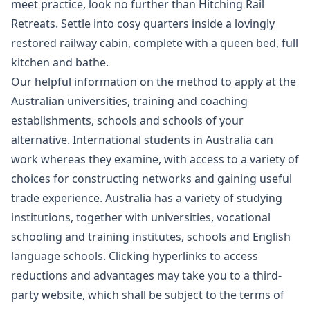
meet practice, look no further than Hitching Rail
Retreats. Settle into cosy quarters inside a lovingly
restored railway cabin, complete with a queen bed, full
kitchen and bathe.
Our helpful information on the method to apply at the
Australian universities, training and coaching
establishments, schools and schools of your
alternative. International students in Australia can
work whereas they examine, with access to a variety of
choices for constructing networks and gaining useful
trade experience. Australia has a variety of studying
institutions, together with universities, vocational
schooling and training institutes, schools and English
language schools. Clicking hyperlinks to access
reductions and advantages may take you to a third-
party website, which shall be subject to the terms of