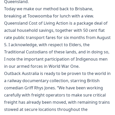
Queensland.
Today we make our method back to Brisbane,
breaking at Toowoomba for lunch with a view.
Queensland Cost of Living Action is a package deal of
actual household savings, together with 50 cent flat
rate public transport fares for six months from August
5. I acknowledge, with respect to Elders, the
Traditional Custodians of these lands, and in doing so,
I note the important participation of Indigenous men
in our armed forces in World War One.
Outback Australia is ready to be proven to the world in
a railway documentary collection, starring British
comedian Griff Rhys Jones. “We have been working
carefully with freight operators to make sure critical
freight has already been moved, with remaining trains
stowed at secure locations throughout the