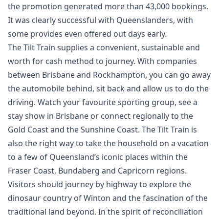
the promotion generated more than 43,000 bookings.
It was clearly successful with Queenslanders, with
some provides even offered out days early.
The Tilt Train supplies a convenient, sustainable and
worth for cash method to journey. With companies
between Brisbane and Rockhampton, you can go away
the automobile behind, sit back and allow us to do the
driving. Watch your favourite sporting group, see a
stay show in Brisbane or connect regionally to the
Gold Coast and the Sunshine Coast. The Tilt Train is
also the right way to take the household on a vacation
to a few of Queensland’s iconic places within the
Fraser Coast, Bundaberg and Capricorn regions.
Visitors should journey by highway to explore the
dinosaur country of Winton and the fascination of the
traditional land beyond. In the spirit of reconciliation