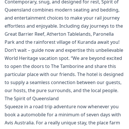
Contemporary, snug, and designed for rest, Spirit of
Queensland combines modern seating and bedding,
and entertainment choices to make your rail journey
effortless and enjoyable. Including day journeys to the
Great Barrier Reef, Atherton Tablelands, Paronella
Park and the rainforest village of Kuranda await you!
Don’t wait – guide now and expertise this unbelievable
World Heritage vacation spot. “We are beyond excited
to open the doors to The Tamborine and share this
particular place with our friends. The hotel is designed
to supply a seamless connection between our guests,
our hosts, the pure surrounds, and the local people.
The Spirit of Queensland
Squeeze in a road trip adventure now whenever you
book a automobile for a minimum of seven days with
Avis Australia. For a really unique stay, the place farm