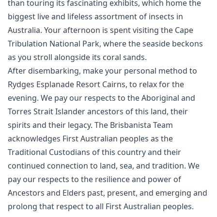
than touring its fascinating exhibits, which home the
biggest live and lifeless assortment of insects in
Australia. Your afternoon is spent visiting the Cape
Tribulation National Park, where the seaside beckons
as you stroll alongside its coral sands.
After disembarking, make your personal method to
Rydges Esplanade Resort Cairns, to relax for the
evening. We pay our respects to the Aboriginal and
Torres Strait Islander ancestors of this land, their
spirits and their legacy. The Brisbanista Team
acknowledges First Australian peoples as the
Traditional Custodians of this country and their
continued connection to land, sea, and tradition. We
pay our respects to the resilience and power of
Ancestors and Elders past, present, and emerging and
prolong that respect to all First Australian peoples.