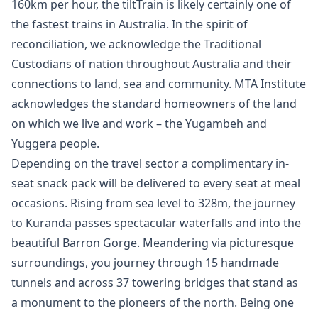
160km per hour, the tiltTrain is likely certainly one of
the fastest trains in Australia. In the spirit of
reconciliation, we acknowledge the Traditional
Custodians of nation throughout Australia and their
connections to land, sea and community. MTA Institute
acknowledges the standard homeowners of the land
on which we live and work – the Yugambeh and
Yuggera people.
Depending on the travel sector a complimentary in-
seat snack pack will be delivered to every seat at meal
occasions. Rising from sea level to 328m, the journey
to Kuranda passes spectacular waterfalls and into the
beautiful Barron Gorge. Meandering via picturesque
surroundings, you journey through 15 handmade
tunnels and a​cross 37 towering bridges that stand as
a monument to the pioneers of the north. Being one