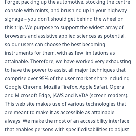
Forget packing up the automotive, stocking the centre
console with mints, and brushing up in your highway
signage – you don’t should get behind the wheel on
this trip. We purpose to support the widest array of
browsers and assistive applied sciences as potential,
so our users can choose the best becoming
instruments for them, with as few limitations as
attainable. Therefore, we have worked very exhausting
to have the power to assist all major techniques that
comprise over 95% of the user market share including
Google Chrome, Mozilla Firefox, Apple Safari, Opera
and Microsoft Edge, JAWS and NVDA (screen readers).
This web site makes use of various technologies that
are meant to make it as accessible as attainable
always. We make the most of an accessibility interface
that enables persons with specificdisabilities to adjust