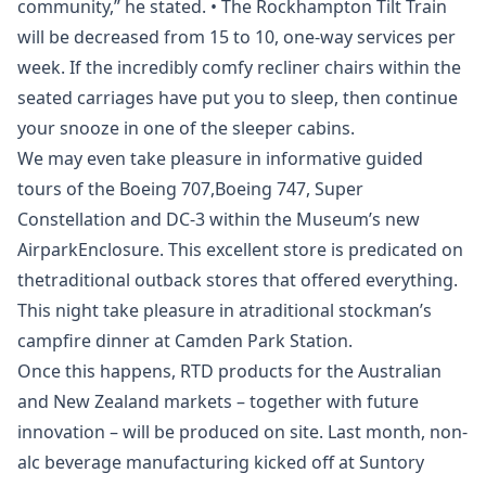
community,” he stated. • The Rockhampton Tilt Train
will be decreased from 15 to 10, one-way services per
week. If the incredibly comfy recliner chairs within the
seated carriages have put you to sleep, then continue
your snooze in one of the sleeper cabins.
We may even take pleasure in informative guided
tours of the Boeing 707,Boeing 747, Super
Constellation and DC-3 within the Museum’s new
AirparkEnclosure. This excellent store is predicated on
thetraditional outback stores that offered everything.
This night take pleasure in atraditional stockman’s
campfire dinner at Camden Park Station.
Once this happens, RTD products for the Australian
and New Zealand markets – together with future
innovation – will be produced on site. Last month, non-
alc beverage manufacturing kicked off at Suntory