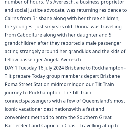
number of hours. Ms Averesch, a business proprietor
and social justice advocate, was returning residence to
Cairns from Brisbane along with her three children,
the youngest just six years old. Donna was travelling
from Caboolture along with her daughter and 5
grandchildren after they reported a male passenger
acting strangely around her grandkids and the kids of
fellow passenger Angela Averesch.
DAY 1 Tuesday 16 July 2024 Brisbane to Rockhampton–
Tilt prepare Today group members depart Brisbane
Roma Street Station midmorningon our Tilt Train
journey to Rockhampton. The Tilt Train
connectspassengers with a few of Queensland’s most
iconic vacationer destinationswith a fast and
convenient method to entry the Southern Great
BarrierReef and Capricorn Coast. Travelling at up to