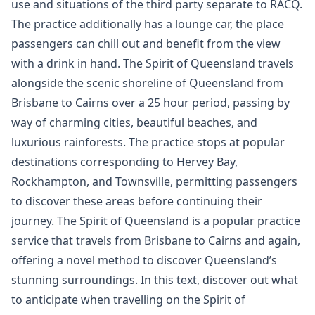
use and situations of the third party separate to RACQ.
The practice additionally has a lounge car, the place
passengers can chill out and benefit from the view
with a drink in hand. The Spirit of Queensland travels
alongside the scenic shoreline of Queensland from
Brisbane to Cairns over a 25 hour period, passing by
way of charming cities, beautiful beaches, and
luxurious rainforests. The practice stops at popular
destinations corresponding to Hervey Bay,
Rockhampton, and Townsville, permitting passengers
to discover these areas before continuing their
journey. The Spirit of Queensland is a popular practice
service that travels from Brisbane to Cairns and again,
offering a novel method to discover Queensland’s
stunning surroundings. In this text, discover out what
to anticipate when travelling on the Spirit of