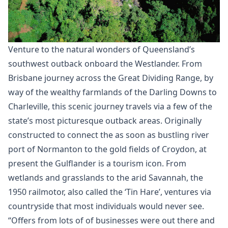
Venture to the natural wonders of Queensland’s
southwest outback onboard the Westlander. From
Brisbane journey across the Great Dividing Range, by
way of the wealthy farmlands of the Darling Downs to
Charleville, this scenic journey travels via a few of the
state’s most picturesque outback areas. ​Originally
constructed to connect the as soon as bustling river
port of Normanton to the gold fields of Croydon, at
present the Gulflander is a tourism icon. From
wetlands and grasslands to the arid Savannah, the
1950 railmotor, also called the ‘Tin Hare’, ventures via
countryside that most individuals would never see.
“Offers from lots of of businesses were out there and