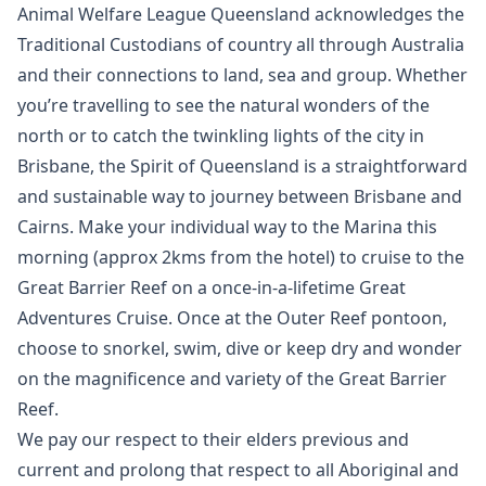
Animal Welfare League Queensland acknowledges the
Traditional Custodians of country all through Australia
and their connections to land, sea and group. Whether
you’re travelling to see the natural wonders of the
north or to catch the twinkling lights of the city in
Brisbane, the Spirit of Queensland is a straightforward
and sustainable way to journey between Brisbane and
Cairns. Make your individual way to the Marina this
morning (approx 2kms from the hotel) to cruise to the
Great Barrier Reef on a once-in-a-lifetime Great
Adventures Cruise. Once at the Outer Reef pontoon,
choose to snorkel, swim, dive or keep dry and wonder
on the magnificence and variety of the Great Barrier
Reef.
We pay our respect to their elders previous and
current and prolong that respect to all Aboriginal and