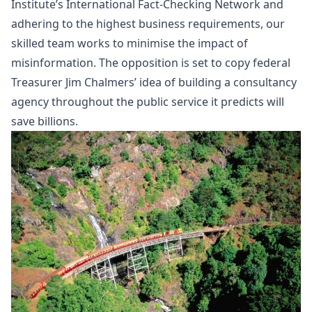
Institute’s International Fact-Checking Network and
adhering to the highest business requirements, our
skilled team works to minimise the impact of
misinformation. The opposition is set to copy federal
Treasurer Jim Chalmers’ idea of building a consultancy
agency throughout the public service it predicts will
save billions.