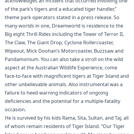
acknowledges an incident that occurred involving one
of the park’s tigers and a educated tiger handler,”
theme park operators stated in a press release. So
many worlds in one, Dreamworld is residence to the
Big eight Thrill Rides including the Tower of Terror II,
The Claw, The Giant Drop, Cyclone Rollercoaster,
Wipeout, Mick Doohan’s Motorcoaster, Buzzsaw and
Pandamonium. You can also take a stroll on the wild
aspect at the Australian Wildlife Experience, come
face-to-face with magnificent tigers at Tiger Island and
other unbelievable animals. Also instrumental was a
failure to heed warning indicators of ongoing
deficiencies and the potential for a multiple-fatality
occasion.
He is survived by his kids Rama, Sita, Sultan, and Taj, all
of whom remain residents of Tiger Island. “Our Tiger