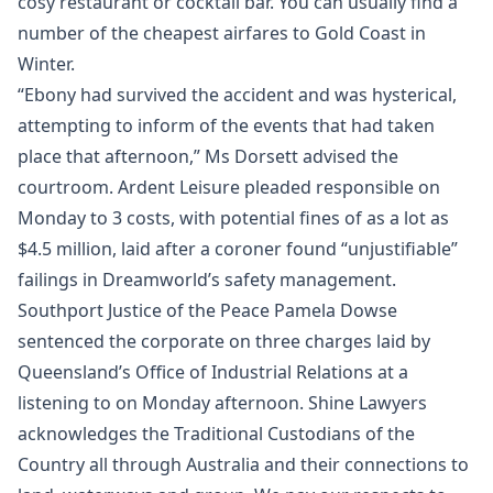
cosy restaurant or cocktail bar. You can usually find a
number of the cheapest airfares to Gold Coast in
Winter.
“Ebony had survived the accident and was hysterical,
attempting to inform of the events that had taken
place that afternoon,” Ms Dorsett advised the
courtroom. Ardent Leisure pleaded responsible on
Monday to 3 costs, with potential fines of as a lot as
$4.5 million, laid after a coroner found “unjustifiable”
failings in Dreamworld’s safety management.
Southport Justice of the Peace Pamela Dowse
sentenced the corporate on three charges laid by
Queensland’s Office of Industrial Relations at a
listening to on Monday afternoon. Shine Lawyers
acknowledges the Traditional Custodians of the
Country all through Australia and their connections to