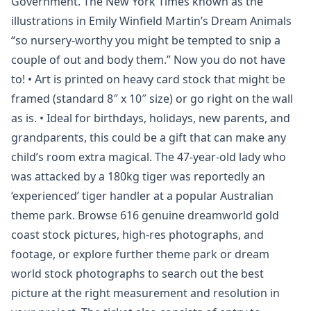
Government. The New York Times known as the
illustrations in Emily Winfield Martin’s Dream Animals
“so nursery-worthy you might be tempted to snip a
couple of out and body them.” Now you do not have
to! • Art is printed on heavy card stock that might be
framed (standard 8″ x 10″ size) or go right on the wall
as is. • Ideal for birthdays, holidays, new parents, and
grandparents, this could be a gift that can make any
child’s room extra magical. The 47-year-old lady who
was attacked by a 180kg tiger was reportedly an
‘experienced’ tiger handler at a popular Australian
theme park. Browse 616 genuine dreamworld gold
coast stock pictures, high-res photographs, and
footage, or explore further theme park or dream
world stock photographs to search out the best
picture at the right measurement and resolution in