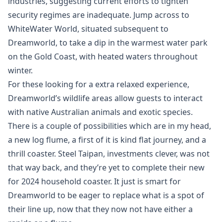
industries, suggesting current efforts to tighten
security regimes are inadequate. Jump across to
WhiteWater World, situated subsequent to
Dreamworld, to take a dip in the warmest water park
on the Gold Coast, with heated waters throughout
winter.
For these looking for a extra relaxed experience,
Dreamworld’s wildlife areas allow guests to interact
with native Australian animals and exotic species.
There is a couple of possibilities which are in my head,
a new log flume, a first of it is kind flat journey, and a
thrill coaster. Steel Taipan, investments clever, was not
that way back, and they’re yet to complete their new
for 2024 household coaster. It just is smart for
Dreamworld to be eager to replace what is a spot of
their line up, now that they now not have either a