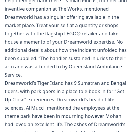
help them get back there. Damian Pincus, founder and
inventive companion at The Works, mentioned
Dreamworld has a singular offering available in the
market place. Treat your self at a quantity or shops
together with the flagship LEGO® retailer and take
house a memento of your Dreamworld expertise. No
additional details about how the incident unfolded has
been supplied. “The handler sustained injuries to their
arm and was attended to by Queensland Ambulance
Service.
Dreamworld’s Tiger Island has 9 Sumatran and Bengal
tigers, with park goers in a place to e-book in for “Get
Up Close” experiences. Dreamworld’s head of life
sciences, Al Mucci, mentioned the employees at the
theme park have been in mourning however Mohan
had loved an excellent life. The ashes of Dreamworld’s