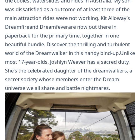
the coolest waterslides and rides in Australia. My son
was dissatisfied as a outcome of at least three of the
main attraction rides were not working. Kit Alloway’s
Dreamfireand Dreamfeverare now out there in
paperback for the primary time, together in one
beautiful bundle. Discover the thrilling and turbulent
world of the Dreamwalker in this handy bind-up.Unlike
most 17-year-olds, Joshlyn Weaver has a sacred duty.
She’s the celebrated daughter of the dreamwalkers, a
secret society whose members enter the Dream
universe we all share and battle nightmares.