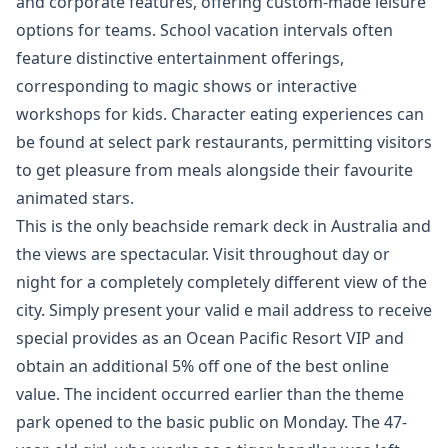
and corporate features, offering custom-made leisure
options for teams. School vacation intervals often
feature distinctive entertainment offerings,
corresponding to magic shows or interactive
workshops for kids. Character eating experiences can
be found at select park restaurants, permitting visitors
to get pleasure from meals alongside their favourite
animated stars.
This is the only beachside remark deck in Australia and
the views are spectacular. Visit throughout day or
night for a completely completely different view of the
city. Simply present your valid e mail address to receive
special provides as an Ocean Pacific Resort VIP and
obtain an additional 5% off one of the best online
value. The incident occurred earlier than the theme
park opened to the basic public on Monday. The 47-