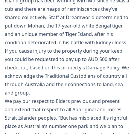
Island group has been working with Mo since he was a
cub and there are heaps of reminiscences they’ve
shared collectively. Staff at Dreamworld determined to
put down Mohan, the 17-year-old white Bengal tiger
and an unique member of Tiger Island, after his
condition deteriorated in his battle with kidney illness.
If you cause injury to the property during your keep,
you could be requested to pay up to AUD 500 after
check-out, based on this property’s Damage Policy. We
acknowledge the Traditional Custodians of country all
through Australia and their connections to land, sea
and group.
We pay our respect to Elders previous and present
and extend that respect to all Aboriginal and Torres
Strait Islander peoples. “But has misplaced it’s rightful
place as Australia’s number one park and we plan to