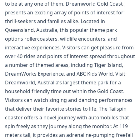
to be at any one of them. Dreamworld Gold Coast
presents an exciting array of points of interest for
thrill-seekers and families alike. Located in
Queensland, Australia, this popular theme park
options rollercoasters, wildlife encounters, and
interactive experiences. Visitors can get pleasure from
over 40 rides and points of interest spread throughout
a number of themed areas, including Tiger Island,
DreamWorks Experience, and ABC Kids World. Visit
Dreamworld, Australia’s largest theme park for a
household friendly time out within the Gold Coast.
Visitors can watch singing and dancing performances
that deliver their favorite stories to life. The Tailspin
coaster offers a novel journey with automobiles that
spin freely as they journey along the monitor. At 119
meters tall, it provides an adrenaline-pumping freefall