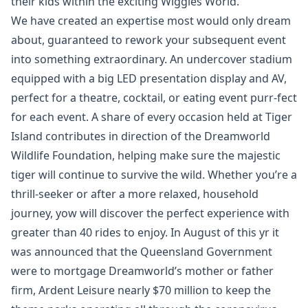
their kids within the exciting Wiggles World.
We have created an expertise most would only dream
about, guaranteed to rework your subsequent event
into something extraordinary. An undercover stadium
equipped with a big LED presentation display and AV,
perfect for a theatre, cocktail, or eating event purr-fect
for each event. A share of every occasion held at Tiger
Island contributes in direction of the Dreamworld
Wildlife Foundation, helping make sure the majestic
tiger will continue to survive the wild. Whether you’re a
thrill-seeker or after a more relaxed, household
journey, yow will discover the perfect experience with
greater than 40 rides to enjoy. In August of this yr it
was announced that the Queensland Government
were to mortgage Dreamworld’s mother or father
firm, Ardent Leisure nearly $70 million to keep the