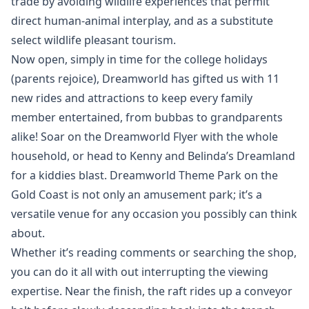
trade by avoiding wildlife experiences that permit
direct human-animal interplay, and as a substitute
select wildlife pleasant tourism.
Now open, simply in time for the college holidays
(parents rejoice), Dreamworld has gifted us with 11
new rides and attractions to keep every family
member entertained, from bubbas to grandparents
alike! Soar on the Dreamworld Flyer with the whole
household, or head to Kenny and Belinda’s Dreamland
for a kiddies blast. Dreamworld Theme Park on the
Gold Coast is not only an amusement park; it’s a
versatile venue for any occasion you possibly can think
about.
Whether it’s reading comments or searching the shop,
you can do it all with out interrupting the viewing
expertise. Near the finish, the raft rides up a conveyor