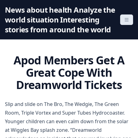
S
News about health Analyze the
k
world situation Interesting
i
p
stories from around the world
t
o
c
Apod Members Get A
o
n
Great Cope With
t
Dreamworld Tickets
e
n
t
Slip and slide on The Bro, The Wedgie, The Green
Room, Triple Vortex and Super Tubes Hydrocoaster.
Younger children can even calm down from the solar
at Wiggles Bay splash zone. “Dreamworld