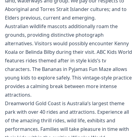
land, waterways and group. We pay our respects to
Aboriginal and Torres Strait Islander cultures; and to
Elders previous, current and emerging.
Australian wildlife mascots additionally roam the
grounds, providing distinctive photograph
alternatives. Visitors would possibly encounter Kenny
Koala or Belinda Bilby during their visit. ABC Kids World
features rides themed after in style kids’s tv
characters. The Bananas in Pyjamas Fun Maze allows
young kids to explore safely. This vintage-style practice
provides a calming break between more intense
attractions.
Dreamworld Gold Coast is Australia’s largest theme
park with over 40 rides and attractions. Experience all
of the amazing thrill rides, wild life, exhibits and
performances. Families will take pleasure in time with