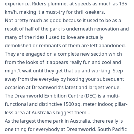
experience. Riders plummet at speeds as much as 135
km/h, making it a must-try for thrill-seekers.
Not pretty much as good because it used to be as a
result of half of the park is underneath renovation and
many of the rides I used to love are actually
demolished or remnants of them are left abandoned.
They are engaged on a complete new section which
from the looks of it appears really fun and cool and
might’t wait until they get that up and working. Step
away from the everyday by hosting your subsequent
occasion at Dreamworld’s latest and largest venue.
The Dreamworld Exhibition Centre (DEC) is a multi-
functional and distinctive 1500 sq. meter indoor, pillar-
less area at Australia’s biggest them…
As the largest theme park in Australia, there really is
one thing for everybody at Dreamworld. South Pacific