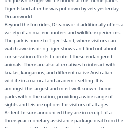
unique white tiger will be buried at the theme park’s
Tiger Island after he was put down by vets yesterday.
Dreamworld
Beyond the fun rides, Dreamworld additionally offers a
variety of animal encounters and wildlife experiences.
The park is home to Tiger Island, where visitors can
watch awe-inspiring tiger shows and find out about
conservation efforts to protect these endangered
animals. There are also alternatives to interact with
koalas, kangaroos, and different native Australian
wildlife in a natural and academic setting. It is
amongst the largest and most well-known theme
parks within the nation, providing a wide range of
sights and leisure options for visitors of all ages.
Ardent Leisure announced they are in receipt of a
three-year monetary assistance package deal from the