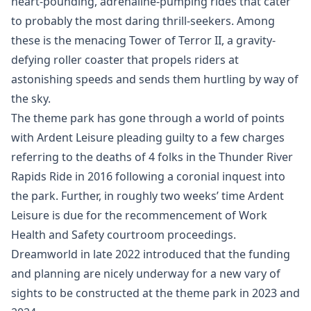
heart-pounding, adrenaline-pumping rides that cater
to probably the most daring thrill-seekers. Among
these is the menacing Tower of Terror II, a gravity-
defying roller coaster that propels riders at
astonishing speeds and sends them hurtling by way of
the sky.
The theme park has gone through a world of points
with Ardent Leisure pleading guilty to a few charges
referring to the deaths of 4 folks in the Thunder River
Rapids Ride in 2016 following a coronial inquest into
the park. Further, in roughly two weeks’ time Ardent
Leisure is due for the recommencement of Work
Health and Safety courtroom proceedings.
Dreamworld in late 2022 introduced that the funding
and planning are nicely underway for a new vary of
sights to be constructed at the theme park in 2023 and