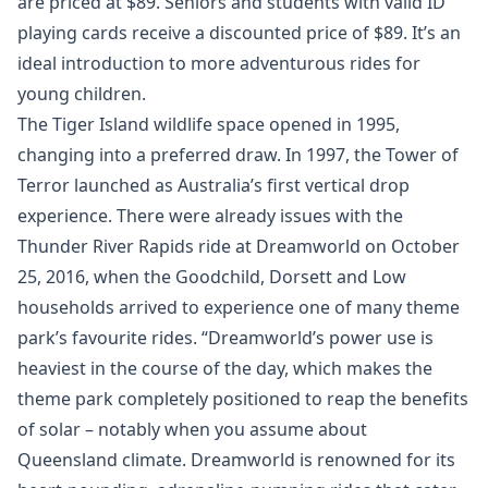
are priced at $89. Seniors and students with valid ID
playing cards receive a discounted price of $89. It’s an
ideal introduction to more adventurous rides for
young children.
The Tiger Island wildlife space opened in 1995,
changing into a preferred draw. In 1997, the Tower of
Terror launched as Australia’s first vertical drop
experience. There were already issues with the
Thunder River Rapids ride at Dreamworld on October
25, 2016, when the Goodchild, Dorsett and Low
households arrived to experience one of many theme
park’s favourite rides. “Dreamworld’s power use is
heaviest in the course of the day, which makes the
theme park completely positioned to reap the benefits
of solar – notably when you assume about
Queensland climate. Dreamworld is renowned for its