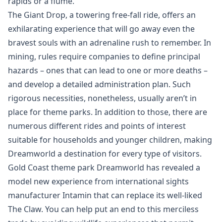
rapids or a flume.
The Giant Drop, a towering free-fall ride, offers an
exhilarating experience that will go away even the
bravest souls with an adrenaline rush to remember. In
mining, rules require companies to define principal
hazards – ones that can lead to one or more deaths –
and develop a detailed administration plan. Such
rigorous necessities, nonetheless, usually aren’t in
place for theme parks. In addition to those, there are
numerous different rides and points of interest
suitable for households and younger children, making
Dreamworld a destination for every type of visitors.
Gold Coast theme park Dreamworld has revealed a
model new experience from international sights
manufacturer Intamin that can replace its well-liked
The Claw. You can help put an end to this merciless