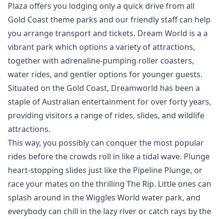
Plaza offers you lodging only a quick drive from all
Gold Coast theme parks and our friendly staff can help
you arrange transport and tickets. Dream World is a a
vibrant park which options a variety of attractions,
together with adrenaline-pumping roller coasters,
water rides, and gentler options for younger guests.
Situated on the Gold Coast, Dreamworld has been a
staple of Australian entertainment for over forty years,
providing visitors a range of rides, slides, and wildlife
attractions.
This way, you possibly can conquer the most popular
rides before the crowds roll in like a tidal wave. Plunge
heart-stopping slides just like the Pipeline Plunge, or
race your mates on the thrilling The Rip. Little ones can
splash around in the Wiggles World water park, and
everybody can chill in the lazy river or catch rays by the