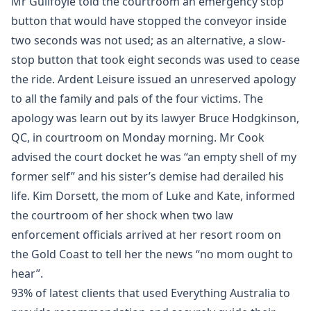
Mr Guilfoyle told the courtroom an emergency stop
button that would have stopped the conveyor inside
two seconds was not used; as an alternative, a slow-
stop button that took eight seconds was used to cease
the ride. Ardent Leisure issued an unreserved apology
to all the family and pals of the four victims. The
apology was learn out by its lawyer Bruce Hodgkinson,
QC, in courtroom on Monday morning. Mr Cook
advised the court docket he was “an empty shell of my
former self” and his sister’s demise had derailed his
life. Kim Dorsett, the mom of Luke and Kate, informed
the courtroom of her shock when two law
enforcement officials arrived at her resort room on
the Gold Coast to tell her the news “no mom ought to
hear”.
93% of latest clients that used Everything Australia to