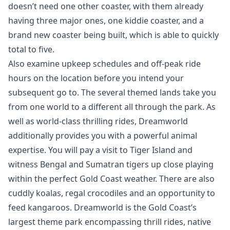
doesn’t need one other coaster, with them already
having three major ones, one kiddie coaster, and a
brand new coaster being built, which is able to quickly
total to five.
Also examine upkeep schedules and off-peak ride
hours on the location before you intend your
subsequent go to. The several themed lands take you
from one world to a different all through the park. As
well as world-class thrilling rides, Dreamworld
additionally provides you with a powerful animal
expertise. You will pay a visit to Tiger Island and
witness Bengal and Sumatran tigers up close playing
within the perfect Gold Coast weather. There are also
cuddly koalas, regal crocodiles and an opportunity to
feed kangaroos. Dreamworld is the Gold Coast’s
largest theme park encompassing thrill rides, native