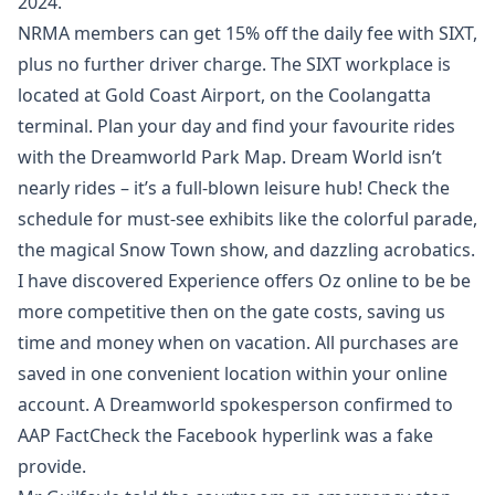
2024.
NRMA members can get 15% off the daily fee with SIXT,
plus no further driver charge. The SIXT workplace is
located at Gold Coast Airport, on the Coolangatta
terminal. Plan your day and find your favourite rides
with the Dreamworld Park Map. Dream World isn’t
nearly rides – it’s a full-blown leisure hub! Check the
schedule for must-see exhibits like the colorful parade,
the magical Snow Town show, and dazzling acrobatics.
I have discovered Experience offers Oz online to be be
more competitive then on the gate costs, saving us
time and money when on vacation. All purchases are
saved in one convenient location within your online
account. A Dreamworld spokesperson confirmed to
AAP FactCheck the Facebook hyperlink was a fake
provide.