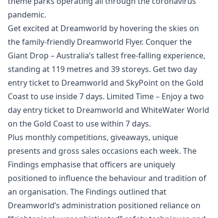
theme parks operating all through the coronavirus
pandemic.
Get excited at Dreamworld by hovering the skies on
the family-friendly Dreamworld Flyer. Conquer the
Giant Drop – Australia’s tallest free-falling experience,
standing at 119 metres and 39 storeys. Get two day
entry ticket to Dreamworld and SkyPoint on the Gold
Coast to use inside 7 days. Limited Time – Enjoy a two
day entry ticket to Dreamworld and WhiteWater World
on the Gold Coast to use within 7 days.
Plus monthly competitions, giveaways, unique
presents and gross sales occasions each week. The
Findings emphasise that officers are uniquely
positioned to influence the behaviour and tradition of
an organisation. The Findings outlined that
Dreamworld’s administration positioned reliance on