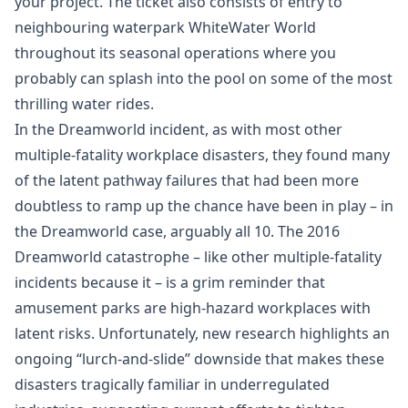
your project. The ticket also consists of entry to
neighbouring waterpark WhiteWater World
throughout its seasonal operations where you
probably can splash into the pool on some of the most
thrilling water rides.
In the Dreamworld incident, as with most other
multiple-fatality workplace disasters, they found many
of the latent pathway failures that had been more
doubtless to ramp up the chance have been in play – in
the Dreamworld case, arguably all 10. The 2016
Dreamworld catastrophe – like other multiple-fatality
incidents because it – is a grim reminder that
amusement parks are high-hazard workplaces with
latent risks. Unfortunately, new research highlights an
ongoing “lurch-and-slide” downside that makes these
disasters tragically familiar in underregulated