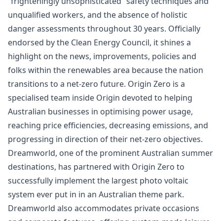
“frighteningly unsophisticated” safety techniques and
unqualified workers, and the absence of holistic
danger assessments throughout 30 years. Officially
endorsed by the Clean Energy Council, it shines a
highlight on the news, improvements, policies and
folks within the renewables area because the nation
transitions to a net-zero future. Origin Zero is a
specialised team inside Origin devoted to helping
Australian businesses in optimising power usage,
reaching price efficiencies, decreasing emissions, and
progressing in direction of their net-zero objectives.
Dreamworld, one of the prominent Australian summer
destinations, has partnered with Origin Zero to
successfully implement the largest photo voltaic
system ever put in in an Australian theme park.
Dreamworld also accommodates private occasions