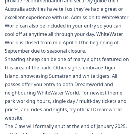
provide recommendation and securely guide their
Australia activities have tell us they’ve had a great or
excellent experience with us. Admission to WhiteWater
World can also be included in your entry so you can
cool off at anytime all through your day. WhiteWater
World is closed from mid April till the beginning of
September due to seasonal closure.
Shearing sheep can be one of many sights featured on
this area of the park. Other sights embrace Tiger
Island, showcasing Sumatran and white tigers. All
passes offer you entry to both Dreamworld and
neighbouring WhiteWater World. For newest theme
park working hours, single day / multi-day tickets and
prices, and rides and sights, try official Dreamworld
website.
The Claw will formally shut at the end of January 2025,