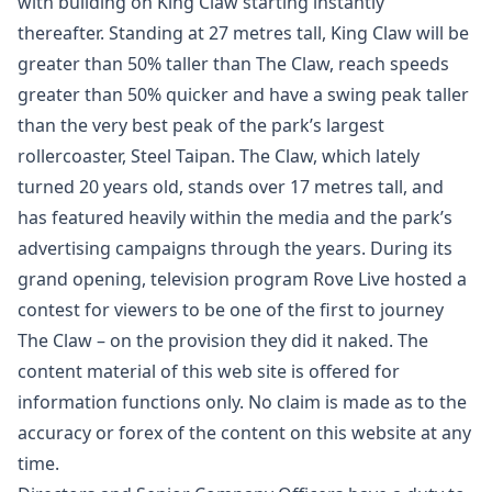
with building on King Claw starting instantly
thereafter. Standing at 27 metres tall, King Claw will be
greater than 50% taller than The Claw, reach speeds
greater than 50% quicker and have a swing peak taller
than the very best peak of the park’s largest
rollercoaster, Steel Taipan. The Claw, which lately
turned 20 years old, stands over 17 metres tall, and
has featured heavily within the media and the park’s
advertising campaigns through the years. During its
grand opening, television program Rove Live hosted a
contest for viewers to be one of the first to journey
The Claw – on the provision they did it naked. The
content material of this web site is offered for
information functions only. No claim is made as to the
accuracy or forex of the content on this website at any
time.