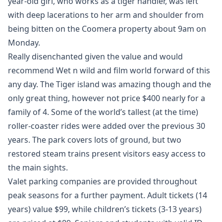
year-old girl, who works as a tiger handler, was left
with deep lacerations to her arm and shoulder from
being bitten on the Coomera property about 9am on
Monday.
Really disenchanted given the value and would
recommend Wet n wild and film world forward of this
any day. The Tiger island was amazing though and the
only great thing, however not price $400 nearly for a
family of 4. Some of the world’s tallest (at the time)
roller-coaster rides were added over the previous 30
years. The park covers lots of ground, but two
restored steam trains present visitors easy access to
the main sights.
Valet parking companies are provided throughout
peak seasons for a further payment. Adult tickets (14
years) value $99, while children’s tickets (3-13 years)