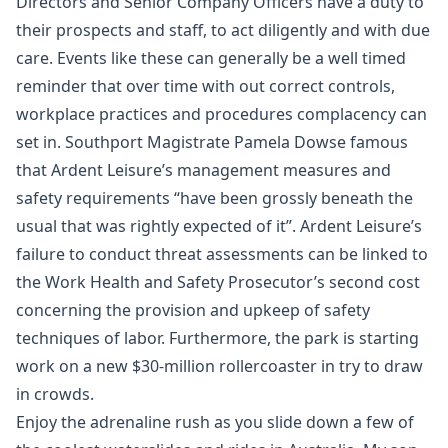
Directors and Senior Company Officers have a duty to
their prospects and staff, to act diligently and with due
care. Events like these can generally be a well timed
reminder that over time with out correct controls,
workplace practices and procedures complacency can
set in. Southport Magistrate Pamela Dowse famous
that Ardent Leisure’s management measures and
safety requirements “have been grossly beneath the
usual that was rightly expected of it”. Ardent Leisure’s
failure to conduct threat assessments can be linked to
the Work Health and Safety Prosecutor’s second cost
concerning the provision and upkeep of safety
techniques of labor. Furthermore, the park is starting
work on a new $30-million rollercoaster in try to draw
in crowds.
Enjoy the adrenaline rush as you slide down a few of