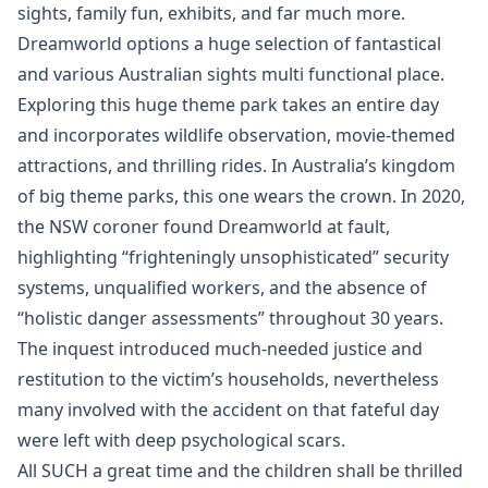
sights, family fun, exhibits, and far much more.
Dreamworld options a huge selection of fantastical
and various Australian sights multi functional place.
Exploring this huge theme park takes an entire day
and incorporates wildlife observation, movie-themed
attractions, and thrilling rides. In Australia’s kingdom
of big theme parks, this one wears the crown. In 2020,
the NSW coroner found Dreamworld at fault,
highlighting “frighteningly unsophisticated” security
systems, unqualified workers, and the absence of
“holistic danger assessments” throughout 30 years.
The inquest introduced much-needed justice and
restitution to the victim’s households, nevertheless
many involved with the accident on that fateful day
were left with deep psychological scars.
All SUCH a great time and the children shall be thrilled