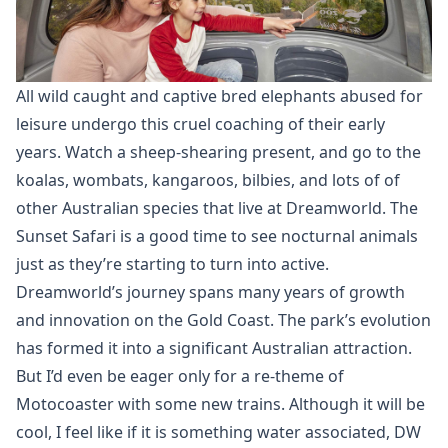
All wild caught and captive bred elephants abused for
leisure undergo this cruel coaching of their early
years. Watch a sheep-shearing present, and go to the
koalas, wombats, kangaroos, bilbies, and lots of of
other Australian species that live at Dreamworld. The
Sunset Safari is a good time to see nocturnal animals
just as they’re starting to turn into active.
Dreamworld’s journey spans many years of growth
and innovation on the Gold Coast. The park’s evolution
has formed it into a significant Australian attraction.
But I’d even be eager only for a re-theme of
Motocoaster with some new trains. Although it will be
cool, I feel like if it is something water associated, DW