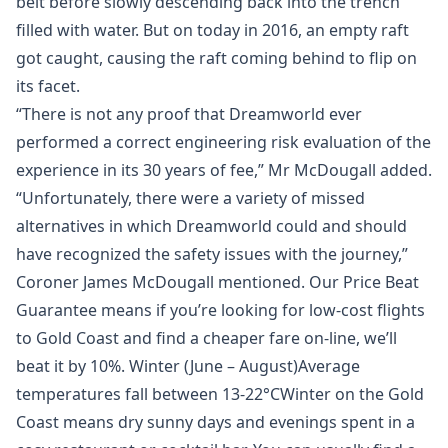
belt before slowly descending back into the trench
filled with water. But on today in 2016, an empty raft
got caught, causing the raft coming behind to flip on
its facet.
“There is not any proof that Dreamworld ever
performed a correct engineering risk evaluation of the
experience in its 30 years of fee,” Mr McDougall added.
“Unfortunately, there were a variety of missed
alternatives in which Dreamworld could and should
have recognized the safety issues with the journey,”
Coroner James McDougall mentioned. Our Price Beat
Guarantee means if you’re looking for low-cost flights
to Gold Coast and find a cheaper fare on-line, we’ll
beat it by 10%. Winter (June – August)Average
temperatures fall between 13-22°CWinter on the Gold
Coast means dry sunny days and evenings spent in a